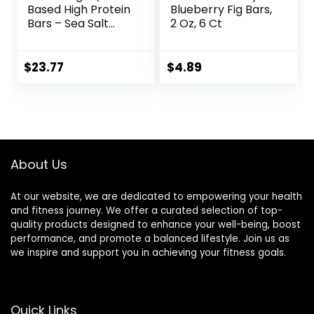
Based High Protein
Blueberry Fig Bars,
Bars – Sea Salt
2 Oz, 6 Ct
Almond
Chocolate, 13g
Protein, 5g Sugar,
$
23.77
$
4.89
No Artificial
Sweeteners, Non
GMO Project
Verified, 10 Count
(Packaging May
Vary)
About Us
At our website, we are dedicated to empowering your health
and fitness journey. We offer a curated selection of top-
quality products designed to enhance your well-being, boost
performance, and promote a balanced lifestyle. Join us as
we inspire and support you in achieving your fitness goals.
Quick Links