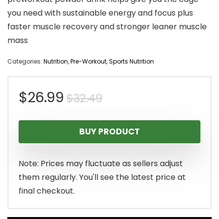
you need with sustainable energy and focus plus
faster muscle recovery and stronger leaner muscle
mass
Categories:
Nutrition
,
Pre-Workout
,
Sports Nutrition
Original
Current
$
26.99
$
32.49
price
price
BUY PRODUCT
was:
is:
$32.49.
$26.99.
Note: Prices may fluctuate as sellers adjust
them regularly. You'll see the latest price at
final checkout.