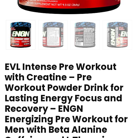
EVL Intense Pre Workout
with Creatine – Pre
Workout Powder Drink for
Lasting Energy Focus and
Recovery – ENGN
Energizing Pre Workout for
Men with Beta Alanine