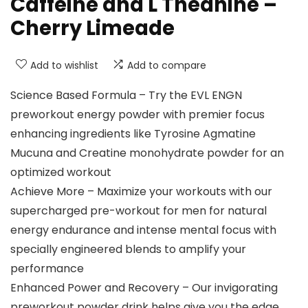
Caffeine and L Theanine –
Cherry Limeade
Add to wishlist
Add to compare
Science Based Formula – Try the EVL ENGN
preworkout energy powder with premier focus
enhancing ingredients like Tyrosine Agmatine
Mucuna and Creatine monohydrate powder for an
optimized workout
Achieve More – Maximize your workouts with our
supercharged pre-workout for men for natural
energy endurance and intense mental focus with
specially engineered blends to amplify your
performance
Enhanced Power and Recovery – Our invigorating
preworkout powder drink helps give you the edge