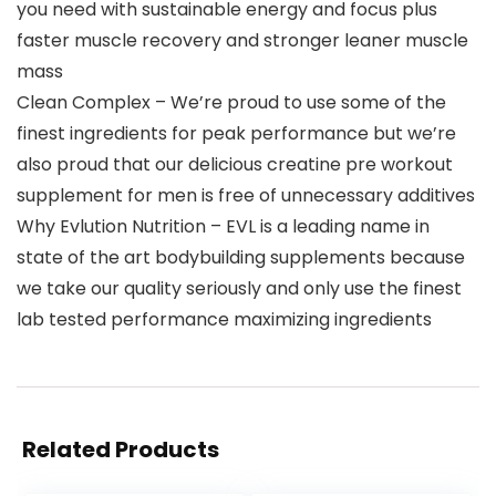
you need with sustainable energy and focus plus
faster muscle recovery and stronger leaner muscle
mass
Clean Complex – We’re proud to use some of the
finest ingredients for peak performance but we’re
also proud that our delicious creatine pre workout
supplement for men is free of unnecessary additives
Why Evlution Nutrition – EVL is a leading name in
state of the art bodybuilding supplements because
we take our quality seriously and only use the finest
lab tested performance maximizing ingredients
Related Products