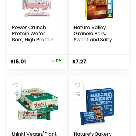
Power Crunch
Nature Valley
Protein Wafer
Granola Bars,
Bars, High Protein
Sweet and Salty
Snacks with
Nut, Peanut, 1.2 oz,
Delicious Taste,
15 ct
Strawberry
Original
Current
$
16.01
11%
$
7.27
Crème, 1.4 Ounce
price
price
(12 Count)
was:
is:
$17.99.
$16.01.
think! Vegan/Plant
Nature’s Bakery