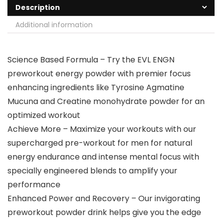
Description
Additional information
Science Based Formula – Try the EVL ENGN
preworkout energy powder with premier focus
enhancing ingredients like Tyrosine Agmatine
Mucuna and Creatine monohydrate powder for an
optimized workout
Achieve More – Maximize your workouts with our
supercharged pre-workout for men for natural
energy endurance and intense mental focus with
specially engineered blends to amplify your
performance
Enhanced Power and Recovery – Our invigorating
preworkout powder drink helps give you the edge