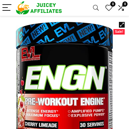
0
0
Sale!