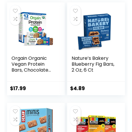
Orgain Organic
Nature’s Bakery
Vegan Protein
Blueberry Fig Bars,
Bars, Chocolate
2 Oz, 6 Ct
Chip Cookie Dough
– 10g Plant Based
Protein, Low
$
17.99
$
4.89
Calorie Healthy
Snacks, No Lactose
or Soy Ingredients,
Gluten Free, Non-
GMO – 1.41 Oz
(Pack of 12)