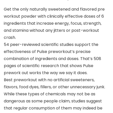
Get the only naturally sweetened and flavored pre
workout powder with clinically effective doses of 6
ingredients that increase energy, focus, strength,
and stamina without any jitters or post-workout
crash.
54 peer-reviewed scientific studies support the
effectiveness of Pulse preworkout’s precise
combination of ingredients and doses. That’s 508
pages of scientific research that shows Pulse
prework out works the way we say it does.
Best preworkout with no artificial sweeteners,
flavors, food dyes, fillers, or other unnecessary junk.
While these types of chemicals may not be as
dangerous as some people claim, studies suggest
that regular consumption of them may indeed be