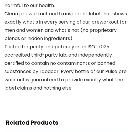
harmful to our health.
Clean pre workout and transparent label that shows
exactly what’s in every serving of our preworkout for
men and women and what’s not (no proprietary
blends or hidden ingredients).
Tested for purity and potency in an ISO 17025
accredited third-party lab, and independently
certified to contain no contaminants or banned
substances by Labdoor. Every bottle of our Pulse pre
work out is guaranteed to provide exactly what the
label claims and nothing else.
Related Products