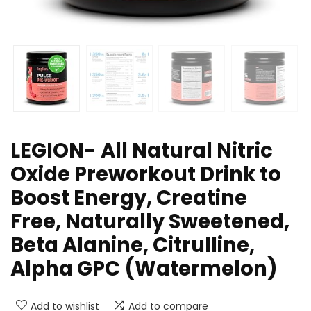
LEGION- All Natural Nitric
Oxide Preworkout Drink to
Boost Energy, Creatine
Free, Naturally Sweetened,
Beta Alanine, Citrulline,
Alpha GPC (Watermelon)
Add to wishlist
Add to compare