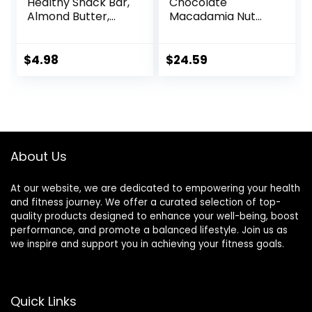
Healthy Snack Bar,
Chocolate
Almond Butter,
Macadamia Nut
Gluten Free
Flavor – Made with
Breakfast Bars, 8g
Organic Oats – 9g
Protein, 1.76 OZ
Protein – Non-
$
4.98
$
24.59
Packs (6 Count)
GMO – Plant
Based – Energy
Bars – 2.4 oz. (18
Pack)
About Us
At our website, we are dedicated to empowering your health
and fitness journey. We offer a curated selection of top-
quality products designed to enhance your well-being, boost
performance, and promote a balanced lifestyle. Join us as
we inspire and support you in achieving your fitness goals.
Quick Links