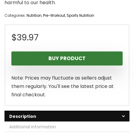
harmful to our health.
Categories:
Nutrition
,
Pre-Workout
,
Sports Nutrition
$
39.97
BUY PRODUCT
Note: Prices may fluctuate as sellers adjust
them regularly. You'll see the latest price at
final checkout.
Description
Additional information