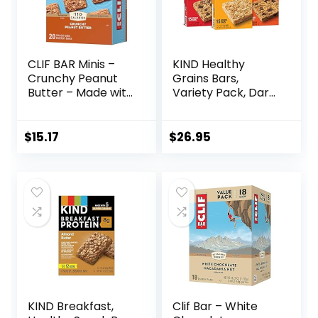
CLIF BAR Minis –
KIND Healthy
Crunchy Peanut
Grains Bars,
Butter – Made with
Variety Pack, Dark
Organic Oats – 5g
Chocolate Chunk,
Protein – Non-
Oats & Honey,
GMO – Plant
Peanut Butter
$
15.17
$
26.95
Based – Snack-
Snacks, Gluten
Size Energy Bars –
Free, 45 Count
0.99 oz. (20 Pack)
KIND Breakfast,
Clif Bar – White