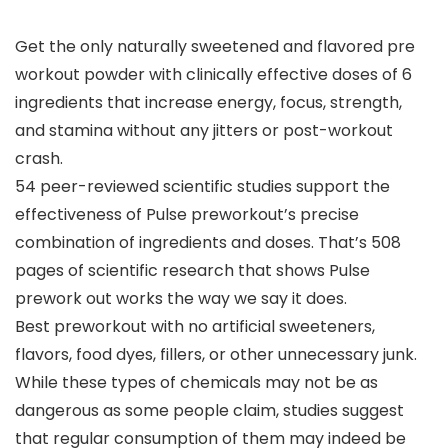
Get the only naturally sweetened and flavored pre
workout powder with clinically effective doses of 6
ingredients that increase energy, focus, strength,
and stamina without any jitters or post-workout
crash.
54 peer-reviewed scientific studies support the
effectiveness of Pulse preworkout’s precise
combination of ingredients and doses. That’s 508
pages of scientific research that shows Pulse
prework out works the way we say it does.
Best preworkout with no artificial sweeteners,
flavors, food dyes, fillers, or other unnecessary junk.
While these types of chemicals may not be as
dangerous as some people claim, studies suggest
that regular consumption of them may indeed be