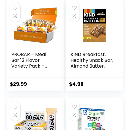
PROBAR – Meal
KIND Breakfast,
Bar 12 Flavor
Healthy Snack Bar,
Variety Pack –
Almond Butter,
Natural Energy,
Gluten Free
Non-GMO, Gluten-
Breakfast Bars, 8g
Free, Plant-Based
Protein, 1.76 OZ
$
29.99
$
4.98
Whole Food
Packs (6 Count)
Ingredients, 3
Ounce (Pack of 12)
– Flavors May Vary