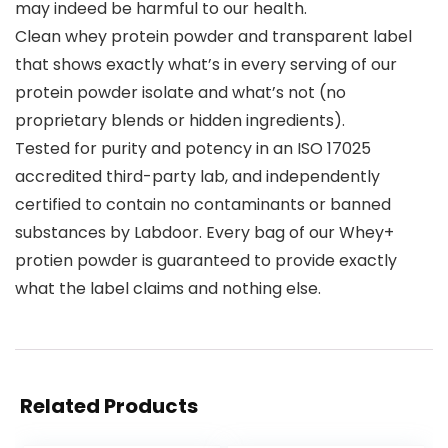
may indeed be harmful to our health.
Clean whey protein powder and transparent label
that shows exactly what’s in every serving of our
protein powder isolate and what’s not (no
proprietary blends or hidden ingredients).
Tested for purity and potency in an ISO 17025
accredited third-party lab, and independently
certified to contain no contaminants or banned
substances by Labdoor. Every bag of our Whey+
protien powder is guaranteed to provide exactly
what the label claims and nothing else.
Related Products