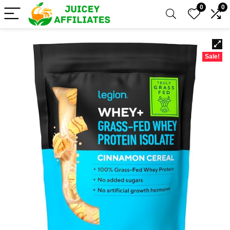
0
0
Sale!