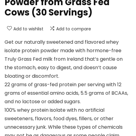
Powder from Grass Fed
Cows (30 Servings)
Add to wishlist
Add to compare
Get our naturally sweetened and flavored whey
isolate protein powder made with hormone-free
Truly Grass Fed milk from Ireland that’s gentle on
the stomach, easy to digest, and doesn’t cause
bloating or discomfort.
22 grams of grass-fed protein per serving with 12
grams of essential amino acids, 5.5 grams of BCAAs,
and no lactose or added sugars.
100% whey protein isolate with no artificial
sweeteners, flavors, food dyes, fillers, or other
unnecessary junk. While these types of chemicals
may not be as dangerous as some people claim,