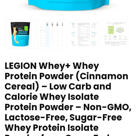
LEGION Whey+ Whey
Protein Powder (Cinnamon
Cereal) – Low Carb and
Calorie Whey Isolate
Protein Powder – Non-GMO,
Lactose-Free, Sugar-Free
Whey Protein Isolate