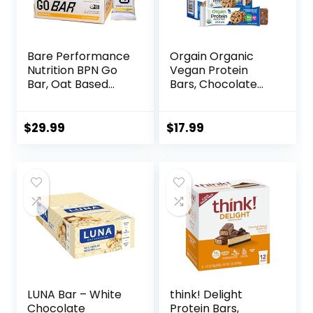
Bare Performance
Orgain Organic
Nutrition BPN Go
Vegan Protein
Bar, Oat Based
Bars, Chocolate
Endurance
Chip Cookie Dough
Training Bar 36g of
– 10g Plant Based
Carbohydrates
Protein, Low
$
29.99
$
17.99
and 200 Calories
Calorie Healthy
Per Bar, 12 Bars Per
Snacks, No Lactose
Box, Original Oat
or Soy Ingredients,
Gluten Free, Non-
GMO – 1.41 Oz
(Pack of 12)
LUNA Bar – White
think! Delight
Chocolate
Protein Bars,