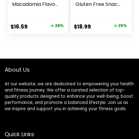
Macadamia Flavor
Gluten Free Snack
– Gluten-Free –
– Chocolate
Non-GMO – 7-9g
Peanut Butter Pie,
Protein – Made
12 Count
Original
Current
Original
Current
$
16.59
28%
$
18.99
25%
with Organic Oats
(Packaging May
price
price
price
price
– Low Glycemic –
Vary)
Whole Nutrition
was:
is:
was:
is:
Snack Bars – 1.69
$22.99.
$16.59.
$25.20.
$18.99.
oz. (15 Count)
About Us
At our website, we are dedicated to empowering your health
and fitness journey. We offer a curated selection of top-
quality products designed to enhance your well-being, boost
performance, and promote a balanced lifestyle. Join us as
we inspire and support you in achieving your fitness goals.
Quick Links