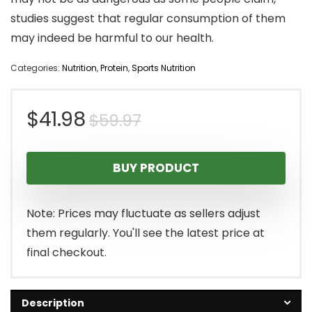
studies suggest that regular consumption of them
may indeed be harmful to our health.
Categories:
Nutrition
,
Protein
,
Sports Nutrition
Original
Current
$
41.98
$
59.97
price
price
BUY PRODUCT
was:
is:
$59.97.
$41.98.
Note: Prices may fluctuate as sellers adjust
them regularly. You'll see the latest price at
final checkout.
Description