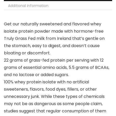
Additional information
Get our naturally sweetened and flavored whey
isolate protein powder made with hormone-free
Truly Grass Fed milk from Ireland that’s gentle on
the stomach, easy to digest, and doesn’t cause
bloating or discomfort.
22 grams of grass-fed protein per serving with 12
grams of essential amino acids, 5.5 grams of BCAAs,
and no lactose or added sugars.
100% whey protein isolate with no artificial
sweeteners, flavors, food dyes, fillers, or other
unnecessary junk. While these types of chemicals
may not be as dangerous as some people claim,
studies suggest that regular consumption of them