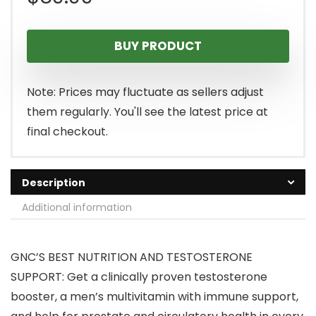
BUY PRODUCT
Note: Prices may fluctuate as sellers adjust
them regularly. You'll see the latest price at
final checkout.
Description
Additional information
GNC’S BEST NUTRITION AND TESTOSTERONE
SUPPORT: Get a clinically proven testosterone
booster, a men’s multivitamin with immune support,