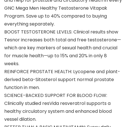
and help for prostate and circulatory health in every
GNC Mega Men Healthy Testosterone Vitapak
Program. Save up to 40% compared to buying
everything separately.
BOOST TESTOSTERONE LEVELS: Clinical results show
Tesnor increases both total and free testosterone—
which are key markers of sexual health and crucial
for muscle health—up to 15% and 20% in only 8
weeks.
REINFORCE PROSTATE HEALTH: Lycopene and plant-
derived beta-Sitosterol support normal prostate
function in men.
SCIENCE-BACKED SUPPORT FOR BLOOD FLOW:
Clinically studied resVida resveratrol supports a
healthy circulatory system and enhanced blood
vessel dilation.