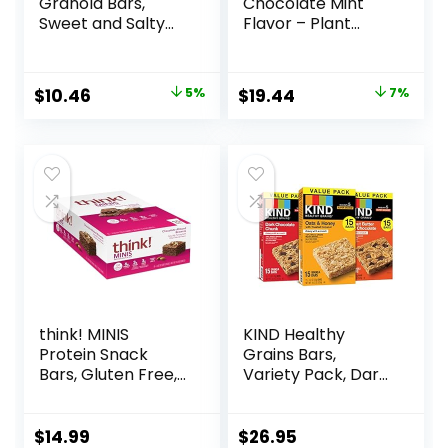
Granola Bars,
Chocolate Mint
Sweet and Salty
Flavor – Plant
Nut, Variety Pack,
Based Protein Bars
24 ct
– Gluten Free –
Non-GMO – Low
Original
Current
Original
Current
$
10.46
5%
$
19.44
7%
Glycemic – 20g
price
price
price
price
Protein – 2.4 oz. (12
Pack)
was:
is:
was:
is:
$10.96.
$10.46.
$20.96.
$19.44.
think! MINIS
KIND Healthy
Protein Snack
Grains Bars,
Bars, Gluten Free,
Variety Pack, Dark
Chocolate Almond
Chocolate Chunk,
Brownie, 15 Count
Oats & Honey,
Peanut Butter
$
14.99
$
26.95