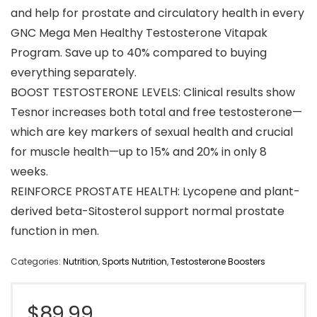
and help for prostate and circulatory health in every
GNC Mega Men Healthy Testosterone Vitapak
Program. Save up to 40% compared to buying
everything separately.
BOOST TESTOSTERONE LEVELS: Clinical results show
Tesnor increases both total and free testosterone—
which are key markers of sexual health and crucial
for muscle health—up to 15% and 20% in only 8
weeks.
REINFORCE PROSTATE HEALTH: Lycopene and plant-
derived beta-Sitosterol support normal prostate
function in men.
Categories:
Nutrition
,
Sports Nutrition
,
Testosterone Boosters
$
89.99