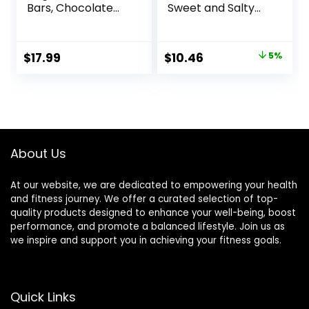
Bars, Chocolate
Sweet and Salty
Chip Cookie Dough
Nut, Variety Pack,
– 10g Plant Based
24 ct
Protein, Low
Original
Current
$
17.99
$
10.46
5%
Calorie Healthy
price
price
Snacks, No Lactose
or Soy Ingredients,
was:
is:
Gluten Free, Non-
$10.96.
$10.46.
GMO – 1.41 Oz
(Pack of 12)
About Us
At our website, we are dedicated to empowering your health
and fitness journey. We offer a curated selection of top-
quality products designed to enhance your well-being, boost
performance, and promote a balanced lifestyle. Join us as
we inspire and support you in achieving your fitness goals.
Quick Links