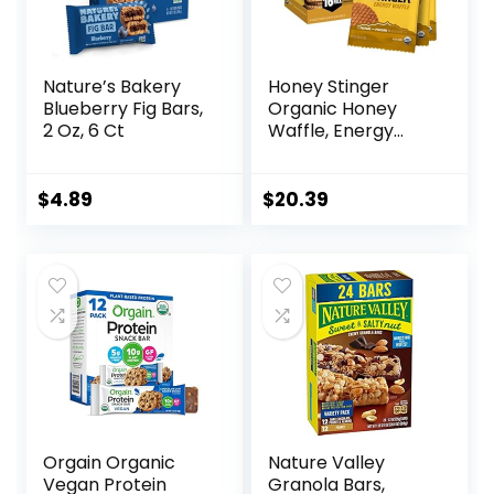
Nature’s Bakery
Honey Stinger
Blueberry Fig Bars,
Organic Honey
2 Oz, 6 Ct
Waffle, Energy
Stroopwafel for
Exercise,
Endurance and
$
4.89
$
20.39
Performance,
Sports Nutrition for
Home & Gym, Pre
& During Workout,
Box of 16 Waffles,
16.96 Ounce (Pack
of 16)
Orgain Organic
Nature Valley
Vegan Protein
Granola Bars,