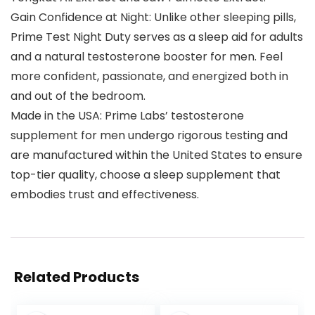
Gain Confidence at Night: Unlike other sleeping pills,
Prime Test Night Duty serves as a sleep aid for adults
and a natural testosterone booster for men. Feel
more confident, passionate, and energized both in
and out of the bedroom.
Made in the USA: Prime Labs’ testosterone
supplement for men undergo rigorous testing and
are manufactured within the United States to ensure
top-tier quality, choose a sleep supplement that
embodies trust and effectiveness.
Related Products