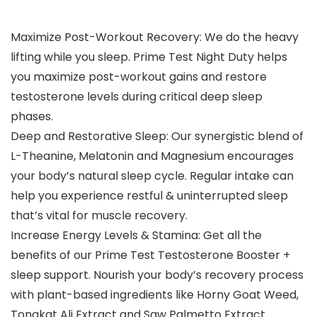
Maximize Post-Workout Recovery: We do the heavy
lifting while you sleep. Prime Test Night Duty helps
you maximize post-workout gains and restore
testosterone levels during critical deep sleep
phases.
Deep and Restorative Sleep: Our synergistic blend of
L-Theanine, Melatonin and Magnesium encourages
your body’s natural sleep cycle. Regular intake can
help you experience restful & uninterrupted sleep
that’s vital for muscle recovery.
Increase Energy Levels & Stamina: Get all the
benefits of our Prime Test Testosterone Booster +
sleep support. Nourish your body’s recovery process
with plant-based ingredients like Horny Goat Weed,
Tongkat Ali Extract and Saw Palmetto Extract.