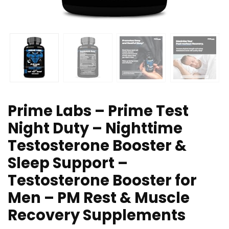
Prime Labs – Prime Test
Night Duty – Nighttime
Testosterone Booster &
Sleep Support –
Testosterone Booster for
Men – PM Rest & Muscle
Recovery Supplements