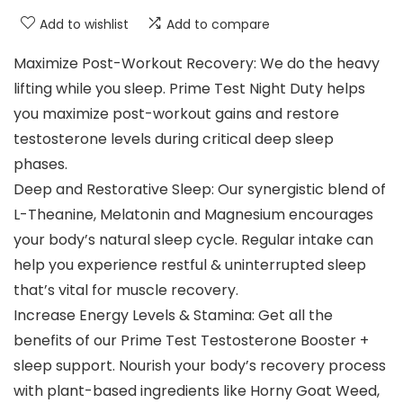
Add to wishlist
Add to compare
Maximize Post-Workout Recovery: We do the heavy
lifting while you sleep. Prime Test Night Duty helps
you maximize post-workout gains and restore
testosterone levels during critical deep sleep
phases.
Deep and Restorative Sleep: Our synergistic blend of
L-Theanine, Melatonin and Magnesium encourages
your body’s natural sleep cycle. Regular intake can
help you experience restful & uninterrupted sleep
that’s vital for muscle recovery.
Increase Energy Levels & Stamina: Get all the
benefits of our Prime Test Testosterone Booster +
sleep support. Nourish your body’s recovery process
with plant-based ingredients like Horny Goat Weed,