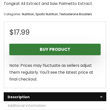
Tongkat Ali Extract and Saw Palmetto Extract.
Categories:
Nutrition
,
Sports Nutrition
,
Testosterone Boosters
$
17.99
BUY PRODUCT
Note: Prices may fluctuate as sellers adjust
them regularly. You'll see the latest price at
final checkout.
Description
Additional information