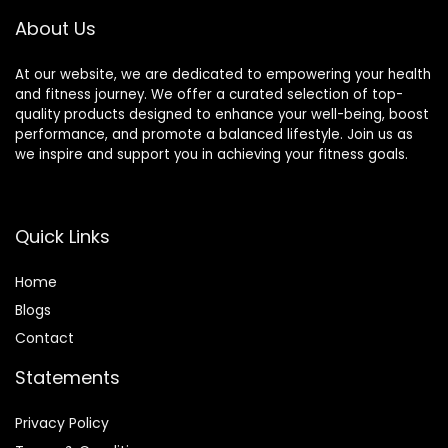
About Us
At our website, we are dedicated to empowering your health
and fitness journey. We offer a curated selection of top-
quality products designed to enhance your well-being, boost
performance, and promote a balanced lifestyle. Join us as
we inspire and support you in achieving your fitness goals.
Quick Links
Home
Blog
s
Contact
Statements
Privacy Policy