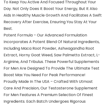
To Keep You Active And Focused Throughout Your
Day. Not Only Does It Boost Your Energy, But It Also
Aids In Healthy Muscle Growth And Facilitates A Swift
Recovery After Exercise, Ensuring You Stay At Your
Best.
Potent Formula – Our Advanced Formulation
Incorporates A Potent Blend Of Natural Ingredients,
Including Maca Root Powder, Ashwagandha Root
Extract, Horny Goat Weed, Saw Palmetto Extract, L-
Arginine, And Tribulus. These Powerful Supplements
For Men Are Designed To Provide The Ultimate Test
Boost Max You Need For Peak Performance!
Proudly Made In The USA – Crafted With Utmost
Care And Precision, Our Testosterone Supplement
For Men Features A Premium Selection Of Finest
Ingredients. Each Batch Undergoes Rigorous