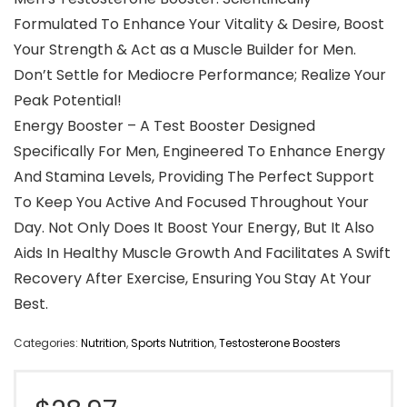
Formulated To Enhance Your Vitality & Desire, Boost
Your Strength & Act as a Muscle Builder for Men.
Don’t Settle for Mediocre Performance; Realize Your
Peak Potential!
Energy Booster – A Test Booster Designed
Specifically For Men, Engineered To Enhance Energy
And Stamina Levels, Providing The Perfect Support
To Keep You Active And Focused Throughout Your
Day. Not Only Does It Boost Your Energy, But It Also
Aids In Healthy Muscle Growth And Facilitates A Swift
Recovery After Exercise, Ensuring You Stay At Your
Best.
Categories:
Nutrition
,
Sports Nutrition
,
Testosterone Boosters