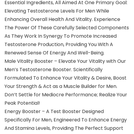
Essential Ingredients, All Aimed At One Primary Goal:
Elevating Testosterone Levels For Men While
Enhancing Overall Health And Vitality. Experience
The Power Of These Carefully Selected Components
As They Work In Synergy To Promote Increased
Testosterone Production, Providing You With A
Renewed Sense Of Energy And Well-Being.
Male Vitality Booster – Elevate Your Vitality with Our
Men’s Testosterone Booster. Scientifically
Formulated To Enhance Your Vitality & Desire, Boost
Your Strength & Act as a Muscle Builder for Men.
Don’t Settle for Mediocre Performance; Realize Your
Peak Potential!
Energy Booster – A Test Booster Designed
Specifically For Men, Engineered To Enhance Energy
And Stamina Levels, Providing The Perfect Support