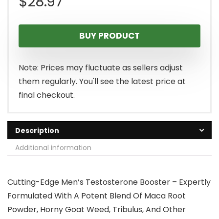
$
28.97
BUY PRODUCT
Note: Prices may fluctuate as sellers adjust
them regularly. You'll see the latest price at
final checkout.
Description
Additional information
Cutting-Edge Men’s Testosterone Booster – Expertly
Formulated With A Potent Blend Of Maca Root
Powder, Horny Goat Weed, Tribulus, And Other