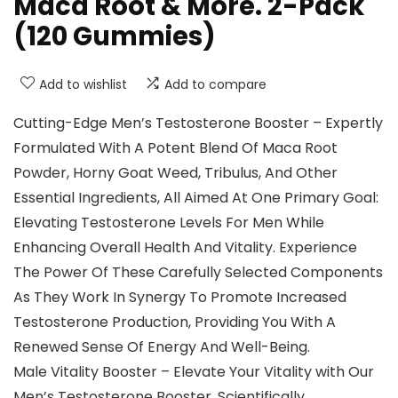
Maca Root & More. 2-Pack
(120 Gummies)
Add to wishlist
Add to compare
Cutting-Edge Men’s Testosterone Booster – Expertly
Formulated With A Potent Blend Of Maca Root
Powder, Horny Goat Weed, Tribulus, And Other
Essential Ingredients, All Aimed At One Primary Goal:
Elevating Testosterone Levels For Men While
Enhancing Overall Health And Vitality. Experience
The Power Of These Carefully Selected Components
As They Work In Synergy To Promote Increased
Testosterone Production, Providing You With A
Renewed Sense Of Energy And Well-Being.
Male Vitality Booster – Elevate Your Vitality with Our
Men’s Testosterone Booster. Scientifically