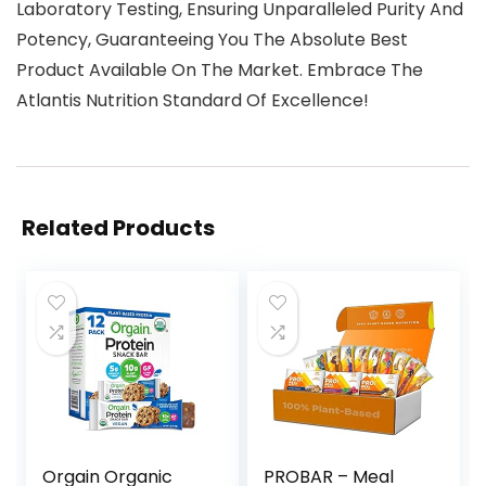
Laboratory Testing, Ensuring Unparalleled Purity And
Potency, Guaranteeing You The Absolute Best
Product Available On The Market. Embrace The
Atlantis Nutrition Standard Of Excellence!
Related Products
Orgain Organic
PROBAR – Meal