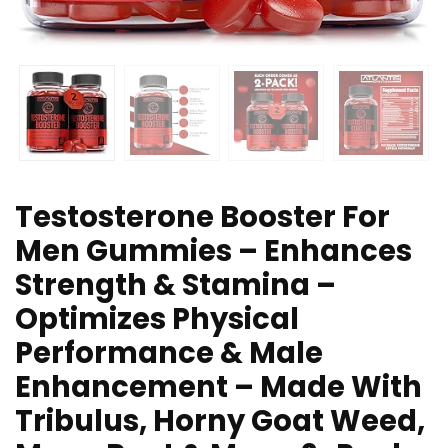
Testosterone Booster For
Men Gummies – Enhances
Strength & Stamina –
Optimizes Physical
Performance & Male
Enhancement – Made With
Tribulus, Horny Goat Weed,