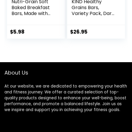
Nutri-Grain Soft
KIND Healthy
Baked Breakfast
Grains Bars,
Bars, Made with
Variety Pack, Dark
Whole Grains, Kids
Chocolate Chunk,
Snacks, Value
Oats & Honey,
Pack, Strawberry,
Peanut Butter
$
5.98
$
26.95
20.8oz Box (16
Snacks, Gluten
Bars)
Free, 45 Count
About Us
At our website, we are dedicated to empowering your health
and fitness journey. We offer a curated selection of top-
quality products designed to enhance your well-being, boost
performance, and promote a balanced lifestyle. Join us as
we inspire and support you in achieving your fitness goals.