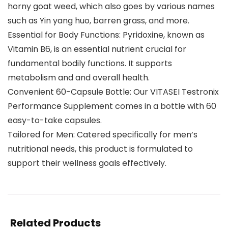
horny goat weed, which also goes by various names
such as Yin yang huo, barren grass, and more.
Essential for Body Functions: Pyridoxine, known as
Vitamin B6, is an essential nutrient crucial for
fundamental bodily functions. It supports
metabolism and and overall health.
Convenient 60-Capsule Bottle: Our VITASEI Testronix
Performance Supplement comes in a bottle with 60
easy-to-take capsules.
Tailored for Men: Catered specifically for men’s
nutritional needs, this product is formulated to
support their wellness goals effectively.
Related Products