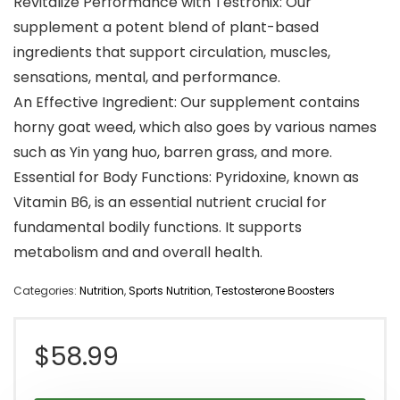
Revitalize Performance with Testronix: Our
supplement a potent blend of plant-based
ingredients that support circulation, muscles,
sensations, mental, and performance.
An Effective Ingredient: Our supplement contains
horny goat weed, which also goes by various names
such as Yin yang huo, barren grass, and more.
Essential for Body Functions: Pyridoxine, known as
Vitamin B6, is an essential nutrient crucial for
fundamental bodily functions. It supports
metabolism and and overall health.
Categories:
Nutrition
,
Sports Nutrition
,
Testosterone Boosters
$
58.99