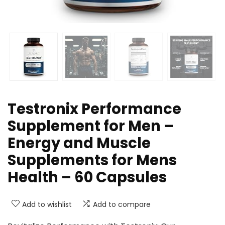
Testronix Performance
Supplement for Men –
Energy and Muscle
Supplements for Mens
Health – 60 Capsules
Add to wishlist
Add to compare