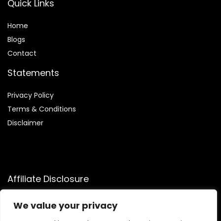
Quick Links
Home
Blog
s
Contact
Statements
Privacy Policy
Terms & Conditions
Disclaimer
Affiliate Disclosure
Disclosure:
We participate in the Amazon Services LLC
We value your privacy
Associates Program, allowing us to earn commissions by