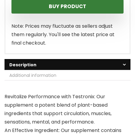
BUY PRODUCT
Note: Prices may fluctuate as sellers adjust
them regularly. You'll see the latest price at
final checkout.
Description
Additional information
Revitalize Performance with Testronix: Our
supplement a potent blend of plant-based
ingredients that support circulation, muscles,
sensations, mental, and performance.
An Effective Ingredient: Our supplement contains