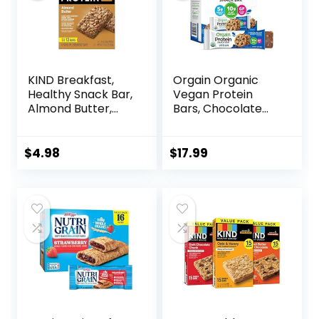
KIND Breakfast,
Orgain Organic
Healthy Snack Bar,
Vegan Protein
Almond Butter,
Bars, Chocolate
Gluten Free
Chip Cookie Dough
Breakfast Bars, 8g
– 10g Plant Based
Protein, 1.76 OZ
Protein, Low
$
4.98
$
17.99
Packs (6 Count)
Calorie Healthy
Snacks, No Lactose
or Soy Ingredients,
Gluten Free, Non-
GMO – 1.41 Oz
(Pack of 12)