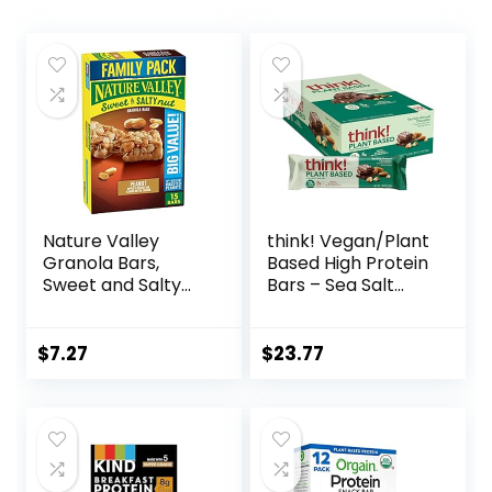
Nature Valley
think! Vegan/Plant
Granola Bars,
Based High Protein
Sweet and Salty
Bars – Sea Salt
Nut, Peanut, 1.2 oz,
Almond
15 ct
Chocolate, 13g
Protein, 5g Sugar,
$
7.27
$
23.77
No Artificial
Sweeteners, Non
GMO Project
Verified, 10 Count
(Packaging May
Vary)