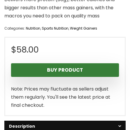
bigger results than other mass gainers, with the
macros you need to pack on quality mass
Categories:
Nutrition
,
Sports Nutrition
,
Weight Gainers
$
58.00
BUY PRODUCT
Note: Prices may fluctuate as sellers adjust
them regularly. You'll see the latest price at
final checkout.
Description