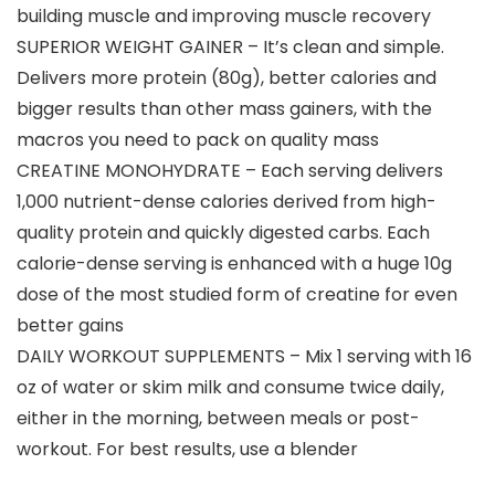
building muscle and improving muscle recovery
SUPERIOR WEIGHT GAINER – It’s clean and simple.
Delivers more protein (80g), better calories and
bigger results than other mass gainers, with the
macros you need to pack on quality mass
CREATINE MONOHYDRATE – Each serving delivers
1,000 nutrient-dense calories derived from high-
quality protein and quickly digested carbs. Each
calorie-dense serving is enhanced with a huge 10g
dose of the most studied form of creatine for even
better gains
DAILY WORKOUT SUPPLEMENTS – Mix 1 serving with 16
oz of water or skim milk and consume twice daily,
either in the morning, between meals or post-
workout. For best results, use a blender