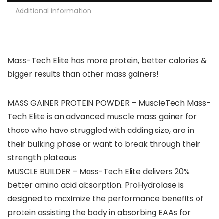
Additional information
Mass-Tech Elite has more protein, better calories &
bigger results than other mass gainers!
MASS GAINER PROTEIN POWDER – MuscleTech Mass-
Tech Elite is an advanced muscle mass gainer for
those who have struggled with adding size, are in
their bulking phase or want to break through their
strength plateaus
MUSCLE BUILDER – Mass-Tech Elite delivers 20%
better amino acid absorption. ProHydrolase is
designed to maximize the performance benefits of
protein assisting the body in absorbing EAAs for