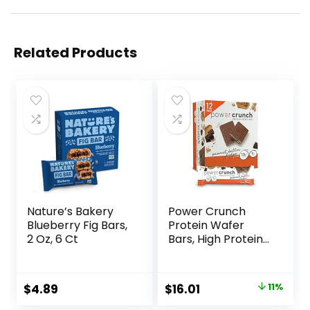
Related Products
Nature’s Bakery
Power Crunch
Blueberry Fig Bars,
Protein Wafer
2 Oz, 6 Ct
Bars, High Protein
Snacks with
Delicious Taste,
Peanut Butter
Original
Current
$
4.89
$
16.01
11%
Fudge, 1.4 Ounce
price
price
(12 Count)