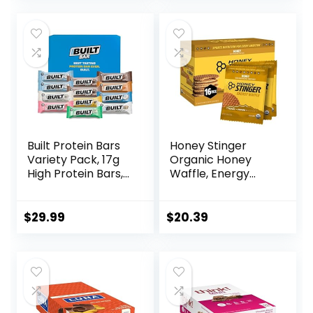
was:
is:
$17.99.
$16.01.
Built Protein Bars
Honey Stinger
Variety Pack, 17g
Organic Honey
High Protein Bars,
Waffle, Energy
On-the-go Protein
Stroopwafel for
Snacks &
Exercise,
Breakfast Bar –
Endurance and
$
29.99
$
20.39
Mixed Sampler
Performance,
Box: 3 Bars & 9
Sports Nutrition for
Puffs
Home & Gym, Pre
& During Workout,
Box of 16 Waffles,
16.96 Ounce (Pack