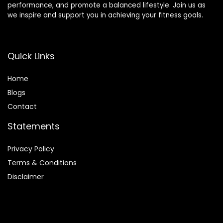
performance, and promote a balanced lifestyle. Join us as
we inspire and support you in achieving your fitness goals.
Quick Links
Home
Blog
s
Contact
Statements
Privacy Policy
Terms & Conditions
Disclaimer