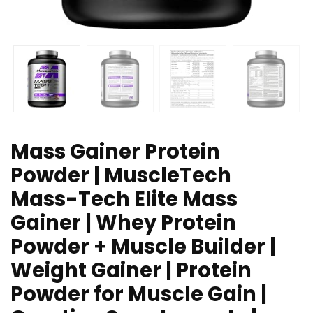
Mass Gainer Protein
Powder | MuscleTech
Mass-Tech Elite Mass
Gainer | Whey Protein
Powder + Muscle Builder |
Weight Gainer | Protein
Powder for Muscle Gain |