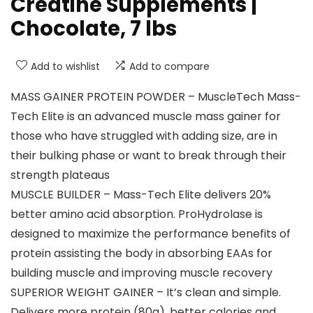
Creatine Supplements |
Chocolate, 7 lbs
Add to wishlist
Add to compare
MASS GAINER PROTEIN POWDER – MuscleTech Mass-
Tech Elite is an advanced muscle mass gainer for
those who have struggled with adding size, are in
their bulking phase or want to break through their
strength plateaus
MUSCLE BUILDER – Mass-Tech Elite delivers 20%
better amino acid absorption. ProHydrolase is
designed to maximize the performance benefits of
protein assisting the body in absorbing EAAs for
building muscle and improving muscle recovery
SUPERIOR WEIGHT GAINER – It’s clean and simple.
Delivers more protein (80g), better calories and