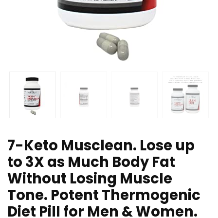
7-Keto Musclean. Lose up
to 3X as Much Body Fat
Without Losing Muscle
Tone. Potent Thermogenic
Diet Pill for Men & Women.