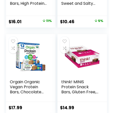
Bars, High Protein
Sweet and Salty
Snacks with
Nut, Variety Pack,
Delicious Taste,
24 ct
Strawberry
Original
Current
Original
Current
$
16.01
11%
$
10.46
5%
Crème, 1.4 Ounce
price
price
price
price
(12 Count)
was:
is:
was:
is:
$17.99.
$16.01.
$10.96.
$10.46.
Orgain Organic
think! MINIS
Vegan Protein
Protein Snack
Bars, Chocolate
Bars, Gluten Free,
Chip Cookie Dough
Chocolate Almond
– 10g Plant Based
Brownie, 15 Count
Protein, Low
$
17.99
$
14.99
Calorie Healthy