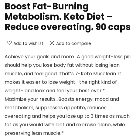
Boost Fat-Burning
Metabolism. Keto Diet –
Reduce overeating. 90 caps
Add to wishlist
Add to compare
Achieve your goals and more…A good weight-loss pill
should help you lose body fat without losing lean
muscle, and feel good. That’s 7-Keto Musclean. It
makes it easier to lose weight -the right kind of
weight- and look and feel your best ever.*
Maximize your results…Boosts energy, mood and
metabolism, suppresses appetite, reduces
overeating and helps you lose up to 3 times as much
fat as you would with diet and exercise alone, while
preserving lean muscle.*