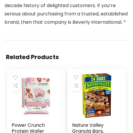
decade history of delighted customers. If you’re
serious about purchasing from a trusted, established
brand, then that company is Beverly International. *
Related Products
Power Crunch
Nature Valley
Protein Wafer
Granola Bars,