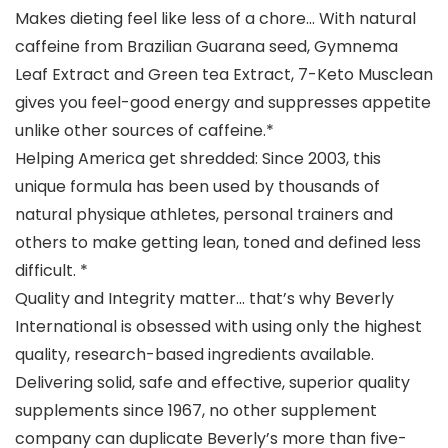
Makes dieting feel like less of a chore… With natural
caffeine from Brazilian Guarana seed, Gymnema
Leaf Extract and Green tea Extract, 7-Keto Musclean
gives you feel-good energy and suppresses appetite
unlike other sources of caffeine.*
Helping America get shredded: Since 2003, this
unique formula has been used by thousands of
natural physique athletes, personal trainers and
others to make getting lean, toned and defined less
difficult. *
Quality and Integrity matter… that’s why Beverly
International is obsessed with using only the highest
quality, research-based ingredients available.
Delivering solid, safe and effective, superior quality
supplements since 1967, no other supplement
company can duplicate Beverly’s more than five-