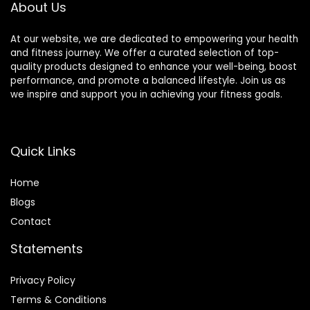
About Us
At our website, we are dedicated to empowering your health
and fitness journey. We offer a curated selection of top-
quality products designed to enhance your well-being, boost
performance, and promote a balanced lifestyle. Join us as
we inspire and support you in achieving your fitness goals.
Quick Links
Home
Blog
s
Contact
Statements
Privacy Policy
Terms & Conditions