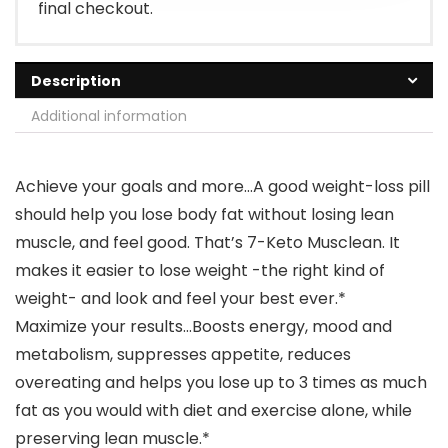
final checkout.
Description
Additional information
Achieve your goals and more…A good weight-loss pill
should help you lose body fat without losing lean
muscle, and feel good. That’s 7-Keto Musclean. It
makes it easier to lose weight -the right kind of
weight- and look and feel your best ever.*
Maximize your results…Boosts energy, mood and
metabolism, suppresses appetite, reduces
overeating and helps you lose up to 3 times as much
fat as you would with diet and exercise alone, while
preserving lean muscle.*