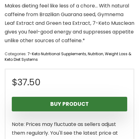
Makes dieting feel like less of a chore… With natural
caffeine from Brazilian Guarana seed, Gymnema
Leaf Extract and Green tea Extract, 7-Keto Musclean
gives you feel-good energy and suppresses appetite
unlike other sources of caffeine.*
Categories:
7-Keto Nutritional Supplements
,
Nutrition
,
Weight Loss &
Keto Diet Systems
$
37.50
BUY PRODUCT
Note: Prices may fluctuate as sellers adjust
them regularly. You'll see the latest price at