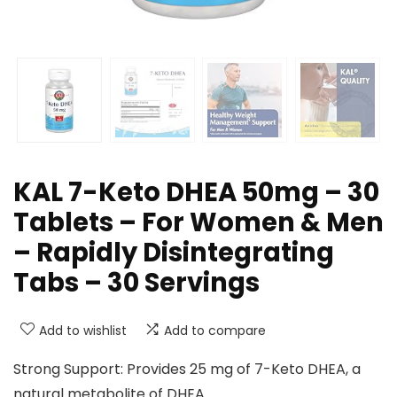
KAL 7-Keto DHEA 50mg – 30
Tablets – For Women & Men
– Rapidly Disintegrating
Tabs – 30 Servings
Add to wishlist
Add to compare
Strong Support: Provides 25 mg of 7-Keto DHEA, a
natural metabolite of DHEA