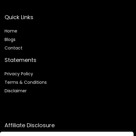
Quick Links
Home
Blog
s
Contact
Statements
Privacy Policy
Terms & Conditions
Disclaimer
Affiliate Disclosure