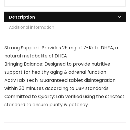
Description
Additional information
Strong Support: Provides 25 mg of 7-Keto DHEA, a
natural metabolite of DHEA
Bringing Balance: Designed to provide nutritive
support for healthy aging & adrenal function
ActivTab Tech: Guaranteed tablet disintegration
within 30 minutes according to USP standards
Committed to Quality: Lab verified using the strictest
standard to ensure purity & potency