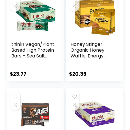
think! Vegan/Plant
Honey Stinger
Based High Protein
Organic Honey
Bars – Sea Salt
Waffle, Energy
Almond
Stroopwafel for
Chocolate, 13g
Exercise,
Protein, 5g Sugar,
Endurance and
$
23.77
$
20.39
No Artificial
Performance,
Sweeteners, Non
Sports Nutrition for
GMO Project
Home & Gym, Pre
Verified, 10 Count
& During Workout,
(Packaging May
Box of 16 Waffles,
Vary)
16.96 Ounce (Pack
of 16)