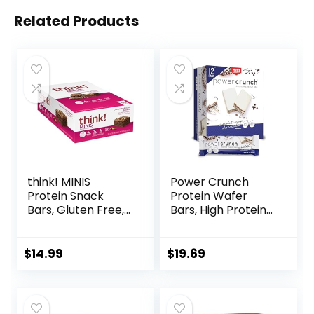
Related Products
think! MINIS
Power Crunch
Protein Snack
Protein Wafer
Bars, Gluten Free,
Bars, High Protein
Chocolate Almond
Snacks with
Brownie, 15 Count
Delicious Taste,
Chocolate Chip
$
14.99
$
19.69
Cheesecake, 1.4
Ounce (12 Count)