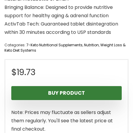
Bringing Balance: Designed to provide nutritive
support for healthy aging & adrenal function
ActivTab Tech: Guaranteed tablet disintegration
within 30 minutes according to USP standards
Categories:
7-Keto Nutritional Supplements
,
Nutrition
,
Weight Loss &
Keto Diet Systems
$
19.73
BUY PRODUCT
Note: Prices may fluctuate as sellers adjust
them regularly. You'll see the latest price at
final checkout.