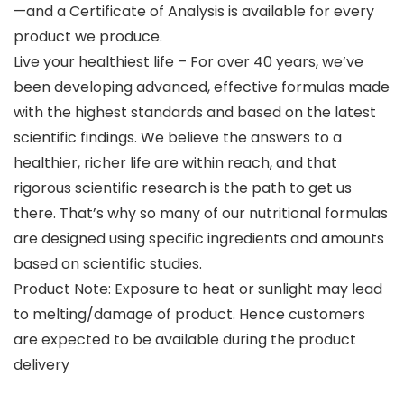
—and a Certificate of Analysis is available for every
product we produce.
Live your healthiest life – For over 40 years, we’ve
been developing advanced, effective formulas made
with the highest standards and based on the latest
scientific findings. We believe the answers to a
healthier, richer life are within reach, and that
rigorous scientific research is the path to get us
there. That’s why so many of our nutritional formulas
are designed using specific ingredients and amounts
based on scientific studies.
Product Note: Exposure to heat or sunlight may lead
to melting/damage of product. Hence customers
are expected to be available during the product
delivery