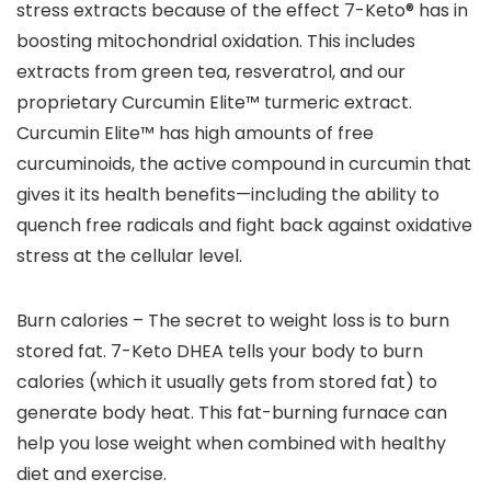
stress extracts because of the effect 7-Keto® has in
boosting mitochondrial oxidation. This includes
extracts from green tea, resveratrol, and our
proprietary Curcumin Elite™ turmeric extract.
Curcumin Elite™ has high amounts of free
curcuminoids, the active compound in curcumin that
gives it its health benefits—including the ability to
quench free radicals and fight back against oxidative
stress at the cellular level.
Burn calories – The secret to weight loss is to burn
stored fat. 7-Keto DHEA tells your body to burn
calories (which it usually gets from stored fat) to
generate body heat. This fat-burning furnace can
help you lose weight when combined with healthy
diet and exercise.