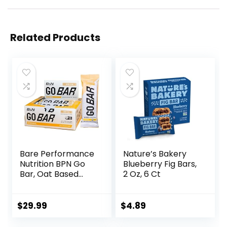
Related Products
Bare Performance
Nature’s Bakery
Nutrition BPN Go
Blueberry Fig Bars,
Bar, Oat Based
2 Oz, 6 Ct
Endurance
Training Bar 36g of
Carbohydrates
$
29.99
$
4.89
and 200 Calories
Per Bar, 12 Bars Per