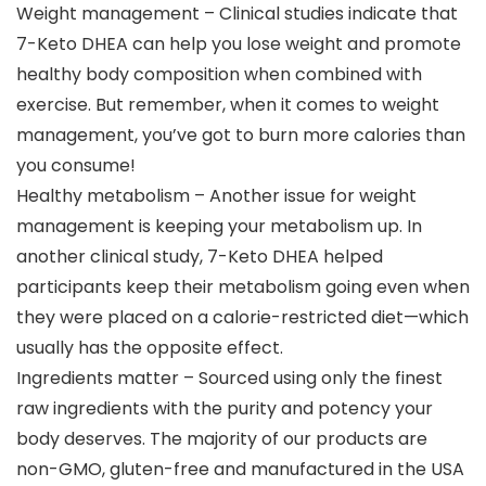
Weight management – Clinical studies indicate that
7-Keto DHEA can help you lose weight and promote
healthy body composition when combined with
exercise. But remember, when it comes to weight
management, you’ve got to burn more calories than
you consume!
Healthy metabolism – Another issue for weight
management is keeping your metabolism up. In
another clinical study, 7-Keto DHEA helped
participants keep their metabolism going even when
they were placed on a calorie-restricted diet—which
usually has the opposite effect.
Ingredients matter – Sourced using only the finest
raw ingredients with the purity and potency your
body deserves. The majority of our products are
non-GMO, gluten-free and manufactured in the USA