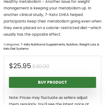
Healthy metabolism – Another issue for weight
management is keeping your metabolism up. In
another clinical study, 7-Keto DHEA helped
participants keep their metabolism going even when
they were placed on a calorie-restricted diet—which
usually has the opposite effect.
Categories:
7-Keto Nutritional Supplements
,
Nutrition
,
Weight Loss &
Keto Diet Systems
Original
Current
$
25.95
$
30.00
price
price
BUY PRODUCT
was:
is:
$30.00.
$25.95.
Note: Prices may fluctuate as sellers adjust
them regularly. You'll see the latest price at