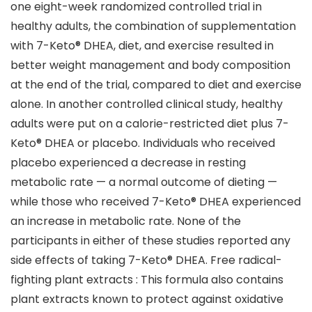
one eight-week randomized controlled trial in
healthy adults, the combination of supplementation
with 7-Keto® DHEA, diet, and exercise resulted in
better weight management and body composition
at the end of the trial, compared to diet and exercise
alone. In another controlled clinical study, healthy
adults were put on a calorie-restricted diet plus 7-
Keto® DHEA or placebo. Individuals who received
placebo experienced a decrease in resting
metabolic rate — a normal outcome of dieting —
while those who received 7-Keto® DHEA experienced
an increase in metabolic rate. None of the
participants in either of these studies reported any
side effects of taking 7-Keto® DHEA. Free radical-
fighting plant extracts : This formula also contains
plant extracts known to protect against oxidative