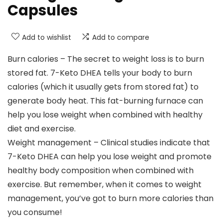
Capsules
Add to wishlist
Add to compare
Burn calories – The secret to weight loss is to burn
stored fat. 7-Keto DHEA tells your body to burn
calories (which it usually gets from stored fat) to
generate body heat. This fat-burning furnace can
help you lose weight when combined with healthy
diet and exercise.
Weight management – Clinical studies indicate that
7-Keto DHEA can help you lose weight and promote
healthy body composition when combined with
exercise. But remember, when it comes to weight
management, you’ve got to burn more calories than
you consume!