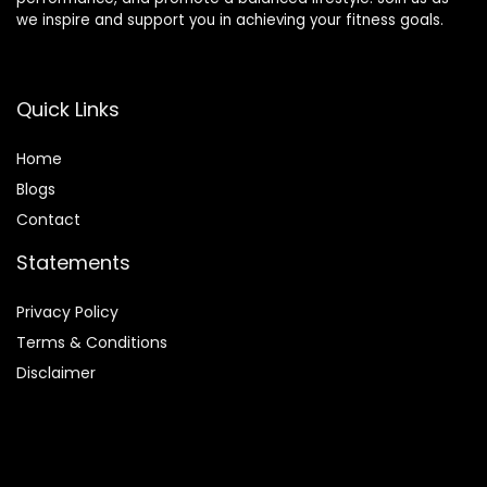
we inspire and support you in achieving your fitness goals.
Quick Links
Home
Blog
s
Contact
Statements
Privacy Policy
Terms & Conditions
Disclaimer