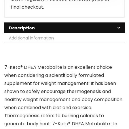
final checkout.
Description
Additional information
7-Keto® DHEA Metabolite is an excellent choice
when considering a scientifically formulated
supplement for weight management. It has been
shown to safely encourage thermogenesis and
healthy weight management and body composition
when combined with diet and exercise.
Thermogenesis refers to burning calories to
generate body heat. 7-Keto® DHEA Metabolite : In