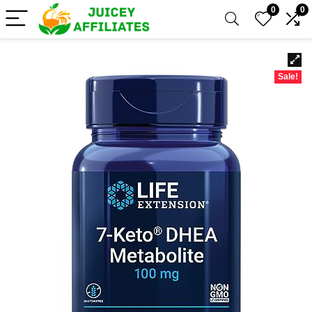
0
0
Sale!