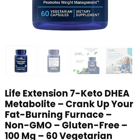
Life Extension 7-Keto DHEA
Metabolite – Crank Up Your
Fat-Burning Furnace –
Non-GMO – Gluten-Free –
100 Mg – 60 Vegetarian