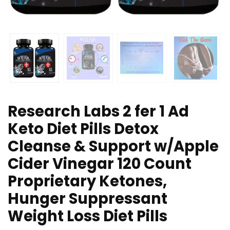
Research Labs 2 fer 1 Ad
Keto Diet Pills Detox
Cleanse & Support w/Apple
Cider Vinegar 120 Count
Proprietary Ketones,
Hunger Suppressant
Weight Loss Diet Pills