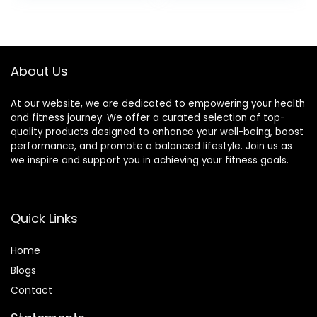
or Soy Ingredients,
Gluten Free, Non-
GMO – 1.41 Oz
(Pack of 12)
About Us
At our website, we are dedicated to empowering your health
and fitness journey. We offer a curated selection of top-
quality products designed to enhance your well-being, boost
performance, and promote a balanced lifestyle. Join us as
we inspire and support you in achieving your fitness goals.
Quick Links
Home
Blog
s
Contact