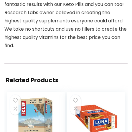
fantastic results with our Keto Pills and you can too!
Research Labs owner believed in creating the
highest quality supplements everyone could afford.
We take no shortcuts and use no fillers to create the
highest quality vitamins for the best price you can
find.
Related Products