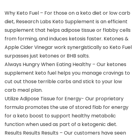
Why Keto Fuel – For those on a keto diet or low carb
diet, Research Labs Keto Supplement is an efficient
supplement that helps adipose tissue or flabby cells
from forming, and induces ketosis faster. Ketones &
Apple Cider Vinegar work synergistically so Keto Fuel
surpasses just ketones or BHB salts.
Always Hungry When Eating Healthy – Our ketones
supplement keto fuel helps you manage cravings to
cut out those terrible carbs and stick to your low
carb meal plan.
Utilize Adipose Tissue for Energy- Our proprietary
formula promotes the use of stored flab for energy
for a keto boost to support healthy metabolic
function when used as part of a ketogenic diet.
Results Results Results – Our customers have seen