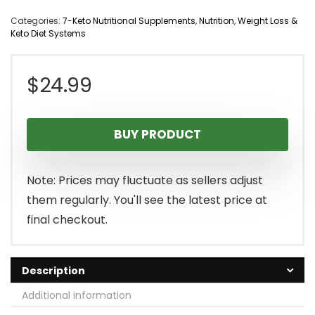
Categories:
7-Keto Nutritional Supplements
,
Nutrition
,
Weight Loss &
Keto Diet Systems
$
24.99
BUY PRODUCT
Note: Prices may fluctuate as sellers adjust
them regularly. You'll see the latest price at
final checkout.
Description
Additional information