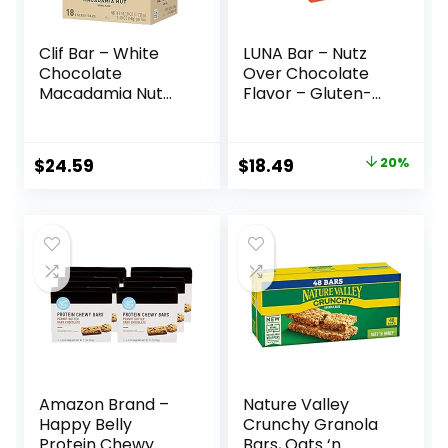
Clif Bar – White
LUNA Bar – Nutz
Chocolate
Over Chocolate
Macadamia Nut
Flavor – Gluten-
Flavor – Made with
Free – Non-GMO –
Organic Oats – 9g
7-9g Protein –
Protein – Non-
Made with Organic
Original
Current
$
24.59
$
18.49
20%
GMO – Plant
Oats – Low
price
price
Based – Energy
Glycemic – Whole
Bars – 2.4 oz. (18
Nutrition Snack
was:
is:
Pack)
Bars – 1.69 oz. (15
$22.99.
$18.49.
Count)
Amazon Brand –
Nature Valley
Happy Belly
Crunchy Granola
Protein Chewy
Bars, Oats ‘n