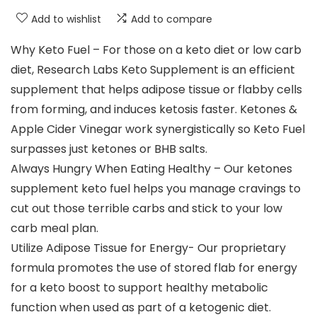
Add to wishlist
Add to compare
Why Keto Fuel – For those on a keto diet or low carb
diet, Research Labs Keto Supplement is an efficient
supplement that helps adipose tissue or flabby cells
from forming, and induces ketosis faster. Ketones &
Apple Cider Vinegar work synergistically so Keto Fuel
surpasses just ketones or BHB salts.
Always Hungry When Eating Healthy – Our ketones
supplement keto fuel helps you manage cravings to
cut out those terrible carbs and stick to your low
carb meal plan.
Utilize Adipose Tissue for Energy- Our proprietary
formula promotes the use of stored flab for energy
for a keto boost to support healthy metabolic
function when used as part of a ketogenic diet.