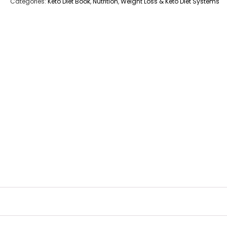
Categories:
Keto Diet Book
,
Nutrition
,
Weight Loss & Keto Diet Systems