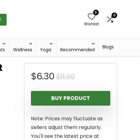
0
0
Wishlist
Blogs
hts
Wellness
Yoga
Recommended
t
Original
Current
$
6.30
$
11.99
price
price
BUY PRODUCT
was:
is:
$11.99.
$6.30.
Note: Prices may fluctuate as
sellers adjust them regularly.
You'll see the latest price at