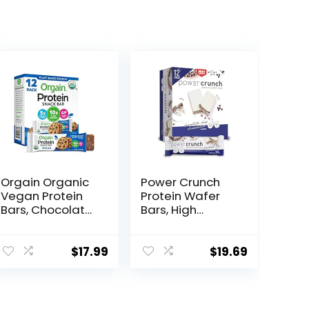
Orgain Organic
Power Crunch
Vegan Protein
Protein Wafer
Bars, Chocolate
Bars, High
Chip Cookie
Protein Snacks
Dough – 10g
with Delicious
Plant Based
Taste,
$
17.99
$
19.69
Protein, Low
Chocolate Chip
Calorie Healthy
Cheesecake, 1.4
Snacks, No
Ounce (12
Lactose or Soy
Count)