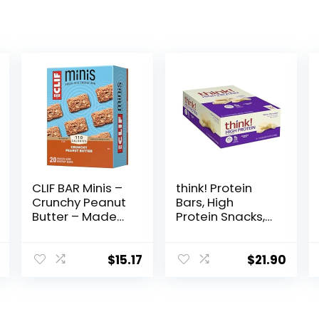
CLIF BAR Minis –
think! Protein
Crunchy Peanut
Bars, High
Butter – Made
Protein Snacks,
with Organic
Gluten Free,
Oats – 5g
Kosher Friendly,
Protein – Non-
White
$
15.17
$
21.90
GMO – Plant
Chocolate,
Based – Snack-
Nutrition Bars, 2.1
Size Energy Bars
Oz per Bar, 10
– 0.99 oz. (20
Count