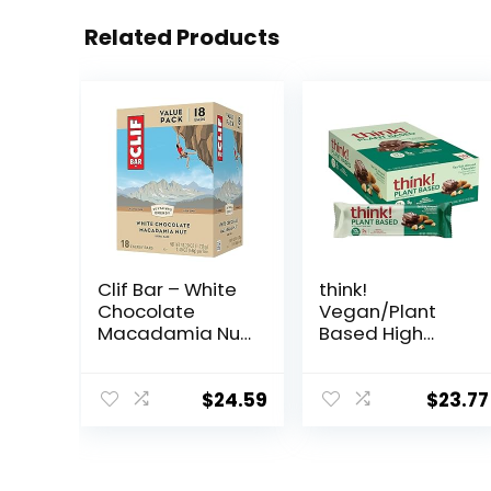
Related Products
Clif Bar – White
think!
Chocolate
Vegan/Plant
Macadamia Nut
Based High
Flavor – Made
Protein Bars –
with Organic
Sea Salt Almond
Oats – 9g
Chocolate, 13g
$
24.59
$
23.77
Protein – Non-
Protein, 5g
GMO – Plant
Sugar, No
Based – Energy
Artificial
Bars – 2.4 oz. (18
Sweeteners, Non