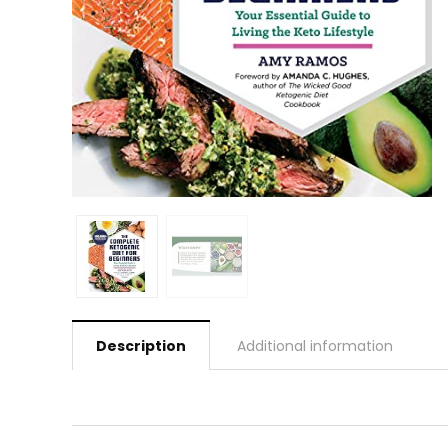
Description
Additional information