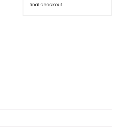
final checkout.