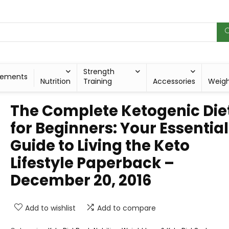
Strength
lements
Nutrition
Training
Accessories
Weig
The Complete Ketogenic Die
for Beginners: Your Essential
Guide to Living the Keto
Lifestyle Paperback –
December 20, 2016
Add to wishlist
Add to compare