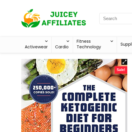
Fitness
Supp
Activewear
Cardio
Technology
Sale!