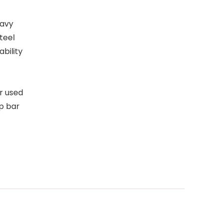
eavy
teel
ability
r used
p bar