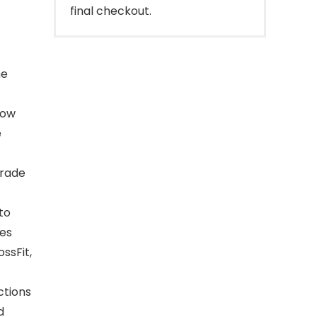
final checkout.
me
low
e
grade
to
tes
ssFit,
ctions
d