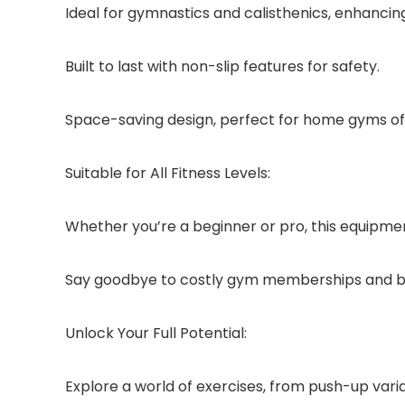
Ideal for gymnastics and calisthenics, enhancin
Built to last with non-slip features for safety.
Space-saving design, perfect for home gyms of a
Suitable for All Fitness Levels:
Whether you’re a beginner or pro, this equipme
Say goodbye to costly gym memberships and b
Unlock Your Full Potential:
Explore a world of exercises, from push-up varia