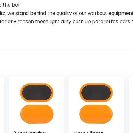
b the bar
 we stand behind the quality of our workout equipment –
for any reason these light duty push up parallettes bars