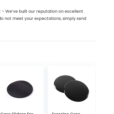
 We’ve built our reputation on excellent
 do not meet your expectations, simply send