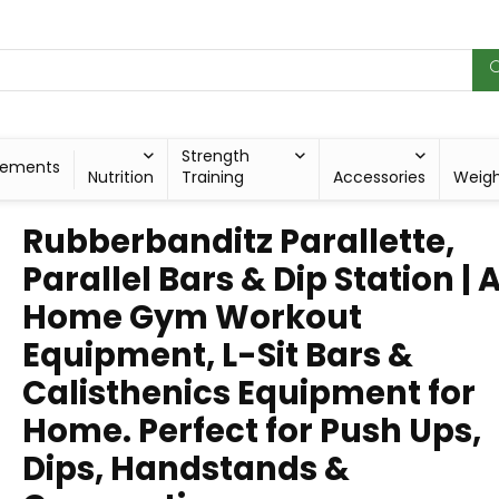
Strength
lements
Nutrition
Training
Accessories
Weig
Rubberbanditz Parallette,
Parallel Bars & Dip Station | 
Home Gym Workout
Equipment, L-Sit Bars &
Calisthenics Equipment for
Home. Perfect for Push Ups,
Dips, Handstands &