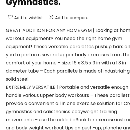
Gymnastics.
Add to wishlist
Add to compare
GREAT ADDITION FOR ANY HOME GYM | Looking at ho
workout equipment? You need the right home gym
equipment! These versatile paralettes pushup bars al
you to perform several upper body exercises from th
comfort of your home – size: 16 x 8.5 x 9 in with a 1.3 in
diameter tube – Each parallete is made of industrial-
solid steel
EXTREMELY VERSATILE | Portable and versatile enough 
handle various upper body workouts – These parallet
provide a convenient all in one exercise solution for Cro
gymnastics and calisthenics bodyweight training
movements – use the added eBook for exercise instru
and body weight workout tips on push-up, planche an