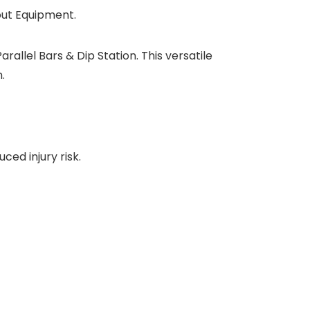
out Equipment.
allel Bars & Dip Station. This versatile
.
ed injury risk.