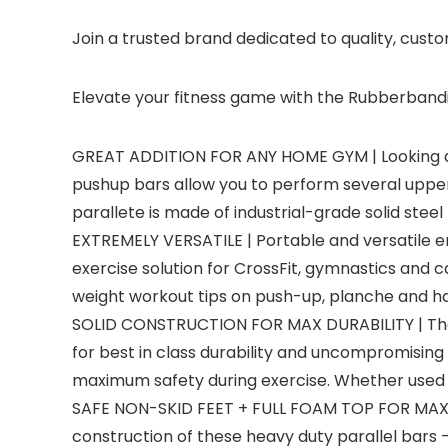
Join a trusted brand dedicated to quality, cust
Elevate your fitness game with the Rubberbanditz 
GREAT ADDITION FOR ANY HOME GYM | Looking a
pushup bars allow you to perform several upper b
parallete is made of industrial-grade solid steel
EXTREMELY VERSATILE | Portable and versatile e
exercise solution for CrossFit, gymnastics and
weight workout tips on push-up, planche and h
SOLID CONSTRUCTION FOR MAX DURABILITY | These
for best in class durability and uncompromising
maximum safety during exercise. Whether used a
SAFE NON-SKID FEET + FULL FOAM TOP FOR MAX GRI
construction of these heavy duty parallel bars – 