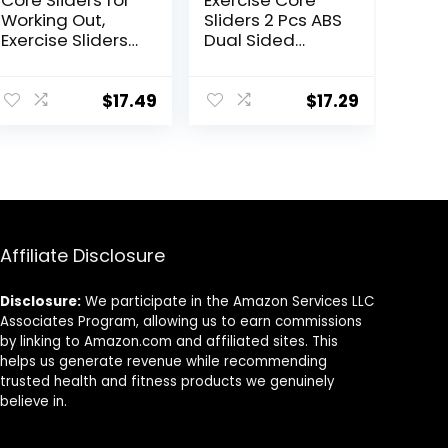
Core Sliders for
Exercise Core
Working Out,
Sliders 2 Pcs ABS
Exercise Sliders
Dual Sided
Disc Gliding
Workout Fitness
Discs,
Sliding Disc With
Lightweight and
5 Pull Strap
$
17.49
$
17.29
Perfect Fitness
Portable Core
Apparatus for
Sliding Discs for
Training
Home Workout
Abdominal Core
Training
Strength, Use on
Carpet Wood or
Tile
Affiliate Disclosure
Disclosure:
We participate in the Amazon Services LLC
Associates Program, allowing us to earn commissions
by linking to Amazon.com and affiliated sites. This
helps us generate revenue while recommending
trusted health and fitness products we genuinely
believe in.