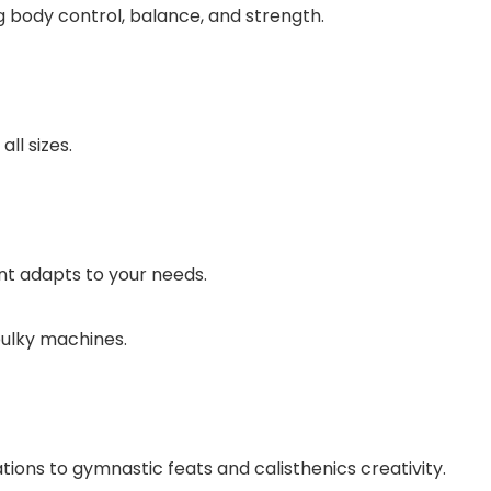
g body control, balance, and strength.
ll sizes.
nt adapts to your needs.
ulky machines.
tions to gymnastic feats and calisthenics creativity.