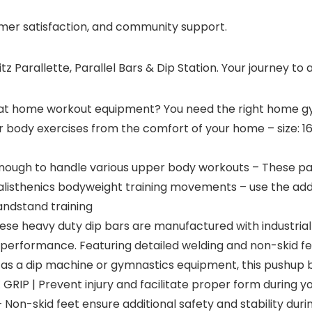
omer satisfaction, and community support.
Parallette, Parallel Bars & Dip Station. Your journey to a
t home workout equipment? You need the right home gy
ody exercises from the comfort of your home – size: 16 x 
nough to handle various upper body workouts – These para
 calisthenics bodyweight training movements – use the ad
andstand training
 heavy duty dip bars are manufactured with industrial g
 performance. Featuring detailed welding and non-skid fee
s a dip machine or gymnastics equipment, this pushup ba
P | Prevent injury and facilitate proper form during you
Non-skid feet ensure additional safety and stability during