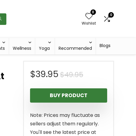
0
0
Wishlist
Blogs
hts
Wellness
Yoga
Recommended
Original
Current
$
39.95
$
49.95
At
price
price
BUY PRODUCT
was:
is:
$49.95.
$39.95.
Note: Prices may fluctuate as
sellers adjust them regularly.
You'll see the latest price at