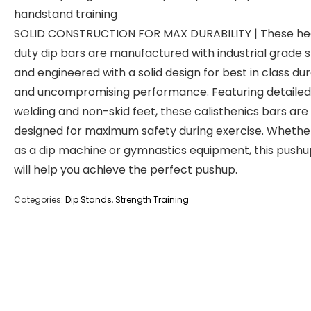
handstand training
SOLID CONSTRUCTION FOR MAX DURABILITY | These h
duty dip bars are manufactured with industrial grade s
and engineered with a solid design for best in class dur
and uncompromising performance. Featuring detailed
welding and non-skid feet, these calisthenics bars are
designed for maximum safety during exercise. Whethe
as a dip machine or gymnastics equipment, this pushu
will help you achieve the perfect pushup.
Categories:
Dip Stands
,
Strength Training