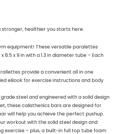
 stronger, healthier you starts here.
m equipment! These versatile paralettes
8.5 x 9 in with a 1.3 in diameter tube – Each
llettes provide a convenient all in one
ded eBook for exercise instructions and body
rade steel and engineered with a solid design
t, these calisthenics bars are designed for
r will help you achieve the perfect pushup.
r workout with the solid steel design and
 exercise – plus, a built-in full top tube foam