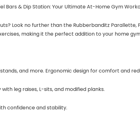
llel Bars & Dip Station: Your Ultimate At-Home Gym Work
s? Look no further than the Rubberbanditz Parallette, Par
ercises, making it the perfect addition to your home gym
stands, and more. Ergonomic design for comfort and reduc
th leg raises, L-sits, and modified planks.
ith confidence and stability.