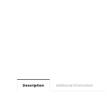
Description
Additional information