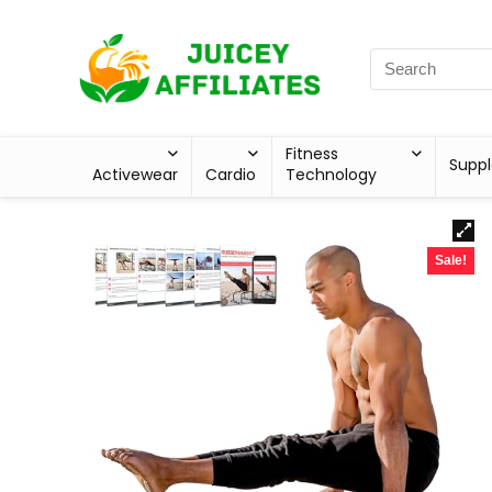
Fitness
Supp
Activewear
Cardio
Technology
Sale!