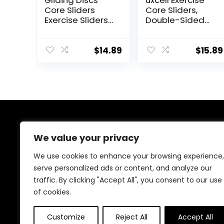
Gliding Discs
uxcell Exercise
Core Sliders
Core Sliders,
Exercise Sliders
Double-Sided
4 Pack Dual
Glider Discs with
Sided Gliding
Rhombus
Slider for Carpet
Texture for Full
$
14.89
$
15.89
or Hard Floors
Body Workout
Core Fitness
Ultimate Core
Training Gym
and Full Body
Workout’s at
Home or Travel
About Us
Black & Blue
We value your privacy
At our website, we are dedicated to empowering your
We use cookies to enhance your browsing experience,
health and fitness journey. We offer a curated
serve personalized ads or content, and analyze our
selection of top-quality products designed to
traffic. By clicking "Accept All", you consent to our use
enhance your well-being, boost performance, and
promote a balanced lifestyle. Join us as we inspire and
of cookies.
support you in achieving your fitness goals.
Customize
Reject All
Accept All