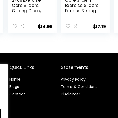
2Pcs Exercise
Core Sliders,
Core Sliders,
Exercise Sliders,
Gliding Discs,
Fitness Strength
Core Sliders,
Slides Discs for
Sliders Fitness
Abdominal
Floor Sliders
Exercise
$
14.99
$
17.19
Exercise,
Equipment for
Enhance bility
Abs Full Body
and
Training for
Conditioning, for
Travel for Home
Abdominal and
Core Workouts
Quick Links
Statements
Home
Privacy Policy
Blog
s
Terms & Conditions
Contact
Disclaimer