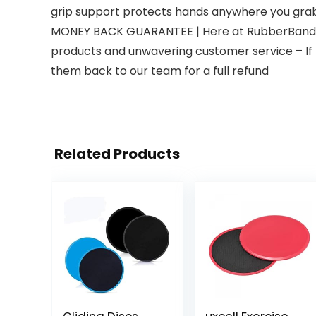
grip support protects hands anywhere you gra
MONEY BACK GUARANTEE | Here at RubberBanditz,
products and unwavering customer service – If 
them back to our team for a full refund
Related Products