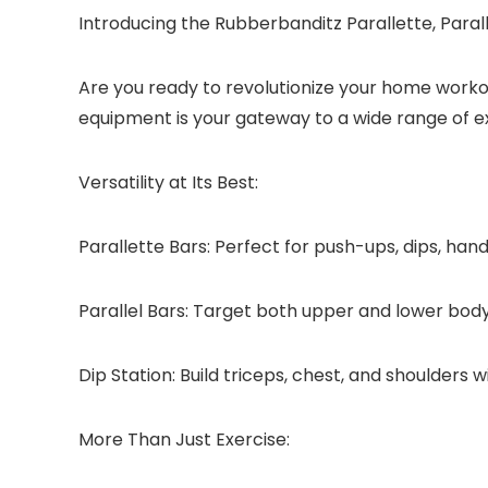
Introducing the Rubberbanditz Parallette, Para
Are you ready to revolutionize your home workout
equipment is your gateway to a wide range of ex
Versatility at Its Best:
Parallette Bars:
Perfect for push-ups, dips, hand
Parallel Bars:
Target both upper and lower body wi
Dip Station:
Build triceps, chest, and shoulders w
More Than Just Exercise: