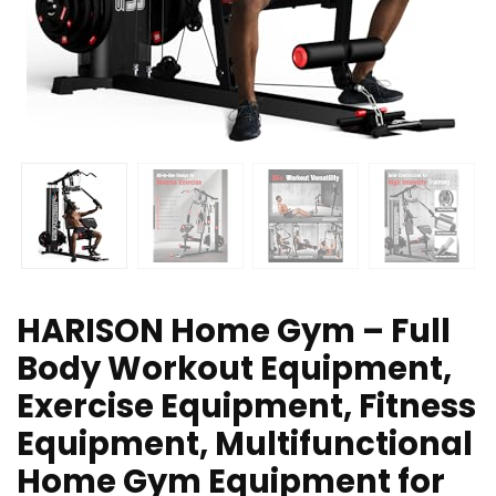
HARISON Home Gym – Full
Body Workout Equipment,
Exercise Equipment, Fitness
Equipment, Multifunctional
Home Gym Equipment for