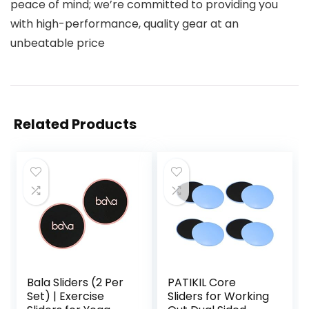
peace of mind; we’re committed to providing you
with high-performance, quality gear at an
unbeatable price
Related Products
Bala Sliders (2 Per
PATIKIL Core
Set) | Exercise
Sliders for Working