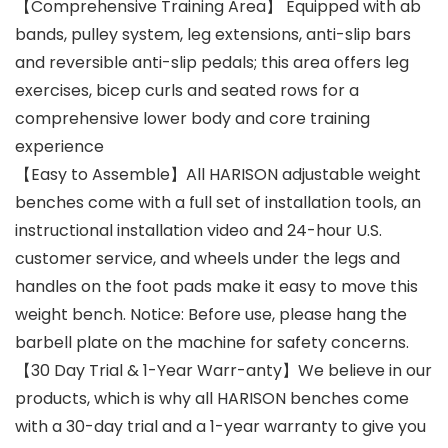
【Comprehensive Training Area】 Equipped with ab
bands, pulley system, leg extensions, anti-slip bars
and reversible anti-slip pedals; this area offers leg
exercises, bicep curls and seated rows for a
comprehensive lower body and core training
experience
【Easy to Assemble】All HARISON adjustable weight
benches come with a full set of installation tools, an
instructional installation video and 24-hour U.S.
customer service, and wheels under the legs and
handles on the foot pads make it easy to move this
weight bench. Notice: Before use, please hang the
barbell plate on the machine for safety concerns.
【30 Day Trial & 1-Year Warr-anty】We believe in our
products, which is why all HARISON benches come
with a 30-day trial and a 1-year warranty to give you