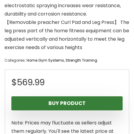
electrostatic spraying increases wear resistance,
durability and corrosion resistance.
【Removable preacher Curl Pad and Leg Press】 The
leg press part of the home fitness equipment can be
adjusted vertically and horizontally to meet the leg
exercise needs of various heights
Categories:
Home Gym Systems
,
Strength Training
$
569.99
BUY PRODUCT
Note: Prices may fluctuate as sellers adjust
them regularly. You'll see the latest price at