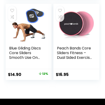
Fitness Equipment
Training Gym and
& Full-Body
Full Body
Workout
Workout’s at
Accessories
Home or Travel
Black & Blue
Blue Gliding Discs
Peach Bands Core
Core Sliders
Sliders Fitness –
Smooth Use On
Dual Sided Exercise
Carpet Floor
Discs for Abs and
Exercise Sliders
Core
Equipment
Original
Current
$
14.90
12%
$
16.95
price
price
was:
is:
$17.00.
$14.90.