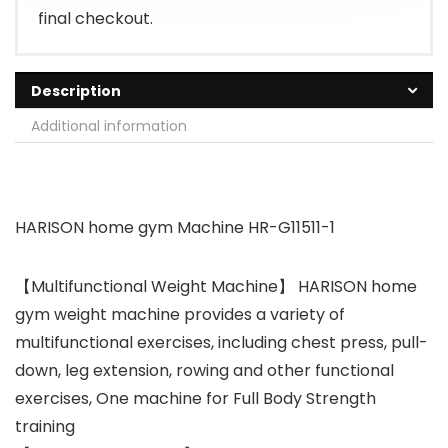
final checkout.
Description
Additional information
HARISON home gym Machine HR-G11511-1
【Multifunctional Weight Machine】 HARISON home
gym weight machine provides a variety of
multifunctional exercises, including chest press, pull-
down, leg extension, rowing and other functional
exercises, One machine for Full Body Strength
training