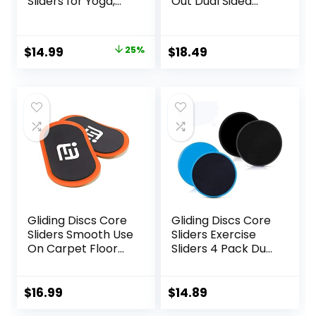
Sliders for Yoga,
Out Dual Sided
HIIT, Core Training,
Exercise Sliders
Aerobics, Pilates,
Fitness Workout
Home Workouts
Strength Slides
Original
Current
$
14.99
25%
$
18.49
Gliding Discs for
price
price
Gym Carpet
Hardwood Floor
was:
is:
$20.00.
$14.99.
Gliding Discs Core
Gliding Discs Core
Sliders Smooth Use
Sliders Exercise
On Carpet Floor
Sliders 4 Pack Dual
Exercise Sliders
Sided Gliding Slider
Equipment.Compa
for Carpet or Hard
ct Core Gliders for
Floors Core Fitness
$
16.99
$
14.89
Home Gym –
Ultimate Core