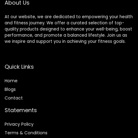
About Us
At our website, we are dedicated to empowering your health
and fitness journey. We offer a curated selection of top-
quality products designed to enhance your well-being, boost
performance, and promote a balanced lifestyle. Join us as
we inspire and support you in achieving your fitness goals.
Quick Links
Home
Blog
s
Contact
Statements
Privacy Policy
Terms & Conditions