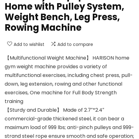
Home with Pulley System,
Weight Bench, Leg Press,
Rowing Machine
Add to wishlist
Add to compare
【Multifunctional Weight Machine】 HARISON home
gym weight machine provides a variety of
multifunctional exercises, including chest press, pull-
down, leg extension, rowing and other functional
exercises, One machine for Full Body Strength
training
【Sturdy and Durable】 Made of 2.7″*2.4″
commercial-grade thickened steel, it can bear a
maximum load of 999 lbs; anti-pinch pulleys and 999-
strand steel rope ensure smooth and safe operation;