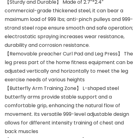
【Sturdy and Durable】 Made of 2.7″*2.4″
commercial-grade thickened steel, it can bear a
maximum load of 999 lbs; anti-pinch pulleys and 999-
strand steel rope ensure smooth and safe operation;
electrostatic spraying increases wear resistance,
durability and corrosion resistance.
【Removable preacher Curl Pad and Leg Press】 The
leg press part of the home fitness equipment can be
adjusted vertically and horizontally to meet the leg
exercise needs of various heights
【Butterfly Arm Training Zone】 L-shaped steel
butterfly arms provide stable support and a
comfortable grip, enhancing the natural flow of
movement. Its versatile 999-level adjustable design
allows for different intensity training of chest and
back muscles