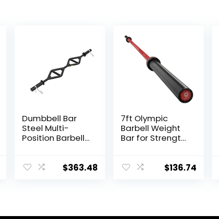
Dumbbell Bar
7ft Olympic
Steel Multi-
Barbell Weight
Position Barbell
Bar for Strength
Bar Bench Press
and
Training
Weightlifting
Deadlift Home
Training,
$
363.48
$
136.74
Fitness Squat
500/700/1000
Weightlifting
LBS Capacity, 2
Special Austrian
Inch Olympic
Bar (Black)
Strength
Training Bar for