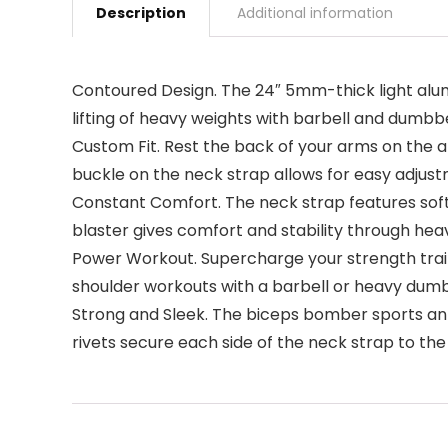
Description
Additional information
Contoured Design. The 24″ 5mm-thick light alum
lifting of heavy weights with barbell and dumbbe
Custom Fit. Rest the back of your arms on the 
buckle on the neck strap allows for easy adjus
Constant Comfort. The neck strap features soft
blaster gives comfort and stability through hea
Power Workout. Supercharge your strength train
shoulder workouts with a barbell or heavy dumb
Strong and Sleek. The biceps bomber sports an
rivets secure each side of the neck strap to th