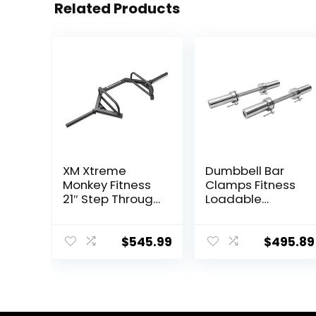
Related Products
XM Xtreme
Dumbbell Bar
Monkey Fitness
Clamps Fitness
21″ Step Through
Loadable
Olympic &
Dumbbell
Weightlifting
Handle (20-
Hex/Trap Bar
inch) Pair With
$
545.99
$
495.89
Loadable
Knurled
Chrome,Rotatin
g Sleeves
Rubber Plates