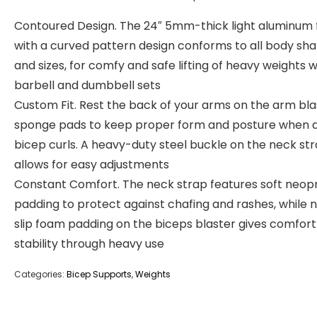
Contoured Design. The 24″ 5mm-thick light aluminum
with a curved pattern design conforms to all body sh
and sizes, for comfy and safe lifting of heavy weights w
barbell and dumbbell sets
Custom Fit. Rest the back of your arms on the arm bla
sponge pads to keep proper form and posture when 
bicep curls. A heavy-duty steel buckle on the neck st
allows for easy adjustments
Constant Comfort. The neck strap features soft neop
padding to protect against chafing and rashes, while 
slip foam padding on the biceps blaster gives comfor
stability through heavy use
Categories:
Bicep Supports
,
Weights