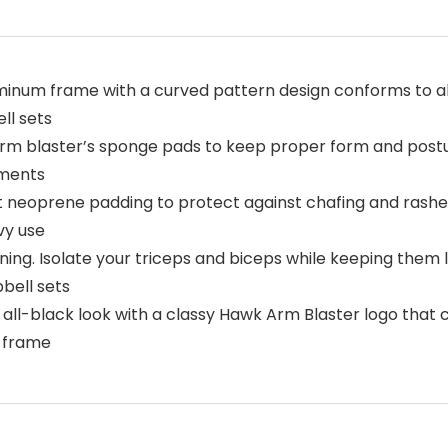
inum frame with a curved pattern design conforms to al
ll sets
arm blaster’s sponge pads to keep proper form and postu
tments
 neoprene padding to protect against chafing and rashes
vy use
ing. Isolate your triceps and biceps while keeping the
bell sets
 all-black look with a classy Hawk Arm Blaster logo th
e frame