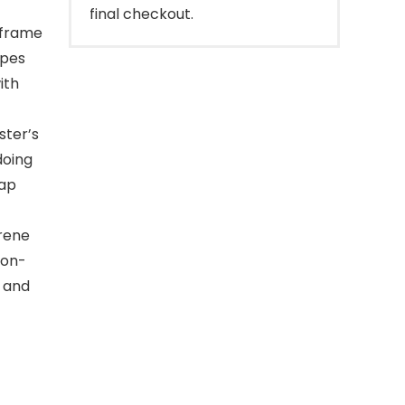
final checkout.
 frame
apes
ith
ster’s
doing
rap
rene
non-
t and