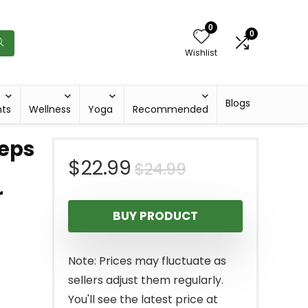
0
0
Wishlist
Blogs
hts
Wellness
Yoga
Recommended
ceps
Original
Current
$
22.99
$
24.99
r
price
price
BUY PRODUCT
was:
is:
$24.99.
$22.99.
Note: Prices may fluctuate as
sellers adjust them regularly.
You'll see the latest price at