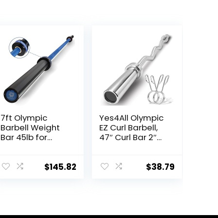
7ft Olympic
Yes4All Olympic
Barbell Weight
EZ Curl Barbell,
Bar 45lb for
47″ Curl Bar 2″
Powerlifting
Diameter With
Weightlifting,
Spring Collars
Strength
For Weight
$
145.82
$
38.79
Training, 2 Inch
Training
Olympic
Deadlift Bar for
Squats, Curls,
Deadlifts,