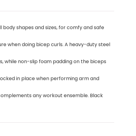
l body shapes and sizes, for comfy and safe
re when doing bicep curls. A heavy-duty steel
, while non-slip foam padding on the biceps
m locked in place when performing arm and
at complements any workout ensemble. Black