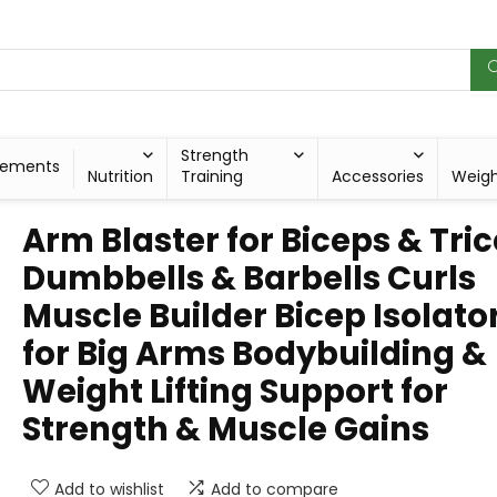
Strength
lements
Nutrition
Training
Accessories
Weig
Arm Blaster for Biceps & Tri
Dumbbells & Barbells Curls
Muscle Builder Bicep Isolato
for Big Arms Bodybuilding &
Weight Lifting Support for
Strength & Muscle Gains
Add to wishlist
Add to compare