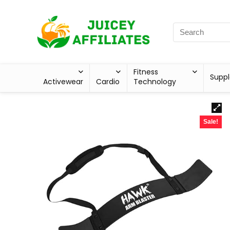
Fitness
Supp
Activewear
Cardio
Technology
Sale!