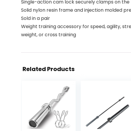
Single-action cam lock securely clamps on the
Solid nylon resin frame and injection molded pr
Sold in a pair
Weight training accessory for speed, agility, stre
weight, or cross training
Related Products