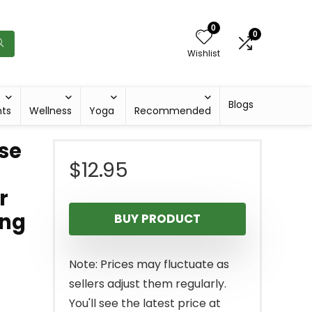
0
0
Wishlist
Blogs
hts
Wellness
Yoga
Recommended
ise
$
12.95
r
ing
BUY PRODUCT
Note: Prices may fluctuate as
sellers adjust them regularly.
You'll see the latest price at