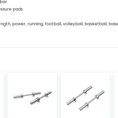
 bar
essure pads
ngth, power, running, football, volleyball, basketball, baseb