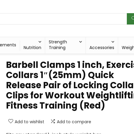
Strength
lements
Nutrition
Training
Accessories
Weig
Barbell Clamps 1 inch, Exerc
Collars 1″(25mm) Quick
Release Pair of Locking Colla
Clips for Workout Weightlift
Fitness Training (Red)
Add to wishlist
Add to compare