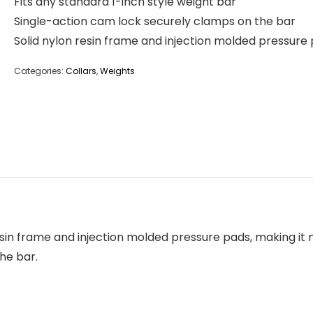
Fits any standard 1-inch style weight bar
Single-action cam lock securely clamps on the bar
Solid nylon resin frame and injection molded pressure
Categories:
Collars
,
Weights
resin frame and injection molded pressure pads, making it
he bar.