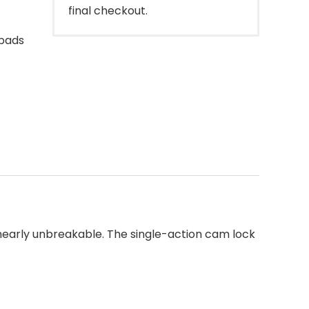
final checkout.
 pads
 nearly unbreakable. The single-action cam lock