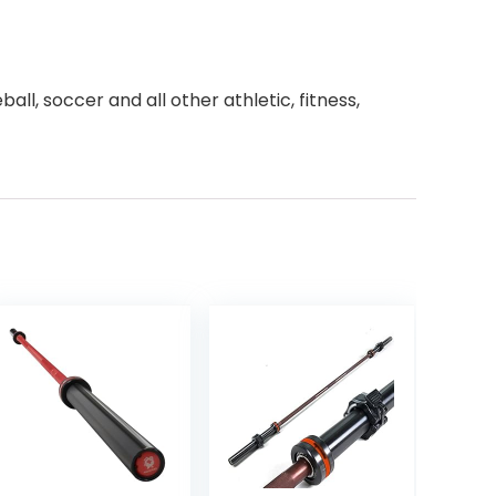
all, soccer and all other athletic, fitness,