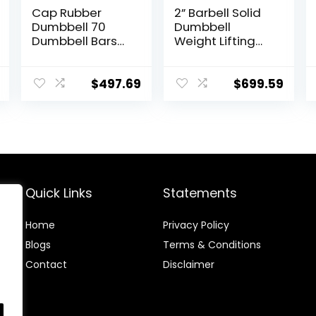
Cap Rubber
2” Barbell Solid
Dumbbell 70
Dumbbell
Dumbbell Bars
Weight Lifting
20″ of Dumbbell
Bars With
Handles Weight
Rotating
Plates Holds
Sleeves,Suitable
$
497.69
$
699.59
150LB with Star
For Home
Collars
Exercise Cap
Weightlifting
Dumbbell
Accessories Bar
Workout Bar
Quick Links
Statements
Home
Privacy Policy
Blog
s
Terms & Conditions
Contact
Disclaimer