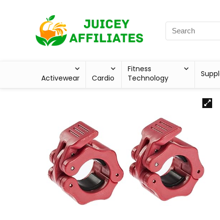
Fitness
Supp
Activewear
Cardio
Technology