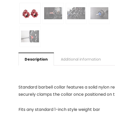
Description
Additional information
Standard barbell collar features a solid nylon 
securely clamps the collar once positioned on t
Fits any standard 1-inch style weight bar