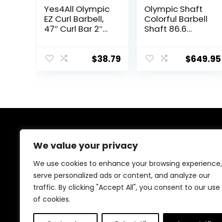
Yes4All Olympic
Olympic Shaft
EZ Curl Barbell,
Colorful Barbell
47″ Curl Bar 2″
Shaft 86.6
Diameter With
inches (220 cm)
Spring Collars
Diameter 2.0
For Weight
inches (50 mm)
$
38.79
$
649.95
Training
Weight Training
Olympic Bar
Gym Exercise
Bar Barbell Bar,
Baking Porcelain
Paint @ Bearing
Copper Sleeve
About Us
(Camouflage
We value your privacy
Color)
At our website, we are dedicated to empowering your
We use cookies to enhance your browsing experience,
health and fitness journey. We offer a curated
serve personalized ads or content, and analyze our
selection of top-quality products designed to
traffic. By clicking "Accept All", you consent to our use
enhance your well-being, boost performance, and
promote a balanced lifestyle. Join us as we inspire and
of cookies.
support you in achieving your fitness goals.