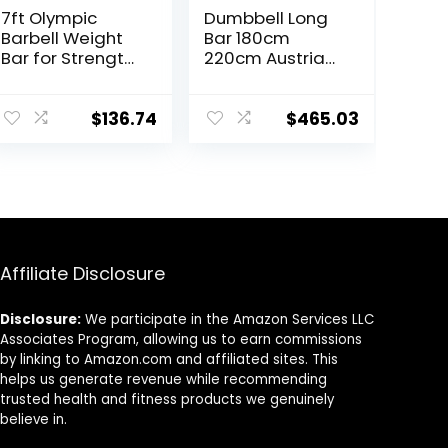
7ft Olympic
Dumbbell Long
Barbell Weight
Bar 180cm
Bar for Strength
220cm Austrian
and
Bar Straight Bar
Weightlifting
Spring Steel
Training,
Competition
$
136.74
$
465.03
500/700/1000
Commercial
LBS Capacity, 2
Weightlifting
Inch Olympic
Barbell Bar Gym
Strength
Sports
Training Bar for
Equipment
Home Gym
Accessories
Exercise, Fitness
(Black)
Affiliate Disclosure
Equipment
Disclosure:
We participate in the Amazon Services LLC
Associates Program, allowing us to earn commissions
by linking to Amazon.com and affiliated sites. This
helps us generate revenue while recommending
trusted health and fitness products we genuinely
believe in.