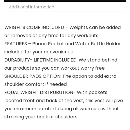
Additional information
WEIGHTS COME INCLUDED – Weights can be added
or removed at any time for any workouts
FEATURES – Phone Pocket and Water Bottle Holder
included for your convenience.
DURABILITY- LIFETIME INCLUDED. We stand behind
our products so you can workout worry free.
SHOULDER PADS OPTION: The option to add extra
shoulder comfort if needed.
EQUAL WEIGHT DISTRUBUTION- With pockets
located front and back of the vest, this vest will give
you maximum comfort during all workouts without
straining your back or shoulders.