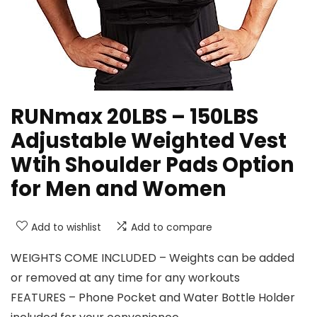
RUNmax 20LBS – 150LBS
Adjustable Weighted Vest
Wtih Shoulder Pads Option
for Men and Women
Add to wishlist
Add to compare
WEIGHTS COME INCLUDED – Weights can be added
or removed at any time for any workouts
FEATURES – Phone Pocket and Water Bottle Holder