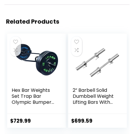
Related Products
Hex Bar Weights
2” Barbell Solid
Set Trap Bar
Dumbbell Weight
Olympic Bumper
Lifting Bars With
Weight Plates Set
Rotating
for Deadlift
Sleeves,Suitable
Weightlifting
For Home Exercise
$
729.99
$
699.59
Bodybuilding – 2
Cap Dumbbell
Inch Hexagon Trap