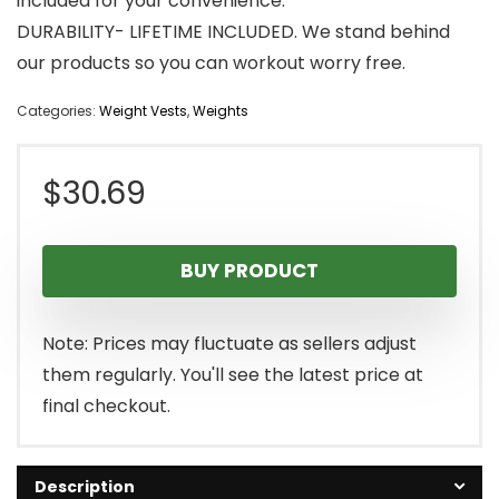
included for your convenience.
DURABILITY- LIFETIME INCLUDED. We stand behind
our products so you can workout worry free.
Categories:
Weight Vests
,
Weights
$
30.69
BUY PRODUCT
Note: Prices may fluctuate as sellers adjust
them regularly. You'll see the latest price at
final checkout.
Description