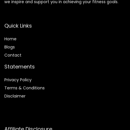
we inspire and support you in achieving your fitness goals.
Quick Links
Home
Blog
s
Contact
Statements
Privacy Policy
Terms & Conditions
Disclaimer
Affiliate Disclosure