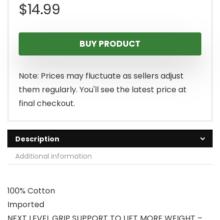
$
14.99
BUY PRODUCT
Note: Prices may fluctuate as sellers adjust
them regularly. You'll see the latest price at
final checkout.
Description
Additional information
100% Cotton
Imported
NEXT LEVEL GRIP SUPPORT TO LIFT MORE WEIGHT –