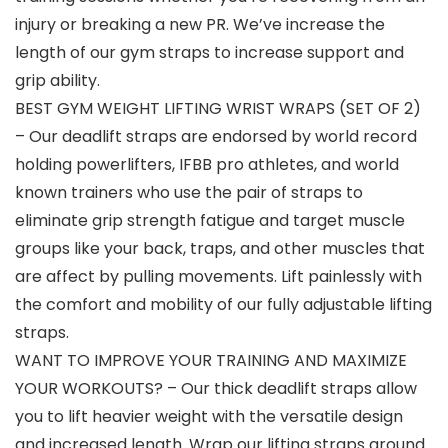
injury or breaking a new PR. We’ve increase the
length of our gym straps to increase support and
grip ability.
BEST GYM WEIGHT LIFTING WRIST WRAPS (SET OF 2)
– Our deadlift straps are endorsed by world record
holding powerlifters, IFBB pro athletes, and world
known trainers who use the pair of straps to
eliminate grip strength fatigue and target muscle
groups like your back, traps, and other muscles that
are affect by pulling movements. Lift painlessly with
the comfort and mobility of our fully adjustable lifting
straps.
WANT TO IMPROVE YOUR TRAINING AND MAXIMIZE
YOUR WORKOUTS? – Our thick deadlift straps allow
you to lift heavier weight with the versatile design
and increased length. Wrap our lifting straps around