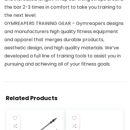
the bar 2-3 times in comfort to take you training to
the next level.
GYMREAPERS TRAINING GEAR – Gymreapers designs
and manufacturers high quality fitness equipment
and apparel that merges durable products,
aesthetic design, and high quality materials. We’ve
developed a full line of training tools to assist you in
pursuing and achieving all of your fitness goals.
Related Products