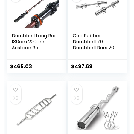
Dumbbell Long Bar
Cap Rubber
180cm 220cm
Dumbbell 70
Austrian Bar
Dumbbell Bars 20″
Straight Bar Spring
of Dumbbell
Steel Competition
Handles Weight
Commercial
Plates Holds 150LB
$
465.03
$
497.69
Weightlifting
with Star Collars
Barbell Bar Gym
Weightlifting
Sports Equipment
Accessories Bar
Accessories
Workout Bar
(Black)