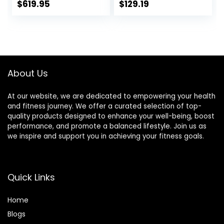
inches (50 mm)
Squats and
$
619.95
$
129.19
Weight Training
Deadlifts,Olympic
Olympic Bar Gym
Weight Bar for
Exercise Bar
Home
Barbell Bar, Baking
Gym,Womens
Porcelain Paint @
Mens
Bearing Copper
barbell(2inch),500
About Us
Sleeve (Pink-
LB/700LB/1000LB
Powder)
At our website, we are dedicated to empowering your health
and fitness journey. We offer a curated selection of top-
quality products designed to enhance your well-being, boost
performance, and promote a balanced lifestyle. Join us as
we inspire and support you in achieving your fitness goals.
Quick Links
Home
Blog
s