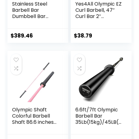
Stainless Steel
Yes4All Olympic EZ
Barbell Bar
Curl Barbell, 47″
Dumbbell Bar
Curl Bar 2″
Weightlifting
Diameter With
Deadlift Muscle
Spring Collars For
Strength Training
Weight Training
$
389.46
$
38.79
Home Fitness
Austrian Bar
Equipment
Accessories
Olympic Shaft
6.6ft/7ft Olympic
Colorful Barbell
Barbell Bar
Shaft 86.6 inches
35Lb(15kg)/45LB(2
(220 cm)
0kg) Barbell,Bench
Diameter 2.0
Press Bar for