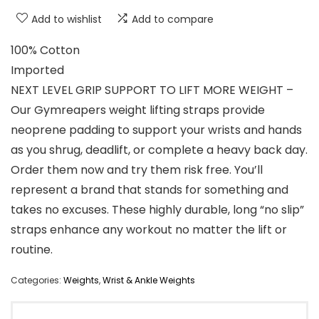
Add to wishlist
Add to compare
100% Cotton
Imported
NEXT LEVEL GRIP SUPPORT TO LIFT MORE WEIGHT –
Our Gymreapers weight lifting straps provide
neoprene padding to support your wrists and hands
as you shrug, deadlift, or complete a heavy back day.
Order them now and try them risk free. You’ll
represent a brand that stands for something and
takes no excuses. These highly durable, long “no slip”
straps enhance any workout no matter the lift or
routine.
Categories:
Weights
,
Wrist & Ankle Weights