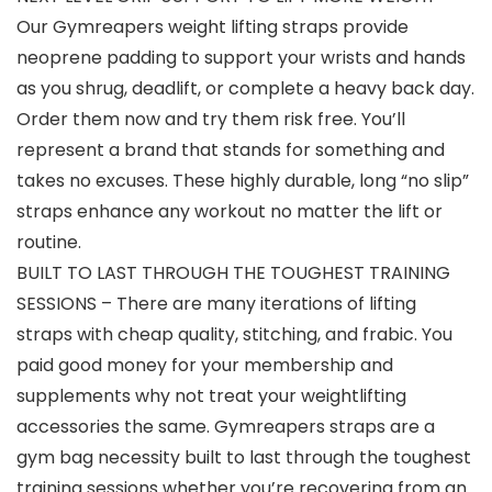
Our Gymreapers weight lifting straps provide
neoprene padding to support your wrists and hands
as you shrug, deadlift, or complete a heavy back day.
Order them now and try them risk free. You’ll
represent a brand that stands for something and
takes no excuses. These highly durable, long “no slip”
straps enhance any workout no matter the lift or
routine.
BUILT TO LAST THROUGH THE TOUGHEST TRAINING
SESSIONS – There are many iterations of lifting
straps with cheap quality, stitching, and frabic. You
paid good money for your membership and
supplements why not treat your weightlifting
accessories the same. Gymreapers straps are a
gym bag necessity built to last through the toughest
training sessions whether you’re recovering from an