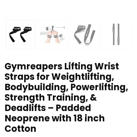
Gymreapers Lifting Wrist
Straps for Weightlifting,
Bodybuilding, Powerlifting,
Strength Training, &
Deadlifts – Padded
Neoprene with 18 inch
Cotton