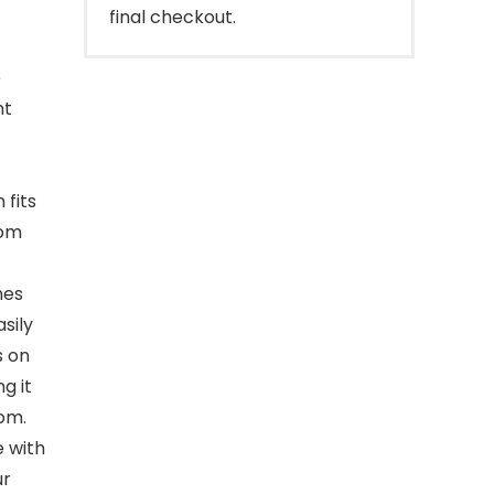
final checkout.
e
nt
fits
rom
mes
sily
s on
g it
om.
e with
ur