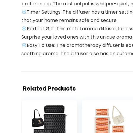
preferences. The mist output is whisper-quiet, mak
Timer Settings: The diffuser has a timer setting
that your home remains safe and secure.
Perfect Gift: This metal aroma diffuser for essent
Surprise your loved ones with this unique aroma 
Easy To Use: The aromatherapy diffuser is easy
soothing aroma. The diffuser also has an automat
Related Products