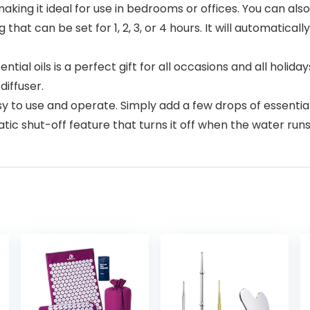
ing it ideal for use in bedrooms or offices. You can also us
 that can be set for 1, 2, 3, or 4 hours. It will automatical
ial oils is a perfect gift for all occasions and all holidays.
diffuser.
 to use and operate. Simply add a few drops of essential o
ic shut-off feature that turns it off when the water runs