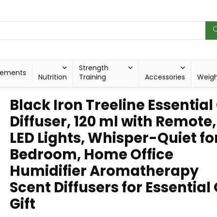
Strength
lements
Nutrition
Training
Accessories
Weig
Black Iron Treeline Essential 
Diffuser, 120 ml with Remote,
LED Lights, Whisper-Quiet fo
Bedroom, Home Office
Humidifier Aromatherapy
Scent Diffusers for Essential 
Gift