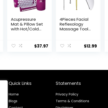
Acupressure
4Pieces Facial
Mat & Pillow Set
Reflexology
with Hot/Cold
Massage Tool，
Gel Pack
Stainless Steel
HSA/FSA Eligible
Manual
– for Back and
Acupuncture
$
37.97
$
12.99
Neck Pain Relief,
Pen with
Sciatica, and
GuaSha Board，
Pressure Point
Double Headed
Aches Ideal
Spring Loaded
Acupuncture
Ear and Body
Mat for Sleeping
Point Probe Pen
Aid & Recovery
Quick Links
Statements
Home
Privacy Policy
Blog
s
Terms & Conditions
Contact
Disclaimer