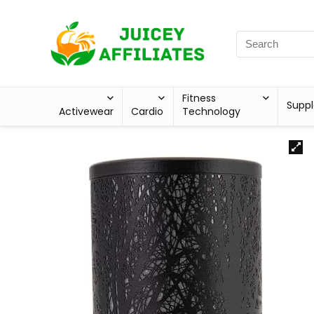
Fitness
Supp
Activewear
Cardio
Technology