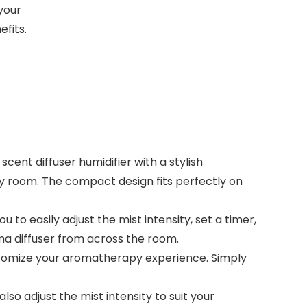
your
efits.
scent diffuser humidifier with a stylish
any room. The compact design fits perfectly on
to easily adjust the mist intensity, set a timer,
oma diffuser from across the room.
 customize your aromatherapy experience. Simply
so adjust the mist intensity to suit your