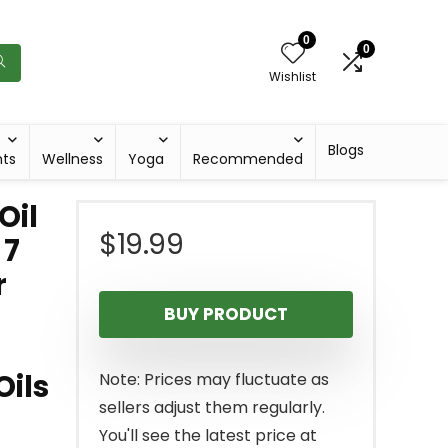
0
0
Wishlist
Blogs
hts
Wellness
Yoga
Recommended
Oil
$
19.99
 7
r
BUY PRODUCT
Oils
Note: Prices may fluctuate as
sellers adjust them regularly.
You'll see the latest price at