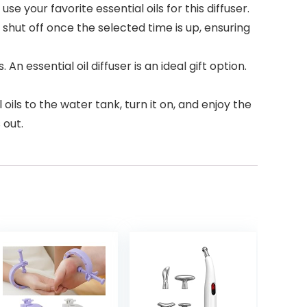
e your favorite essential oils for this diffuser.
ly shut off once the selected time is up, ensuring
 An essential oil diffuser is an ideal gift option.
ils to the water tank, turn it on, and enjoy the
 out.