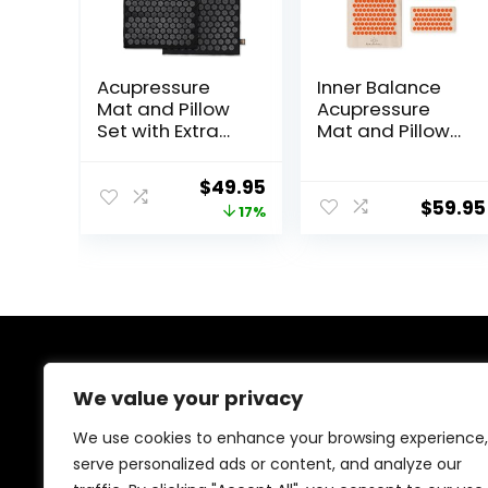
Acupressure
Inner Balance
Mat and Pillow
Acupressure
Set with Extra
Mat and Pillow
Mini
Set Natural HIPS
Accupressure
Plastic Coconut
Original
Current
$
49.95
Massage Mat –
Fiber Filling,
$
59.95
price
price
17%
Acupuncture
Buckwheat for
Mat Full Body –
Back/Neck Pain
was:
is:
Accupoint Mat
Relief Sciatica &
$59.95.
$49.95.
for Back Pain
Relaxation,
(Black)
Stress Relief
About Us
We value your privacy
At our website, we are dedicated to empowering your
We use cookies to enhance your browsing experience,
health and fitness journey. We offer a curated
serve personalized ads or content, and analyze our
selection of top-quality products designed to