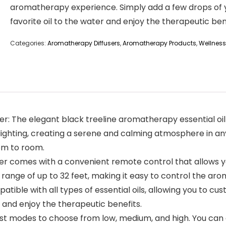
aromatherapy experience. Simply add a few drops of 
favorite oil to the water and enjoy the therapeutic ben
Categories:
Aromatherapy Diffusers
,
Aromatherapy Products
,
Wellness
fier: The elegant black treeline aromatherapy essential oil 
GB lighting, creating a serene and calming atmosphere in 
om to room.
er comes with a convenient remote control that allows you 
 range of up to 32 feet, making it easy to control the ar
ompatible with all types of essential oils, allowing you to
r and enjoy the therapeutic benefits.
ist modes to choose from low, medium, and high. You can al