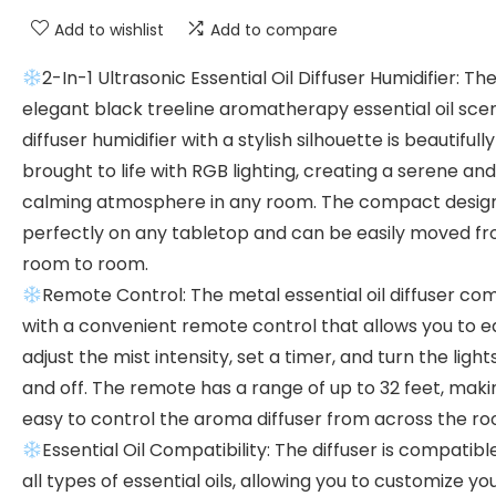
Add to wishlist
Add to compare
2-In-1 Ultrasonic Essential Oil Diffuser Humidifier: Th
elegant black treeline aromatherapy essential oil sce
diffuser humidifier with a stylish silhouette is beautifully
brought to life with RGB lighting, creating a serene and
calming atmosphere in any room. The compact design 
perfectly on any tabletop and can be easily moved f
room to room.
Remote Control: The metal essential oil diffuser co
with a convenient remote control that allows you to ea
adjust the mist intensity, set a timer, and turn the light
and off. The remote has a range of up to 32 feet, makin
easy to control the aroma diffuser from across the ro
Essential Oil Compatibility: The diffuser is compatibl
all types of essential oils, allowing you to customize yo