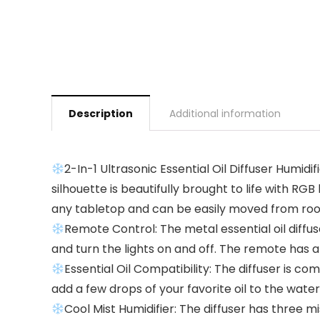
Description
Additional information
2-In-1 Ultrasonic Essential Oil Diffuser Humidi
silhouette is beautifully brought to life with R
any tabletop and can be easily moved from ro
Remote Control: The metal essential oil diffus
and turn the lights on and off. The remote has a
Essential Oil Compatibility: The diffuser is c
add a few drops of your favorite oil to the wate
Cool Mist Humidifier: The diffuser has three m