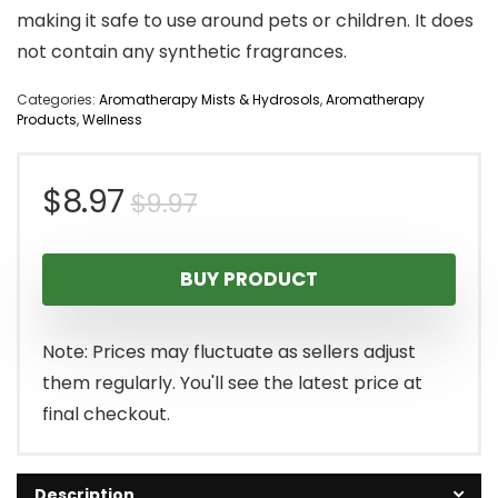
making it safe to use around pets or children. It does
not contain any synthetic fragrances.
Categories:
Aromatherapy Mists & Hydrosols
,
Aromatherapy
Products
,
Wellness
Original
Current
$
8.97
$
9.97
price
price
BUY PRODUCT
was:
is:
$9.97.
$8.97.
Note: Prices may fluctuate as sellers adjust
them regularly. You'll see the latest price at
final checkout.
Description