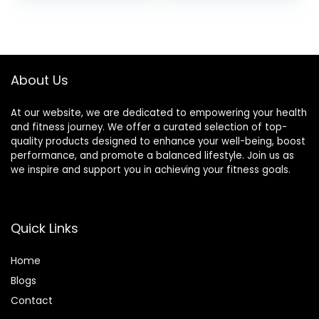
Relief, Tension
Pain, Muscle
Release,
Relaxation Stress
Reflexology,
Relief, Sciatica Pain
Lymphatic
Relief Pillow
Drainage
(Black)
About Us
At our website, we are dedicated to empowering your health
and fitness journey. We offer a curated selection of top-
quality products designed to enhance your well-being, boost
performance, and promote a balanced lifestyle. Join us as
we inspire and support you in achieving your fitness goals.
Quick Links
Home
Blog
s
Contact