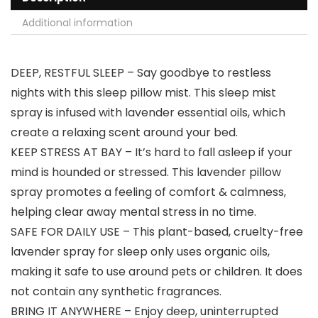
Additional information
DEEP, RESTFUL SLEEP – Say goodbye to restless
nights with this sleep pillow mist. This sleep mist
spray is infused with lavender essential oils, which
create a relaxing scent around your bed.
KEEP STRESS AT BAY – It’s hard to fall asleep if your
mind is hounded or stressed. This lavender pillow
spray promotes a feeling of comfort & calmness,
helping clear away mental stress in no time.
SAFE FOR DAILY USE – This plant-based, cruelty-free
lavender spray for sleep only uses organic oils,
making it safe to use around pets or children. It does
not contain any synthetic fragrances.
BRING IT ANYWHERE – Enjoy deep, uninterrupted