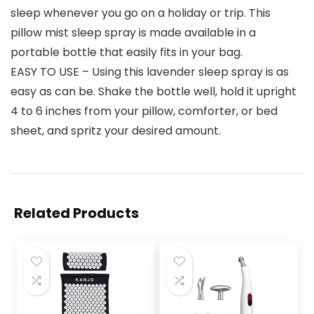
sleep whenever you go on a holiday or trip. This
pillow mist sleep spray is made available in a
portable bottle that easily fits in your bag.
EASY TO USE – Using this lavender sleep spray is as
easy as can be. Shake the bottle well, hold it upright
4 to 6 inches from your pillow, comforter, or bed
sheet, and spritz your desired amount.
Related Products