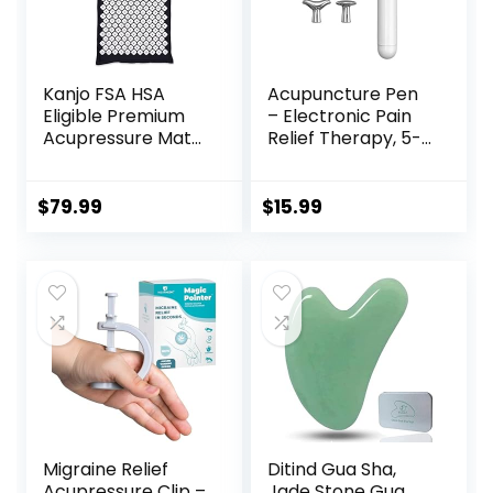
Kanjo FSA HSA
Acupuncture Pen
Eligible Premium
– Electronic Pain
Acupressure Mat
Relief Therapy, 5-
and Pillow Set for
in-1 Merídiān
Back Pain Relief &
Energy Pulse
Neck Pain Relief,
Massage Pen, USB
$
79.99
$
15.99
with Memory
Energy Pen, Pain
Foam Pillow,
Relief Tools, Gifts
Includes Carry
for Women & Men
Bag, Black
Migraine Relief
Ditind Gua Sha,
Acupressure Clip –
Jade Stone Gua