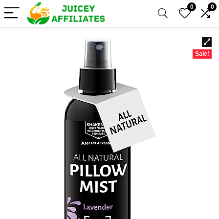
0
0
Sale!