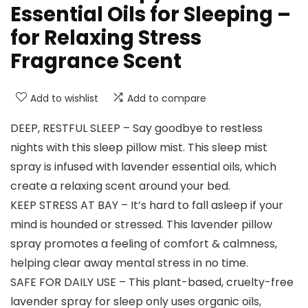
Essential Oils for Sleeping –
for Relaxing Stress
Fragrance Scent
Add to wishlist
Add to compare
DEEP, RESTFUL SLEEP – Say goodbye to restless
nights with this sleep pillow mist. This sleep mist
spray is infused with lavender essential oils, which
create a relaxing scent around your bed.
KEEP STRESS AT BAY – It’s hard to fall asleep if your
mind is hounded or stressed. This lavender pillow
spray promotes a feeling of comfort & calmness,
helping clear away mental stress in no time.
SAFE FOR DAILY USE – This plant-based, cruelty-free
lavender spray for sleep only uses organic oils,