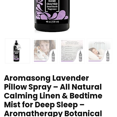
Aromasong Lavender
Pillow Spray – All Natural
Calming Linen & Bedtime
Mist for Deep Sleep –
Aromatherapy Botanical