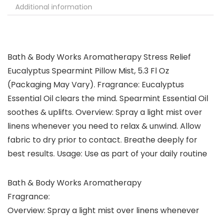
Additional information
Bath & Body Works Aromatherapy Stress Relief
Eucalyptus Spearmint Pillow Mist, 5.3 Fl Oz
(Packaging May Vary). Fragrance: Eucalyptus
Essential Oil clears the mind. Spearmint Essential Oil
soothes & uplifts. Overview: Spray a light mist over
linens whenever you need to relax & unwind. Allow
fabric to dry prior to contact. Breathe deeply for
best results. Usage: Use as part of your daily routine
Bath & Body Works Aromatherapy
Fragrance:
Overview: Spray a light mist over linens whenever