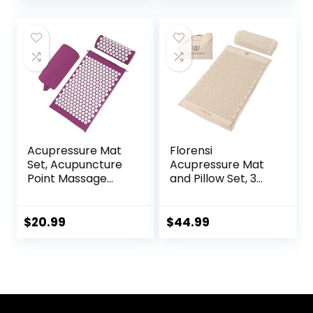
price
price
Promotes
Accupoint Mat for
Relaxation &
Back Pain (Black)
was:
is:
Focus, FSA/HSA
$59.95.
$49.95.
Eligible
Acupressure Mat
Florensi
Set, Acupuncture
Acupressure Mat
Point Massage
and Pillow Set, 3
Pillow, Relieving
Piece Acupuncture
Back and Neck
Mat Set for Neck
Pain, Muscle
and Back Pain
$
20.99
$
44.99
Relaxation and
Relief, Sciatic &
Stress Reduction,
Muscle Tension
Sciatica Relief,
Relief- 100% Linen
Suitable for Men
Cotton with Over
and Women, Carry
8000 Durable
a Handbag, Purple
BPA-Free Spikes