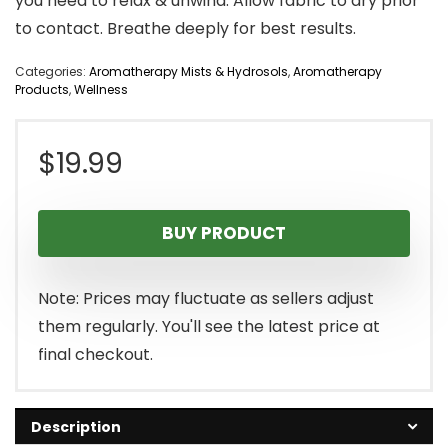
you need to relax & unwind. Allow fabric to dry prior
to contact. Breathe deeply for best results.
Categories:
Aromatherapy Mists & Hydrosols
,
Aromatherapy
Products
,
Wellness
$
19.99
BUY PRODUCT
Note: Prices may fluctuate as sellers adjust
them regularly. You'll see the latest price at
final checkout.
Description