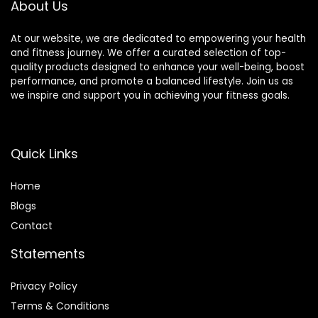
About Us
At our website, we are dedicated to empowering your health
and fitness journey. We offer a curated selection of top-
quality products designed to enhance your well-being, boost
performance, and promote a balanced lifestyle. Join us as
we inspire and support you in achieving your fitness goals.
Quick Links
Home
Blog
s
Contact
Statements
Privacy Policy
Terms & Conditions