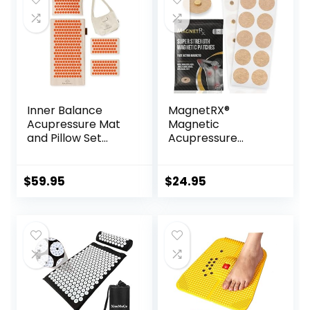
Inner Balance
MagnetRX®
Acupressure Mat
Magnetic
and Pillow Set
Acupressure
Natural HIPS
Patches – 3,500
Plastic Coconut
Gauss Ultra
Fiber Filling,
Strength Healing
$
59.95
$
24.95
Buckwheat for
Magnets for The
Back/Neck Pain
Body –
Relief Sciatica &
Acupressure
Relaxation, Stress
Magnets Patch (20
Relief
Pack)