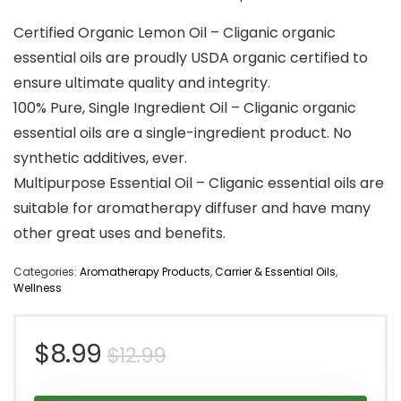
Certified Organic Lemon Oil – Cliganic organic
essential oils are proudly USDA organic certified to
ensure ultimate quality and integrity.
100% Pure, Single Ingredient Oil – Cliganic organic
essential oils are a single-ingredient product. No
synthetic additives, ever.
Multipurpose Essential Oil – Cliganic essential oils are
suitable for aromatherapy diffuser and have many
other great uses and benefits.
Categories:
Aromatherapy Products
,
Carrier & Essential Oils
,
Wellness
Original
Current
$
8.99
$
12.99
price
price