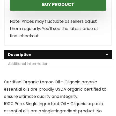
BUY PRODUCT
was:
is:
$12.99.
$8.99.
Note: Prices may fluctuate as sellers adjust
them regularly. You'll see the latest price at
final checkout.
Description
Additional information
Certified Organic Lemon Oil – Cliganic organic
essential oils are proudly USDA organic certified to
ensure ultimate quality and integrity.
100% Pure, Single Ingredient Oil – Cliganic organic
essential oils are a single-ingredient product. No