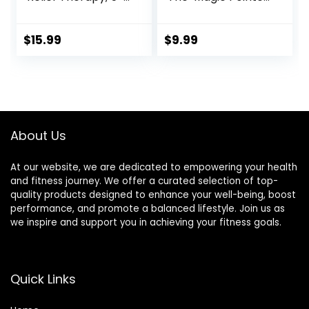
in-1 Merídiān
Hand Pressure
Energy Pulse
Point – Natural
Massage Pen, USB
Headache Cures
$
15.99
$
9.99
Energy Pen, Pain
Stress Relaxation
Relief Tools, Gifts
Product
for Women & Men
About Us
At our website, we are dedicated to empowering your health
and fitness journey. We offer a curated selection of top-
quality products designed to enhance your well-being, boost
performance, and promote a balanced lifestyle. Join us as
we inspire and support you in achieving your fitness goals.
Quick Links