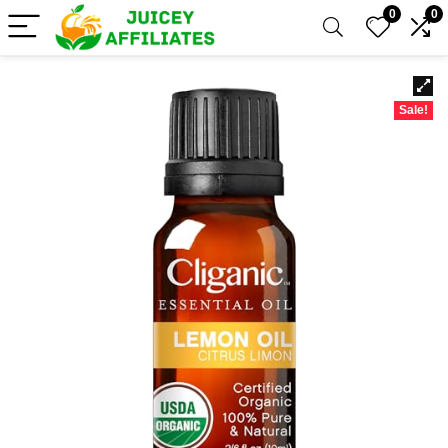
0
0
Sale!