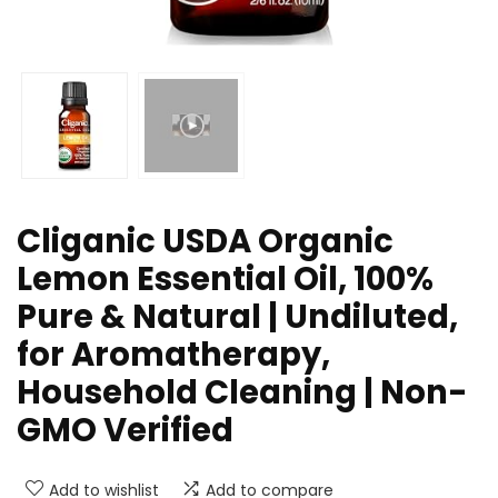
Cliganic USDA Organic
Lemon Essential Oil, 100%
Pure & Natural | Undiluted,
for Aromatherapy,
Household Cleaning | Non-
GMO Verified
Add to wishlist
Add to compare