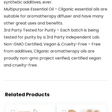
synthetic additives, ever.
Multipurpose Essential Oil – Cliganic essential oils are
suitable for aromatherapy diffuser and have many
other great uses and benefits.
3rd Party Tested for Purity – Each batch is being
tested for purity by a 3rd Party Independent Lab.
Non-GMO Certified, Vegan & Cruelty-Free – Free
from additives, Cliganic aromatherapy oils are
proudly non-gmo project verified, certified vegan
and cruelty-free.
Related Products