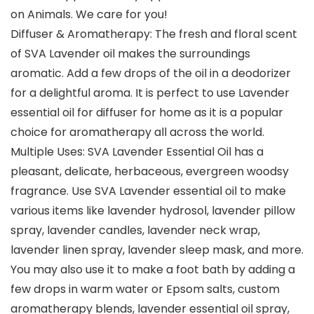
on Animals. We care for you!
Diffuser & Aromatherapy: The fresh and floral scent
of SVA Lavender oil makes the surroundings
aromatic. Add a few drops of the oil in a deodorizer
for a delightful aroma. It is perfect to use Lavender
essential oil for diffuser for home as it is a popular
choice for aromatherapy all across the world.
Multiple Uses: SVA Lavender Essential Oil has a
pleasant, delicate, herbaceous, evergreen woodsy
fragrance. Use SVA Lavender essential oil to make
various items like lavender hydrosol, lavender pillow
spray, lavender candles, lavender neck wrap,
lavender linen spray, lavender sleep mask, and more.
You may also use it to make a foot bath by adding a
few drops in warm water or Epsom salts, custom
aromatherapy blends, lavender essential oil spray,