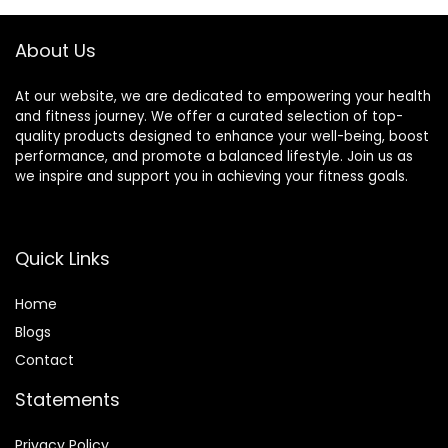
Point Treatment.
About Us
At our website, we are dedicated to empowering your health
and fitness journey. We offer a curated selection of top-
quality products designed to enhance your well-being, boost
performance, and promote a balanced lifestyle. Join us as
we inspire and support you in achieving your fitness goals.
Quick Links
Home
Blog
s
Contact
Statements
Privacy Policy