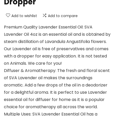
Dropper
Add to wishlist
Add to compare
Premium Quality Lavender Essential Oil: SVA
Lavender Oil 4oz is an essential oil and is obtained by
steam distillation of Lavandula Angustifolia flowers.
Our Lavender oil is free of preservatives and comes
with a dropper for easy application. It is not tested
on Animals. We care for you!
Diffuser & Aromatherapy: The fresh and floral scent
of SVA Lavender oil makes the surroundings
aromatic. Add a few drops of the oil in a deodorizer
for a delightful aroma. It is perfect to use Lavender
essential oil for diffuser for home as it is a popular
choice for aromatherapy all across the world.
Multiple Uses: SVA Lavender Essential Oil has a