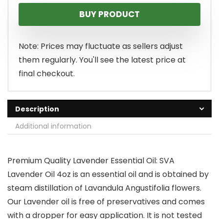
BUY PRODUCT
Note: Prices may fluctuate as sellers adjust
them regularly. You'll see the latest price at
final checkout.
Description
Additional information
Premium Quality Lavender Essential Oil: SVA
Lavender Oil 4oz is an essential oil and is obtained by
steam distillation of Lavandula Angustifolia flowers.
Our Lavender oil is free of preservatives and comes
with a dropper for easy application. It is not tested