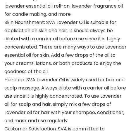
lavender essential oil roll-on, lavender fragrance oil
for candle making, and more.
Skin Nourishment: SVA Lavender Oil is suitable for
application on skin and hair. It should always be
diluted with a carrier oil before use since it is highly
concentrated. There are many ways to use Lavender
essential oil for skin. Add a few drops of the oil to
your creams, lotions, or bath products to enjoy the
goodness of the oil.
Haircare: SVA Lavender Oil is widely used for hair and
scalp massage. Always dilute with a carrier oil before
use since it is highly concentrated. To use Lavender
oil for scalp and hair, simply mix a few drops of
Lavender oil for hair with your shampoo, conditioner,
and mask and use regularly.
Customer Satisfaction: SVA is committed to