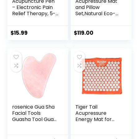
Acupuncture Pen
Acupressure Mat
– Electronic Pain
and Pillow
Relief Therapy, 5-
Set,Natural Eco-
in-1 Merídiān
Friendly Linen &
Energy Pulse
Coconut
Massage Pen, USB
Fiber,Acupressure
$
15.99
$
119.00
Energy Pen, Pain
Mat FSA/HSA
Relief Tools, Gifts
Eligible,Relieves
for Women & Men
Stress &
Tension,with
Carrying Bag,Full
Body Pro
Set(Black)
rosenice Gua Sha
Tiger Tail
Facial Tools
Acupressure
Guasha Tool Gua
Energy Mat for
Sha Jade Stone for
Neck, Back,
Face Skincare
Shoulder, and Feet
Facial Body
Pain Relief –