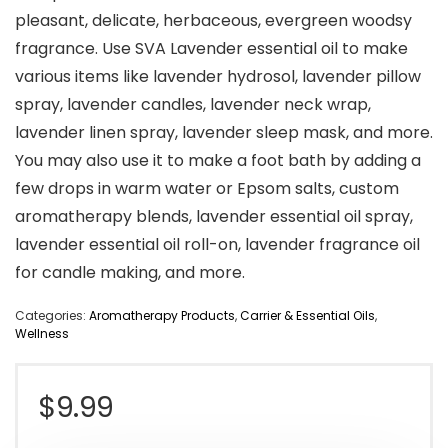
pleasant, delicate, herbaceous, evergreen woodsy
fragrance. Use SVA Lavender essential oil to make
various items like lavender hydrosol, lavender pillow
spray, lavender candles, lavender neck wrap,
lavender linen spray, lavender sleep mask, and more.
You may also use it to make a foot bath by adding a
few drops in warm water or Epsom salts, custom
aromatherapy blends, lavender essential oil spray,
lavender essential oil roll-on, lavender fragrance oil
for candle making, and more.
Categories:
Aromatherapy Products
,
Carrier & Essential Oils
,
Wellness
$
9.99