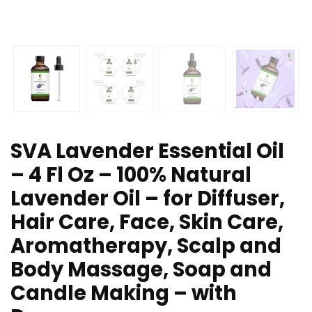
SVA Lavender Essential Oil
– 4 Fl Oz – 100% Natural
Lavender Oil – for Diffuser,
Hair Care, Face, Skin Care,
Aromatherapy, Scalp and
Body Massage, Soap and
Candle Making – with