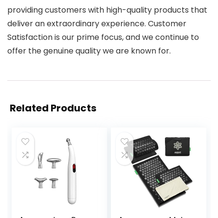
providing customers with high-quality products that
deliver an extraordinary experience. Customer
Satisfaction is our prime focus, and we continue to
offer the genuine quality we are known for.
Related Products