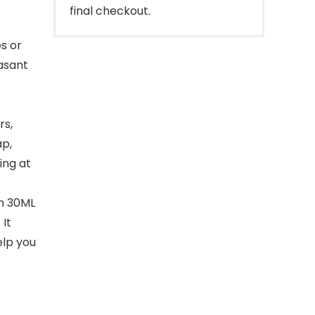
final checkout.
s or
easant
rs,
ap,
ing at
in 30ML
 It
elp you