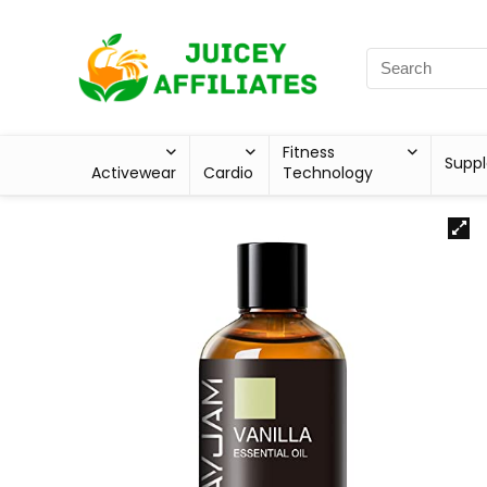
Fitness
Supp
Activewear
Cardio
Technology