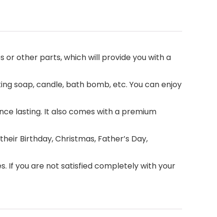
 or other parts, which will provide you with a
king soap, candle, bath bomb, etc. You can enjoy
ance lasting. It also comes with a premium
 their Birthday, Christmas, Father’s Day,
 If you are not satisfied completely with your