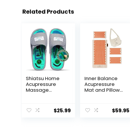
Related Products
Shiatsu Home
Inner Balance
Acupressure
Acupressure
Massage
Mat and Pillow
Slippers for
Set Natural HIPS
Plantar Fasciitis,
Plastic Coconut
Acupuncture
Fiber Filling,
$
25.99
$
59.95
Foot Massager,
Buckwheat for
Pain Relief &
Back/Neck Pain
Muscle
Relief Sciatica &