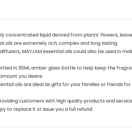
y concentrated liquid derived from plants’ flowers, leaves
l oils are extremely rich, complex and long lasting.
iffusers, MAYJAM essential oils could also be used in ma
 bottled in 30ML amber glass bottle to help keep the fragr
 amount you desire.
ial oils are ideal as gifts for your families or friends for
iding customers with high quality products and services.
 to replace it or issue you a full refund.