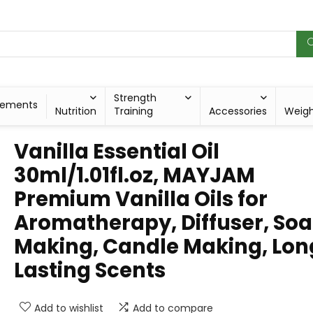
Strength
lements
Nutrition
Training
Accessories
Weig
Vanilla Essential Oil
30ml/1.01fl.oz, MAYJAM
Premium Vanilla Oils for
Aromatherapy, Diffuser, So
Making, Candle Making, Lon
Lasting Scents
Add to wishlist
Add to compare