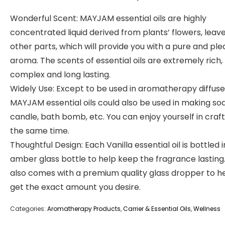
Wonderful Scent: MAYJAM essential oils are highly
concentrated liquid derived from plants’ flowers, leave
other parts, which will provide you with a pure and pl
aroma. The scents of essential oils are extremely rich,
complex and long lasting.
Widely Use: Except to be used in aromatherapy diffuse
MAYJAM essential oils could also be used in making so
candle, bath bomb, etc. You can enjoy yourself in craft
the same time.
Thoughtful Design: Each Vanilla essential oil is bottled 
amber glass bottle to help keep the fragrance lasting.
also comes with a premium quality glass dropper to h
get the exact amount you desire.
Categories:
Aromatherapy Products
,
Carrier & Essential Oils
,
Wellness