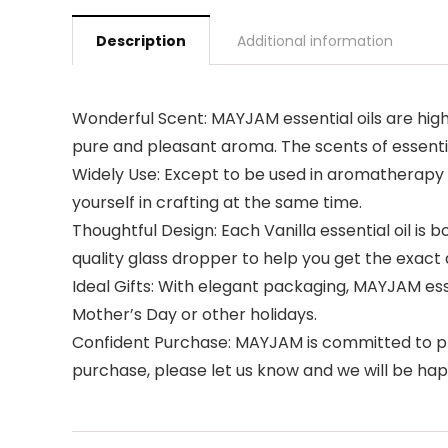
Description
Additional information
Wonderful Scent: MAYJAM essential oils are highl
pure and pleasant aroma. The scents of essentia
Widely Use: Except to be used in aromatherapy d
yourself in crafting at the same time.
Thoughtful Design: Each Vanilla essential oil is
quality glass dropper to help you get the exact
Ideal Gifts: With elegant packaging, MAYJAM essent
Mother’s Day or other holidays.
Confident Purchase: MAYJAM is committed to prov
purchase, please let us know and we will be happy