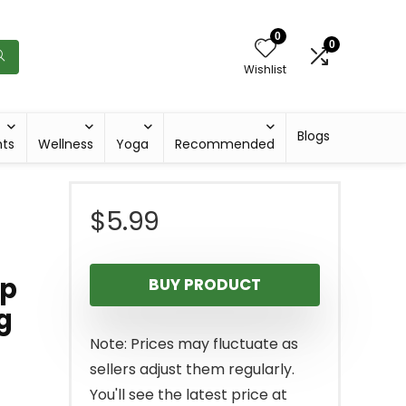
0
0
Wishlist
Blogs
hts
Wellness
Yoga
Recommended
$
5.99
ap
BUY PRODUCT
g
Note: Prices may fluctuate as
sellers adjust them regularly.
You'll see the latest price at