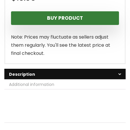
BUY PRODUCT
Note: Prices may fluctuate as sellers adjust
them regularly. You'll see the latest price at
final checkout.
Description
Additional information