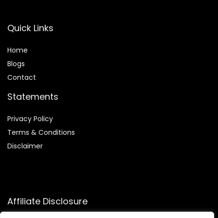
Quick Links
Home
Blog
s
Contact
Statements
Privacy Policy
Terms & Conditions
Disclaimer
Affiliate Disclosure