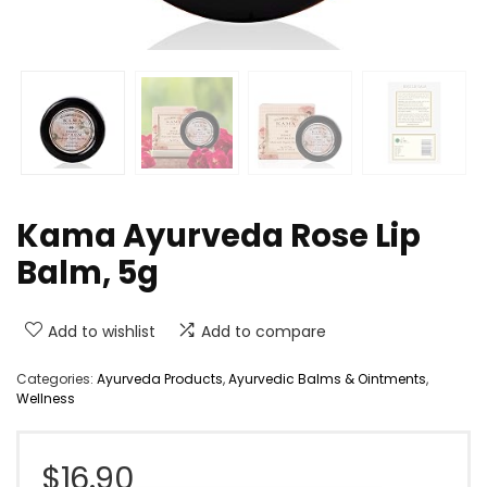
Kama Ayurveda Rose Lip
Balm, 5g
Add to wishlist
Add to compare
Categories:
Ayurveda Products
,
Ayurvedic Balms & Ointments
,
Wellness
$
16.90