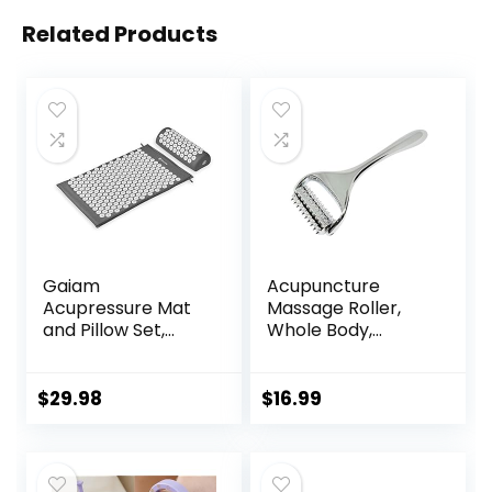
Related Products
Gaiam
Acupuncture
Acupressure Mat
Massage Roller,
and Pillow Set,
Whole Body,
Acupuncture Style
Acupressure Roller
Massage Mat &
for Skin and
Pillow, Relief for
Muscle Relaxation,
$
29.98
$
16.99
Sciatic Nerve,
Stress & Pain
Muscle Tension,
Relief, Tension
Fibromyalgia,
Release,
Neck, Shoulder &
Reflexology,