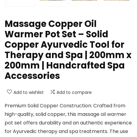
Massage Copper Oil
Warmer Pot Set – Solid
Copper Ayurvedic Tool for
Therapy and Spa | 200mm x
200mm | Handcrafted Spa
Accessories
Add to wishlist
Add to compare
Premium Solid Copper Construction: Crafted from
high-quality, solid copper, this massage oil warmer
pot set offers durability and an authentic experience
for Ayurvedic therapy and spa treatments. The use