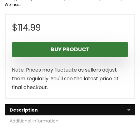
Wellness
$
114.99
BUY PRODUCT
Note: Prices may fluctuate as sellers adjust
them regularly. You'll see the latest price at
final checkout.
Description
Additional information