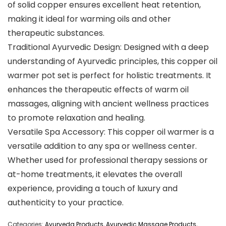
of solid copper ensures excellent heat retention,
making it ideal for warming oils and other
therapeutic substances.
Traditional Ayurvedic Design: Designed with a deep
understanding of Ayurvedic principles, this copper oil
warmer pot set is perfect for holistic treatments. It
enhances the therapeutic effects of warm oil
massages, aligning with ancient wellness practices
to promote relaxation and healing.
Versatile Spa Accessory: This copper oil warmer is a
versatile addition to any spa or wellness center.
Whether used for professional therapy sessions or
at-home treatments, it elevates the overall
experience, providing a touch of luxury and
authenticity to your practice.
Categories:
Ayurveda Products
,
Ayurvedic Massage Products
,