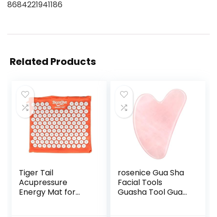
8684221941186
Related Products
Tiger Tail
rosenice Gua Sha
Acupressure
Facial Tools
Energy Mat for
Guasha Tool Gua
Neck, Back,
Sha Jade Stone for
Shoulder, and Feet
Face Skincare