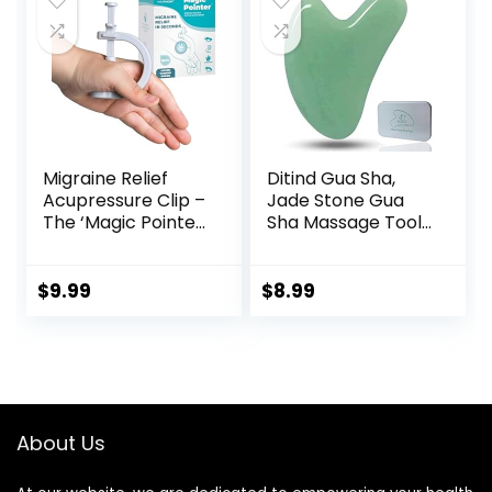
$19.99.
$9.99.
for Sleeping Aid &
Recovery
Migraine Relief
Ditind Gua Sha,
Acupressure Clip –
Jade Stone Gua
The ‘Magic Pointer’
Sha Massage Tool,
Hand Pressure
Guasha Tool for
Point – Natural
Face and Body
Headache Cures
Skin Massage. Gua
$
9.99
$
8.99
Stress Relaxation
Sha Set for Toxins
Product
Prevents Wrinkles
for SPA
Acupuncture,
Therapy Trigger
Point Treatment.
About Us