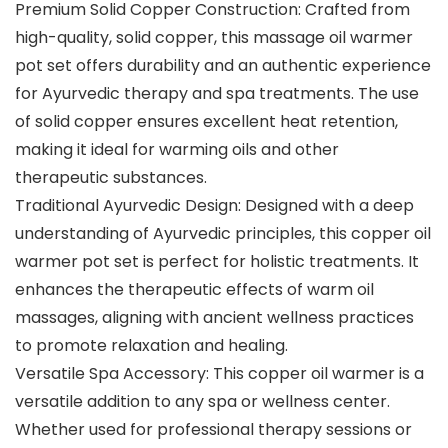
Premium Solid Copper Construction: Crafted from
high-quality, solid copper, this massage oil warmer
pot set offers durability and an authentic experience
for Ayurvedic therapy and spa treatments. The use
of solid copper ensures excellent heat retention,
making it ideal for warming oils and other
therapeutic substances.
Traditional Ayurvedic Design: Designed with a deep
understanding of Ayurvedic principles, this copper oil
warmer pot set is perfect for holistic treatments. It
enhances the therapeutic effects of warm oil
massages, aligning with ancient wellness practices
to promote relaxation and healing.
Versatile Spa Accessory: This copper oil warmer is a
versatile addition to any spa or wellness center.
Whether used for professional therapy sessions or