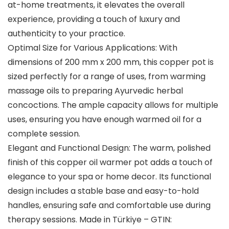
at-home treatments, it elevates the overall
experience, providing a touch of luxury and
authenticity to your practice.
Optimal Size for Various Applications: With
dimensions of 200 mm x 200 mm, this copper pot is
sized perfectly for a range of uses, from warming
massage oils to preparing Ayurvedic herbal
concoctions. The ample capacity allows for multiple
uses, ensuring you have enough warmed oil for a
complete session.
Elegant and Functional Design: The warm, polished
finish of this copper oil warmer pot adds a touch of
elegance to your spa or home decor. Its functional
design includes a stable base and easy-to-hold
handles, ensuring safe and comfortable use during
therapy sessions. Made in Türkiye – GTIN: