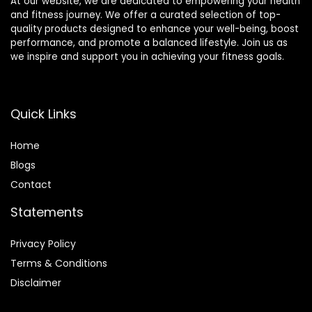
At our website, we are dedicated to empowering your health
and fitness journey. We offer a curated selection of top-
quality products designed to enhance your well-being, boost
performance, and promote a balanced lifestyle. Join us as
we inspire and support you in achieving your fitness goals.
Quick Links
Home
Blog
s
Contact
Statements
Privacy Policy
Terms & Conditions
Disclaimer