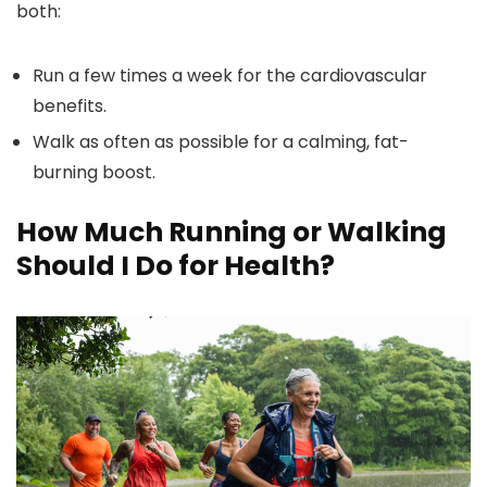
both:
Run a few times a week for the cardiovascular
benefits.
Walk as often as possible for a calming, fat-
burning boost.
How Much Running or Walking
Should I Do for Health?