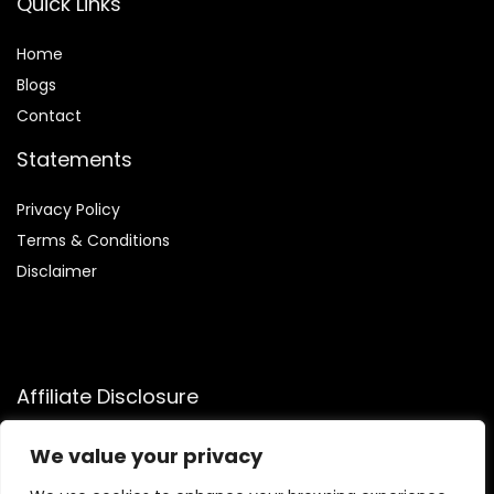
Quick Links
Home
Blog
s
Contact
Statements
Privacy Policy
Terms & Conditions
Disclaimer
Affiliate Disclosure
Disclosure:
We participate in the Amazon Services LLC
We value your privacy
Associates Program, allowing us to earn commissions by
linking to Amazon.com and affiliated sites. This helps us