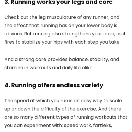
3. Running works your legs and core
Check out the leg musculature of any runner, and
the effect that running has on your lower body is
obvious. But running also strengthens your core, as it
fires to stabilize your hips with each step you take.
And a strong core provides balance, stability, and
stamina in workouts and daily life alike.
4. Running offers endless variety
The speed at which you run is an easy way to scale
up or down the difficulty of the exercise. And there
are so many different types of running workouts that
you can experiment with: speed work, fartleks,