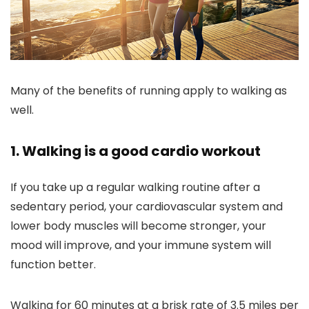
Many of the benefits of running apply to walking as
well.
1. Walking is a good cardio workout
If you take up a regular walking routine after a
sedentary period, your cardiovascular system and
lower body muscles will become stronger, your
mood will improve, and your immune system will
function better.
Walking for 60 minutes at a brisk rate of 3.5 miles per