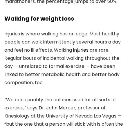
marathoners, the percentage jumps to over 50%.
Walking for weight loss
Injuries is where walking has an edge: Most healthy
people can walk intermittently several hours a day
and feel no ill effects. Walking
injuries
are rare.
Regular bouts of incidental walking throughout the
day — unrelated to formal exercise — have been
linked
to better metabolic health and better body
composition, too.
“We can quantify the calories used for all sorts of
exercise,” says
Dr. John Mercer
, professor of
Kinesiology at the University of Nevada Las Vegas —
“but the one that a person will stick with is often the