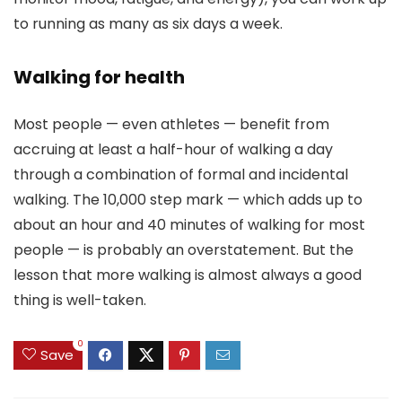
to running as many as six days a week.
Walking for health
Most people — even athletes — benefit from
accruing at least a half-hour of walking a day
through a combination of formal and incidental
walking. The 10,000 step mark — which adds up to
about an hour and 40 minutes of walking for most
people — is probably an overstatement. But the
lesson that more walking is almost always a good
thing is well-taken.
0
Save