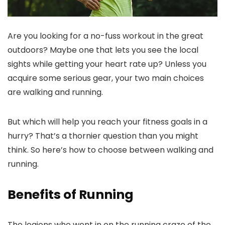
Are you looking for a no-fuss workout in the great
outdoors? Maybe one that lets you see the local
sights while getting your heart rate up? Unless you
acquire some serious gear, your two main choices
are walking and running.
But which will help you reach your fitness goals in a
hurry? That’s a thornier question than you might
think. So here’s how to choose between walking and
running.
Benefits of Running
The legions who went in on the running craze of the