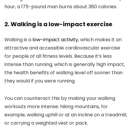
hour, a 175-pound man burns about 360 calories.
2. Walking is a low-impact exercise
Walking is a
low-impact activity
, which makes it an
attractive and accessible cardiovascular exercise
for people of all fitness levels. Because it’s less
intense than running, which is generally high impact,
the health benefits of walking level off sooner than
they would if you were running.
You can counteract this by making your walking
workouts more intense: hiking mountains, for
example, walking uphill or at an incline on a treadmill,
or carrying a weighted vest or pack.