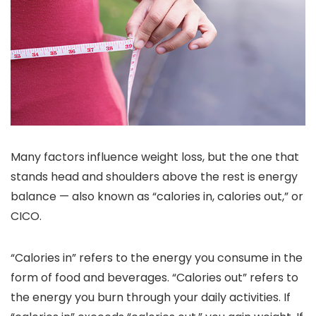
Many factors influence weight loss, but the one that
stands head and shoulders above the rest is energy
balance — also known as “calories in, calories out,” or
CICO.
“Calories in” refers to the energy you consume in the
form of food and beverages. “Calories out” refers to
the energy you burn through your daily activities. If