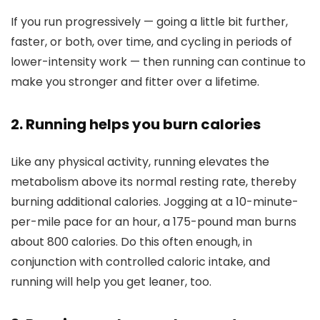
If you run progressively — going a little bit further,
faster, or both, over time, and cycling in periods of
lower-intensity work — then running can continue to
make you stronger and fitter over a lifetime.
2. Running helps you burn calories
Like any physical activity, running elevates the
metabolism above its normal resting rate, thereby
burning additional calories. Jogging at a 10-minute-
per-mile pace for an hour, a 175-pound man burns
about 800 calories. Do this often enough, in
conjunction with controlled caloric intake, and
running will help you get leaner, too.