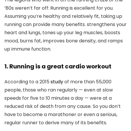
’80s weren’t far off: Running is excellent for you.
Assuming you’re healthy and relatively fit, taking up
running can provide many benefits. strengthens your
heart and lungs, tones up your leg muscles, boosts
mood, burns fat, improves bone density, and ramps
up immune function.
1. Running is a great cardio workout
According to a 2015
study
of more than 55,000
people, those who ran regularly — even at slow
speeds for five to 10 minutes a day — were at a
reduced risk of death from any cause. So you don’t
have to become a marathoner or even a serious,
regular runner to derive many of its benefits.