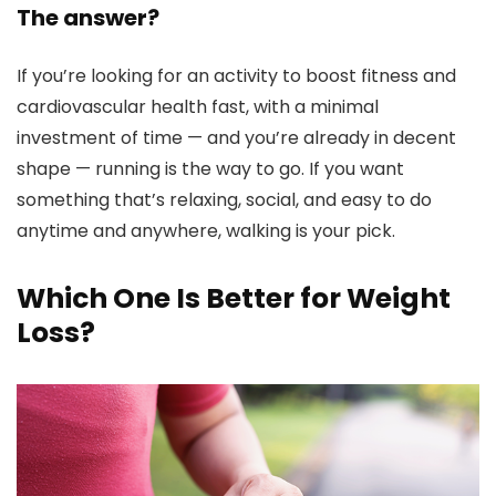
The answer?
If you’re looking for an activity to boost fitness and
cardiovascular health fast, with a minimal
investment of time — and you’re already in decent
shape — running is the way to go. If you want
something that’s relaxing, social, and easy to do
anytime and anywhere, walking is your pick.
Which One Is Better for Weight
Loss?