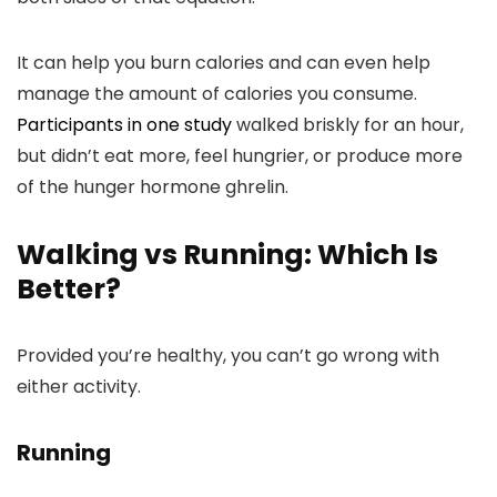
It can help you burn calories and can even help
manage the amount of calories you consume.
Participants in one study
walked briskly for an hour,
but didn’t eat more, feel hungrier, or produce more
of the hunger hormone ghrelin.
Walking vs Running: Which Is
Better?
Provided you’re healthy, you can’t go wrong with
either activity.
Running