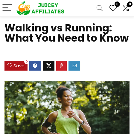
0
0
Walking vs Running:
What You Need to Know
0
Save