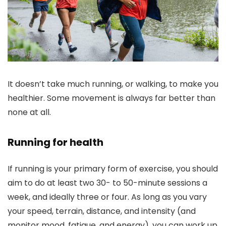
It doesn’t take much running, or walking, to make you
healthier. Some movement is always far better than
none at all.
Running for health
If running is your primary form of exercise, you should
aim to do at least two 30- to 50-minute sessions a
week, and ideally three or four. As long as you vary
your speed, terrain, distance, and intensity (and
monitor mood, fatigue, and energy), you can work up