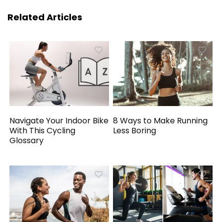
Related Articles
Navigate Your Indoor Bike
8 Ways to Make Running
With This Cycling
Less Boring
Glossary