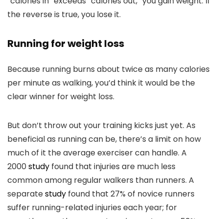
“calories in” exceeds “calories out,” you gain weight. If
the reverse is true, you lose it.
Running for weight loss
Because running burns about twice as many calories
per minute as walking, you’d think it would be the
clear winner for weight loss.
But don’t throw out your training kicks just yet. As
beneficial as running can be, there’s a limit on how
much of it the average exerciser can handle. A
2000
study
found that injuries are much less
common among regular walkers than runners. A
separate
study
found that 27% of novice runners
suffer running-related injuries each year; for