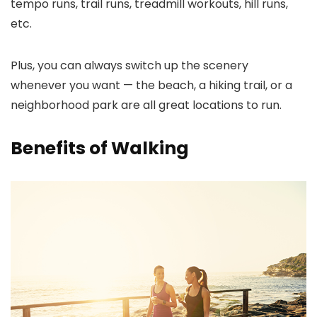
tempo runs, trail runs, treadmill workouts, hill runs,
etc.
Plus, you can always switch up the scenery
whenever you want — the beach, a hiking trail, or a
neighborhood park are all great locations to run.
Benefits of Walking