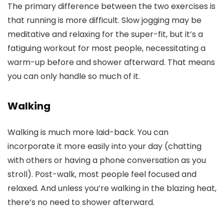
The primary difference between the two exercises is
that running is more difficult. Slow jogging may be
meditative and relaxing for the super-fit, but it’s a
fatiguing workout for most people, necessitating a
warm-up before and shower afterward. That means
you can only handle so much of it.
Walking
Walking is much more laid-back. You can
incorporate it more easily into your day (chatting
with others or having a phone conversation as you
stroll). Post-walk, most people feel focused and
relaxed. And unless you’re walking in the blazing heat,
there’s no need to shower afterward.