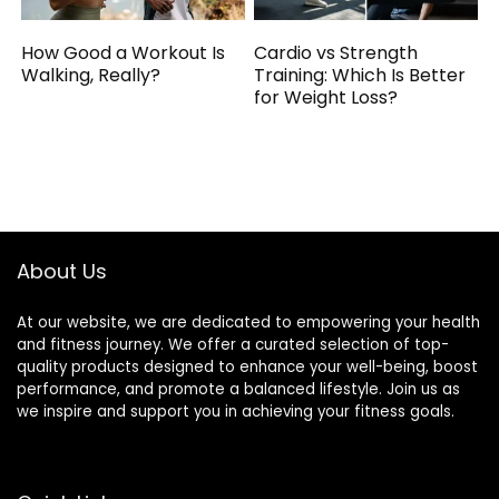
How Good a Workout Is
Cardio vs Strength
Walking, Really?
Training: Which Is Better
for Weight Loss?
About Us
At our website, we are dedicated to empowering your health
and fitness journey. We offer a curated selection of top-
quality products designed to enhance your well-being, boost
performance, and promote a balanced lifestyle. Join us as
we inspire and support you in achieving your fitness goals.