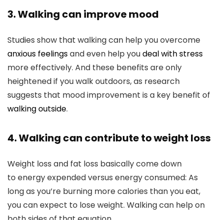
3. Walking can improve mood
Studies show that walking can help you overcome
anxious feelings
and even help you
deal with stress
more effectively. And these benefits are only
heightened if you walk outdoors, as research
suggests that mood improvement is a key benefit of
walking outside
.
4. Walking can contribute to weight loss
Weight loss and fat loss basically come down
to energy expended versus energy consumed: As
long as you’re burning more calories than you eat,
you can expect to lose weight. Walking can help on
both sides of that equation.