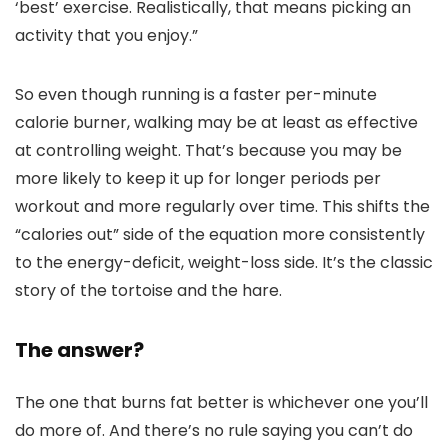
‘best’ exercise. Realistically, that means picking an
activity that you enjoy.”
So even though running is a faster per-minute
calorie burner, walking may be at least as effective
at controlling weight. That’s because you may be
more likely to keep it up for longer periods per
workout and more regularly over time. This shifts the
“calories out” side of the equation more consistently
to the energy-deficit, weight-loss side. It’s the classic
story of the tortoise and the hare.
The answer?
The one that burns fat better is whichever one you’ll
do more of. And there’s no rule saying you can’t do