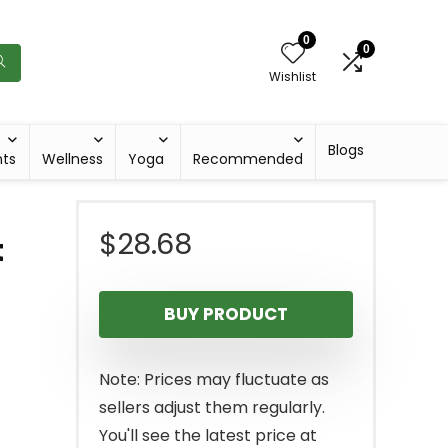
0
0
Wishlist
Blogs
hts
Wellness
Yoga
Recommended
$
28.68
t
BUY PRODUCT
Note: Prices may fluctuate as
sellers adjust them regularly.
You'll see the latest price at