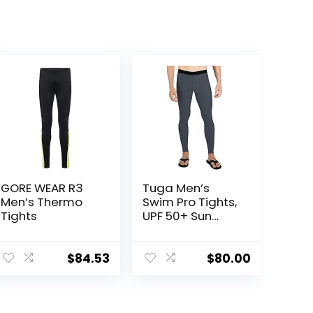
GORE WEAR R3
Tuga Men’s
Men’s Thermo
Swim Pro Tights,
Tights
UPF 50+ Sun
Protection,
Made in USA
$
84.53
$
80.00