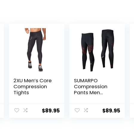
2XU Men’s Core
SUMARPO
Compression
Compression
Tights
Pants Men
Women, Strong
Power Recovery
Compression
$
89.95
$
89.95
Tights for
Endurance
Running, Knee