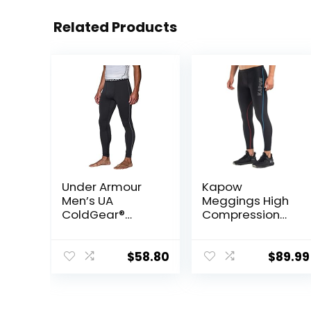
Related Products
Under Armour
Kapow
Men’s UA
Meggings High
ColdGear®
Compression
Armour
Performance
Compression
Range – Mens
Leggings
Athletic
$
58.80
$
89.99
Leggings with
Pockets & High
Compression