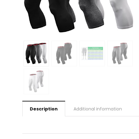
Description
Additional information