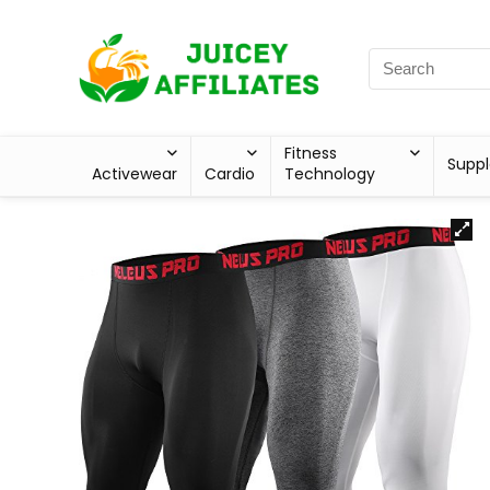
Fitness
Supp
Activewear
Cardio
Technology