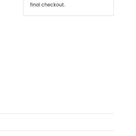
final checkout.