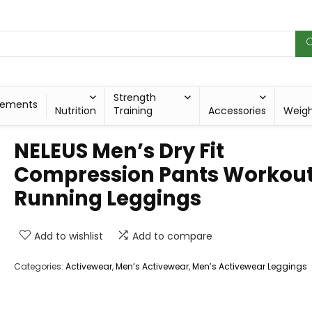
Strength
lements
Nutrition
Training
Accessories
Weig
NELEUS Men’s Dry Fit
Compression Pants Workou
Running Leggings
Add to wishlist
Add to compare
Categories:
Activewear
,
Men’s Activewear
,
Men’s Activewear Leggings