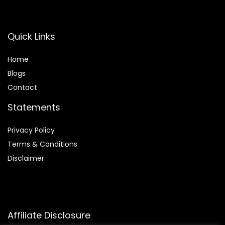
Quick Links
Home
Blog
s
Contact
Statements
Privacy Policy
Terms & Conditions
Disclaimer
Affiliate Disclosure