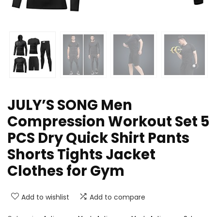
JULY’S SONG Men
Compression Workout Set 5
PCS Dry Quick Shirt Pants
Shorts Tights Jacket
Clothes for Gym
Add to wishlist
Add to compare