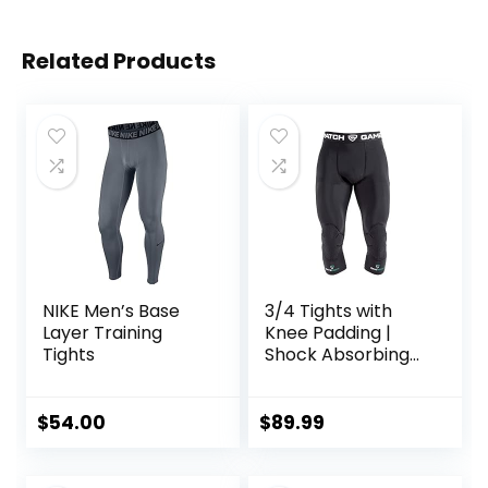
Related Products
NIKE Men’s Base
3/4 Tights with
Layer Training
Knee Padding |
Tights
Shock Absorbing
Technology for
Knee & Joint
Protection | Men
$
54.00
$
89.99
Women Kids