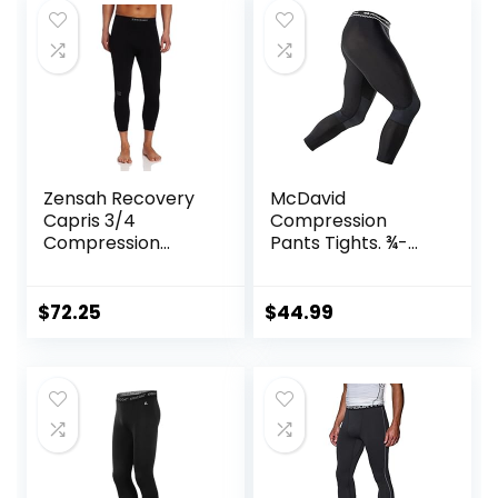
Zensah Recovery
McDavid
Capris 3/4
Compression
Compression
Pants Tights. ¾-
Tights for
Length with Knee
Running/Working
Support. Leggings
Out/Basketball
Baselayer.
$
72.25
$
44.99
Basketball