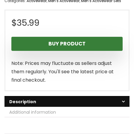
Categories:
Activewear
,
Men’s Activewear
,
Men’s Activewear Sets
$
35.99
BUY PRODUCT
Note: Prices may fluctuate as sellers adjust
them regularly. You'll see the latest price at
final checkout.
Description
Additional information