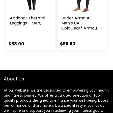
Apricoat Thermal
Under Armour
Leggings – Men,
Men’s UA
ColdGear® Armour
Compression
Leggings
$
53.00
$
58.80
About Us
At our website, we are dedicated to empowering your health
and fitness journey. We offer a curated selection of top-
quality products designed to enhance your well-being, boost
performance, and promote a balanced lifestyle. Join us as
we inspire and support you in achieving your fitness goals.