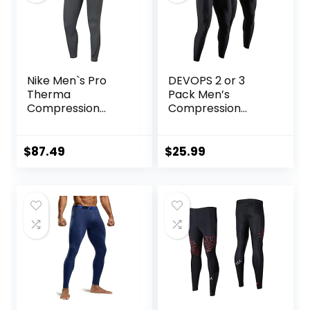
Nike Men`s Pro
DEVOPS 2 or 3
Therma
Pack Men’s
Compression
Compression
Tights
Pants Athletic
Leggings with
Pocket/Non-
$
87.49
$
25.99
Pocket