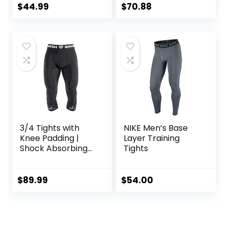
Baselayer.
Pants
$
44.99
$
70.88
Basketball
3/4 Tights with
NIKE Men’s Base
Knee Padding |
Layer Training
Shock Absorbing
Tights
Technology for
Knee & Joint
Protection | Men
$
89.99
$
54.00
Women Kids