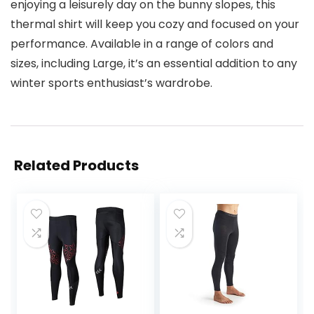
enjoying a leisurely day on the bunny slopes, this
thermal shirt will keep you cozy and focused on your
performance. Available in a range of colors and
sizes, including Large, it’s an essential addition to any
winter sports enthusiast’s wardrobe.
Related Products