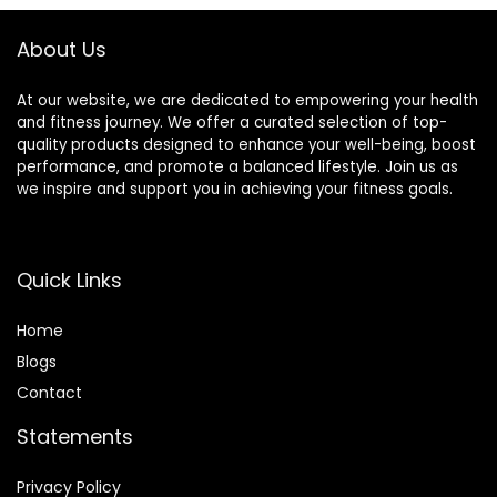
About Us
At our website, we are dedicated to empowering your health
and fitness journey. We offer a curated selection of top-
quality products designed to enhance your well-being, boost
performance, and promote a balanced lifestyle. Join us as
we inspire and support you in achieving your fitness goals.
Quick Links
Home
Blog
s
Contact
Statements
Privacy Policy