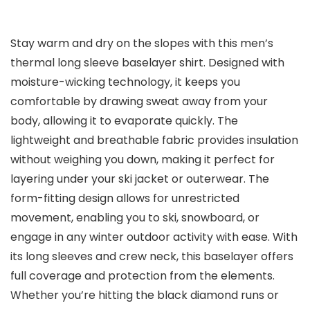
Stay warm and dry on the slopes with this men’s
thermal long sleeve baselayer shirt. Designed with
moisture-wicking technology, it keeps you
comfortable by drawing sweat away from your
body, allowing it to evaporate quickly. The
lightweight and breathable fabric provides insulation
without weighing you down, making it perfect for
layering under your ski jacket or outerwear. The
form-fitting design allows for unrestricted
movement, enabling you to ski, snowboard, or
engage in any winter outdoor activity with ease. With
its long sleeves and crew neck, this baselayer offers
full coverage and protection from the elements.
Whether you’re hitting the black diamond runs or