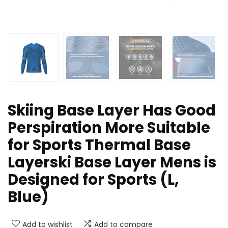
Skiing Base Layer Has Good
Perspiration More Suitable
for Sports Thermal Base
Layerski Base Layer Mens is
Designed for Sports (L,
Blue)
Add to wishlist
Add to compare