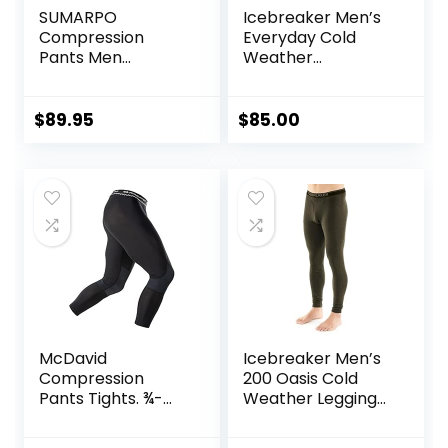
SUMARPO
Icebreaker Men’s
Compression
Everyday Cold
Pants Men
Weather
Women, Strong
Leggings-Wool
Power Recovery
Base Layer
Compression
Thermal Pants
$
89.95
$
85.00
Tights for
Endurance
Running, Knee
Support, Quick Dry
McDavid
Icebreaker Men’s
Compression
200 Oasis Cold
Pants Tights. ¾-
Weather Leggings
Length with Knee
with Fly, Wool Base
Support. Leggings
Layer Thermal