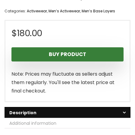
Categories:
Activewear
,
Men’s Activewear
,
Men’s Base Layers
$
180.00
BUY PRODUCT
Note: Prices may fluctuate as sellers adjust
them regularly. You'll see the latest price at
final checkout.
Description
Additional information