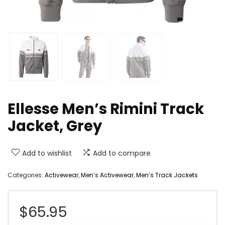
Ellesse Men’s Rimini Track
Jacket, Grey
Add to wishlist
Add to compare
Categories:
Activewear
,
Men’s Activewear
,
Men’s Track Jackets
$
65.95