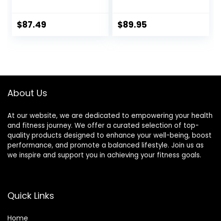
Tights
Power Recovery
Compression
Tights, Quick Dry
$
87.49
$
89.95
Endurance
Athletic Leggings
for Knee Support,
Running Marathon
Triathlon
About Us
At our website, we are dedicated to empowering your health
and fitness journey. We offer a curated selection of top-
quality products designed to enhance your well-being, boost
performance, and promote a balanced lifestyle. Join us as
we inspire and support you in achieving your fitness goals.
Quick Links
Home