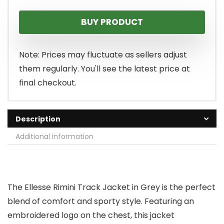
BUY PRODUCT
Note: Prices may fluctuate as sellers adjust
them regularly. You'll see the latest price at
final checkout.
Description
Additional information
The Ellesse Rimini Track Jacket in Grey is the perfect
blend of comfort and sporty style. Featuring an
embroidered logo on the chest, this jacket