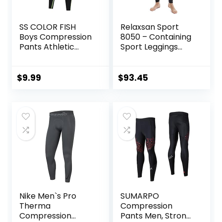
SS COLOR FISH
Relaxsan Sport
Boys Compression
8050 – Containing
Pants Athletic
Sport Leggings
Baselayer Youth
Unisex Men
Boy Compression
Women
Leggings
$
9.99
$
93.45
Basketball Running
Tights for Boy
Nike Men`s Pro
SUMARPO
Therma
Compression
Compression
Pants Men, Strong