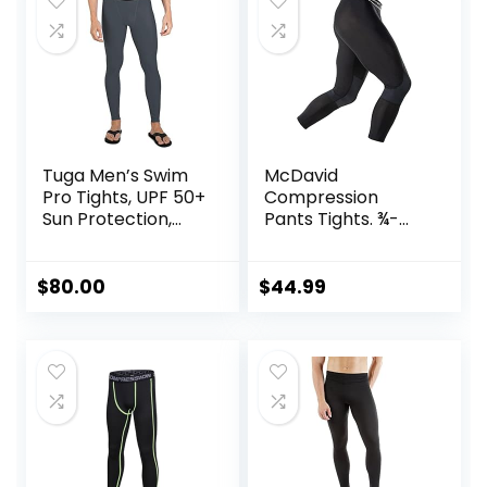
Tuga Men’s Swim
McDavid
Pro Tights, UPF 50+
Compression
Sun Protection,
Pants Tights. ¾-
Made in USA
Length with Knee
Support. Leggings
Baselayer.
$
80.00
$
44.99
Basketball