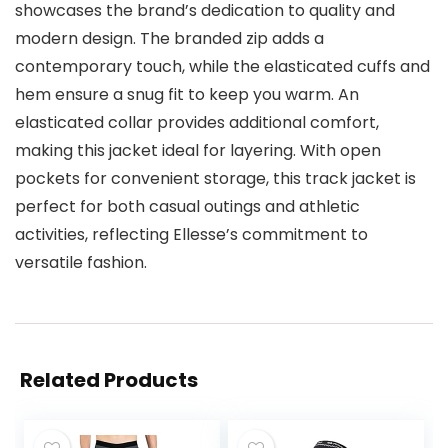
showcases the brand’s dedication to quality and
modern design. The branded zip adds a
contemporary touch, while the elasticated cuffs and
hem ensure a snug fit to keep you warm. An
elasticated collar provides additional comfort,
making this jacket ideal for layering. With open
pockets for convenient storage, this track jacket is
perfect for both casual outings and athletic
activities, reflecting Ellesse’s commitment to
versatile fashion.
Related Products