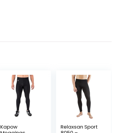
Kapow
Relaxsan Sport
Meggings
8050 –