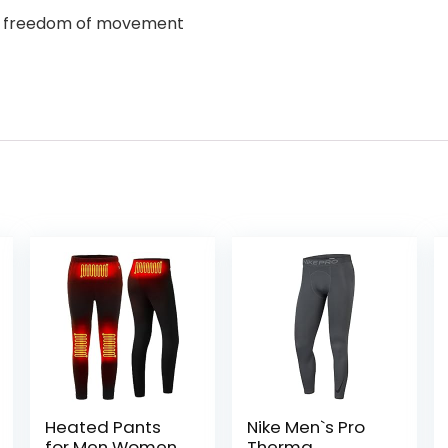
and freedom of movement
Heated Pants
Nike Men`s Pro
for Men Women
Therma