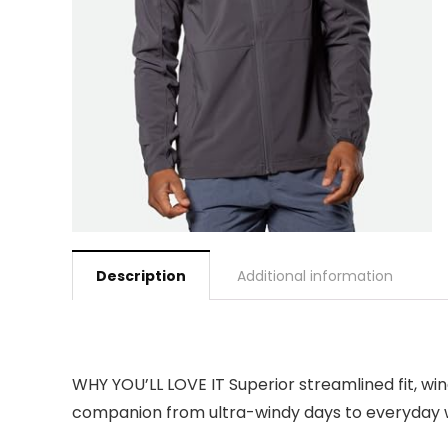
Description
Additional information
WHY YOU’LL LOVE IT Superior streamlined fit, wi
companion from ultra-windy days to everyday 