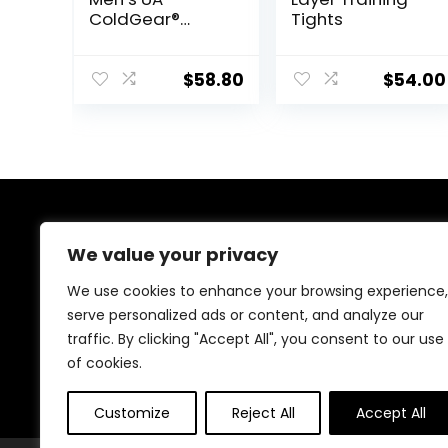
ColdGear®
Tights
Armour
Compression
Leggings
$
58.80
$
54.00
About Us
We value your privacy
At our website, we are dedicated to empowering your
We use cookies to enhance your browsing experience,
health and fitness journey. We offer a curated
serve personalized ads or content, and analyze our
selection of top-quality products designed to
traffic. By clicking "Accept All", you consent to our use
enhance your well-being, boost performance, and
promote a balanced lifestyle. Join us as we inspire and
of cookies.
support you in achieving your fitness goals.
Customize
Reject All
Accept All