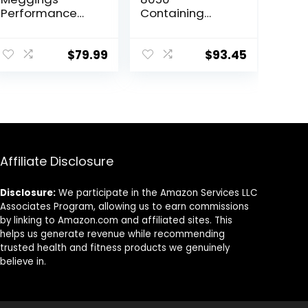
Performance
Containing
Leggings with
Sport Leggings
Pockets & Pad –
Unisex Men
Padded Mens
Women
$
79.99
$
93.45
Compression
Leggings with
Enhanced
Comfort (Pad
Midnight Black,
S)
Affiliate Disclosure
Disclosure:
We participate in the Amazon Services LLC
Associates Program, allowing us to earn commissions
by linking to Amazon.com and affiliated sites. This
helps us generate revenue while recommending
trusted health and fitness products we genuinely
believe in.