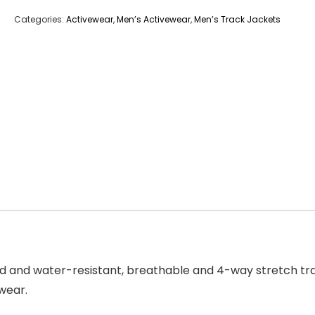
Categories:
Activewear
,
Men’s Activewear
,
Men’s Track Jackets
nd and water-resistant, breathable and 4-way stretch tra
wear.