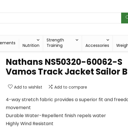
Strength
lements
Nutrition
Training
Accessories
Weig
Nathans NS50320-60062-S
Vamos Track Jacket Sailor B
Add to wishlist
Add to compare
4-way stretch fabric provides a superior fit and free
movement
Durable Water-Repellent finish repels water
Highly Wind Resistant