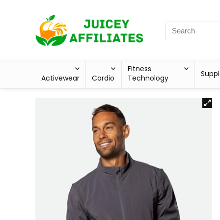
Fitness
Supp
Activewear
Cardio
Technology