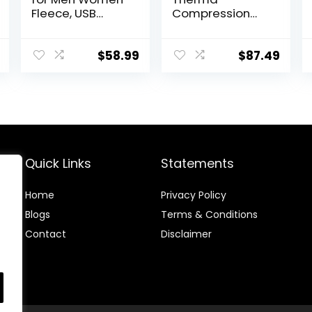
Fleece, USB
Compression
Electric
Tights
Warming
Heating Pants
$
58.99
$
87.49
Leggings,
Lightweight
Thermal
Heating
Trousers
Quick Links
Statements
Home
Privacy Policy
Blog
s
Terms & Conditions
Contact
Disclaimer