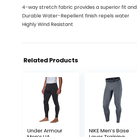
4-way stretch fabric provides a superior fit 
Durable Water-Repellent finish repels water
Highly Wind Resistant
Related Products
Under Armour
NIKE Men’s Base
Men’s UA
Layer Training