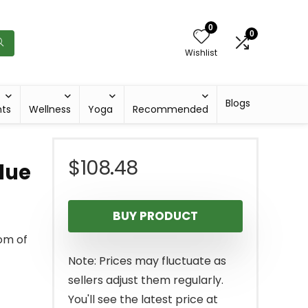
0
0
Wishlist
Blogs
hts
Wellness
Yoga
Recommended
$
108.48
lue
BUY PRODUCT
dom of
Note: Prices may fluctuate as
sellers adjust them regularly.
You'll see the latest price at