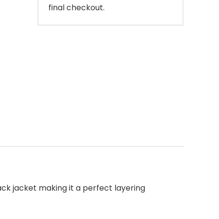
final checkout.
ck jacket making it a perfect layering