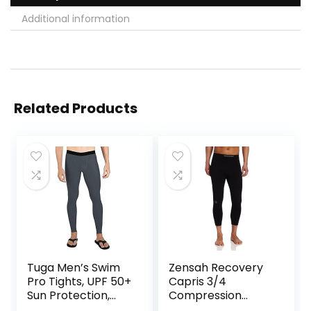
Additional information
Related Products
Tuga Men’s Swim
Zensah Recovery
Pro Tights, UPF 50+
Capris 3/4
Sun Protection,
Compression
Made in USA
Tights for