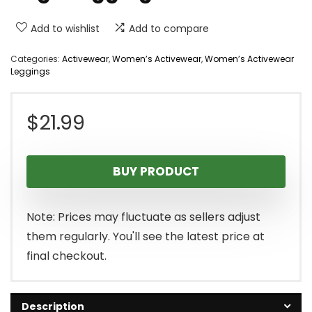
Add to wishlist
Add to compare
Categories:
Activewear
,
Women’s Activewear
,
Women’s Activewear
Leggings
$
21.99
BUY PRODUCT
Note: Prices may fluctuate as sellers adjust
them regularly. You'll see the latest price at
final checkout.
Description