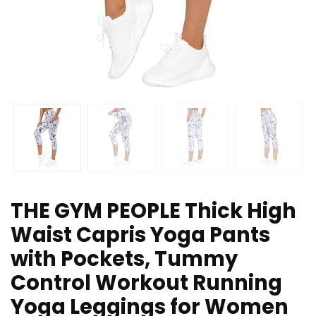
THE GYM PEOPLE Thick High
Waist Capris Yoga Pants
with Pockets, Tummy
Control Workout Running
Yoga Leggings for Women