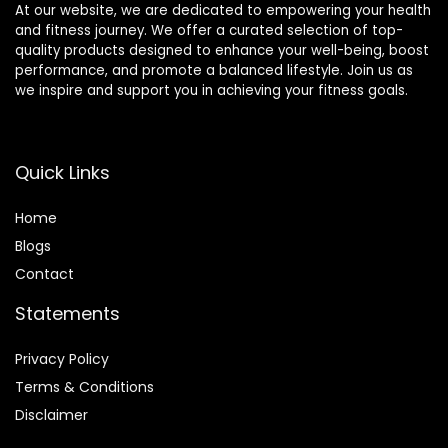
At our website, we are dedicated to empowering your health
and fitness journey. We offer a curated selection of top-
quality products designed to enhance your well-being, boost
performance, and promote a balanced lifestyle. Join us as
we inspire and support you in achieving your fitness goals.
Quick Links
Home
Blog
s
Contact
Statements
Privacy Policy
Terms & Conditions
Disclaimer