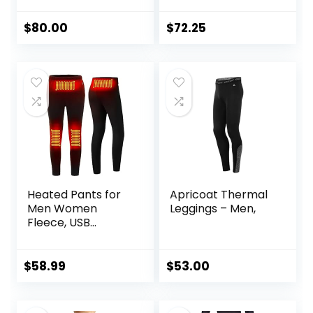
Running/Working
Out/Basketball
$
80.00
$
72.25
Heated Pants for
Apricoat Thermal
Men Women
Leggings – Men,
Fleece, USB
Electric Warming
Heating Pants
Leggings,
$
58.99
$
53.00
Lightweight
Thermal Heating
Trousers