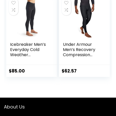
Icebreaker Men’s
Under Armour
Everyday Cold
Men’s Recovery
Weather
Compression
Leggings-Wool
Legging
Base Layer
Thermal Pants
$
85.00
$
62.57
About Us