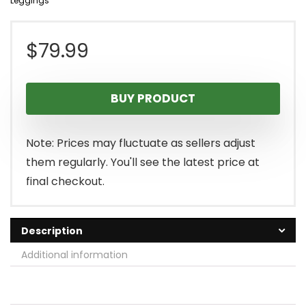
Leggings
$
79.99
BUY PRODUCT
Note: Prices may fluctuate as sellers adjust
them regularly. You'll see the latest price at
final checkout.
Description
Additional information