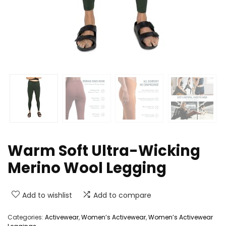
Warm Soft Ultra-Wicking
Merino Wool Legging
Add to wishlist
Add to compare
Categories:
Activewear
,
Women’s Activewear
,
Women’s Activewear