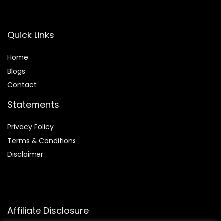
Quick Links
Home
Blog
s
Contact
Statements
Privacy Policy
Terms & Conditions
Disclaimer
Affiliate Disclosure