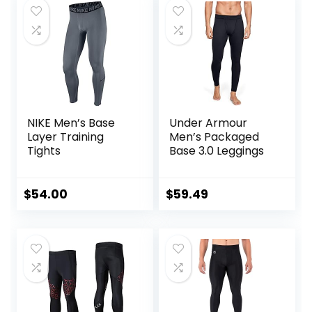
NIKE Men’s Base
Under Armour
Layer Training
Men’s Packaged
Tights
Base 3.0 Leggings
$
54.00
$
59.49