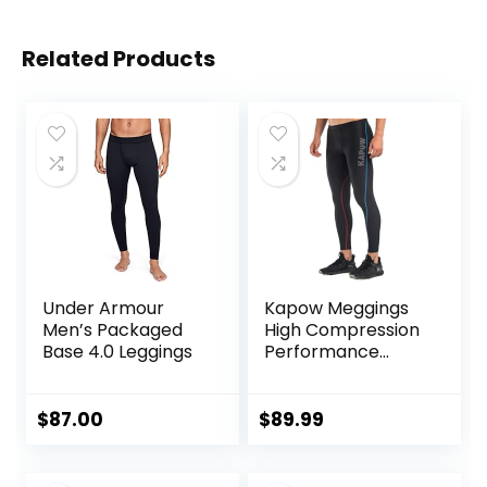
Related Products
Under Armour
Kapow Meggings
Men’s Packaged
High Compression
Base 4.0 Leggings
Performance
Range – Mens
Athletic Leggings
with Pockets &
$
87.00
$
89.99
High Compression