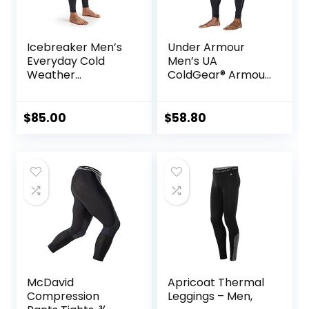
Icebreaker Men’s
Under Armour
Everyday Cold
Men’s UA
Weather
ColdGear® Armour
Leggings-Wool
Compression
Base Layer
Leggings
Thermal Pants
$
85.00
$
58.80
McDavid
Apricoat Thermal
Compression
Leggings – Men,