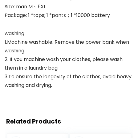
Size: man M ~ 5XL
Package: 1 *tops; 1 *pants；1 *10000 battery
washing
1.Machine washable. Remove the power bank when
washing.
2. If you machine wash your clothes, please wash
them in a laundry bag.
3.To ensure the longevity of the clothes, avoid heavy
washing and drying.
Related Products