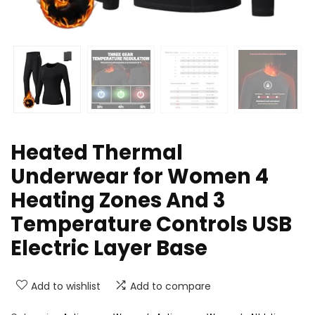
Heated Thermal
Underwear for Women 4
Heating Zones And 3
Temperature Controls USB
Electric Layer Base
Add to wishlist
Add to compare