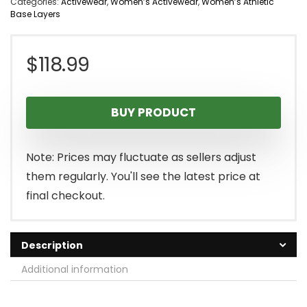
Categories:
Activewear
,
Women’s Activewear
,
Women’s Athletic
Base Layers
$
118.99
BUY PRODUCT
Note: Prices may fluctuate as sellers adjust
them regularly. You'll see the latest price at
final checkout.
Description
Additional information