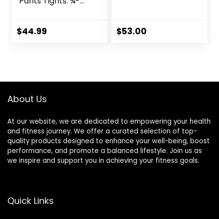
Pants Tights. ¾-
Length with Knee
Support. Leggings
Baselayer.
$
44.99
$
53.00
Basketball
About Us
At our website, we are dedicated to empowering your health
and fitness journey. We offer a curated selection of top-
quality products designed to enhance your well-being, boost
performance, and promote a balanced lifestyle. Join us as
we inspire and support you in achieving your fitness goals.
Quick Links