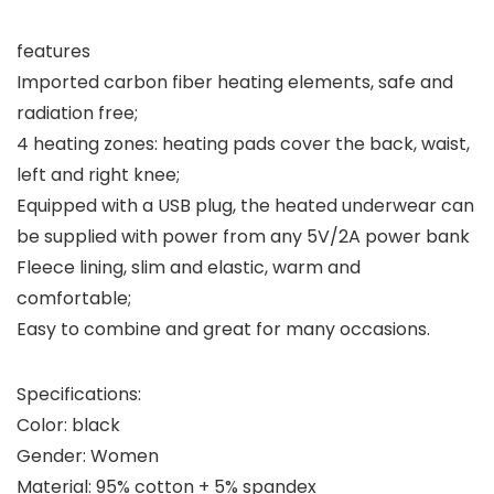
features
Imported carbon fiber heating elements, safe and
radiation free;
4 heating zones: heating pads cover the back, waist,
left and right knee;
Equipped with a USB plug, the heated underwear can
be supplied with power from any 5V/2A power bank
Fleece lining, slim and elastic, warm and
comfortable;
Easy to combine and great for many occasions.
Specifications:
Color: black
Gender: Women
Material: 95% cotton + 5% spandex