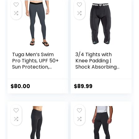
Tuga Men’s Swim
3/4 Tights with
Pro Tights, UPF 50+
Knee Padding |
Sun Protection,
Shock Absorbing
Made in USA
Technology for
Knee & Joint
Protection | Men
$
80.00
$
89.99
Women Kids