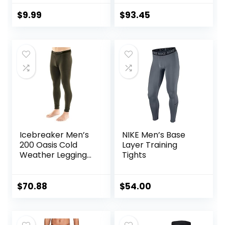
Boy Compression
Women
Leggings
$
9.99
$
93.45
Basketball Running
Tights for Boy
Icebreaker Men’s
NIKE Men’s Base
200 Oasis Cold
Layer Training
Weather Leggings
Tights
with Fly, Wool Base
Layer Thermal
Pants
$
70.88
$
54.00