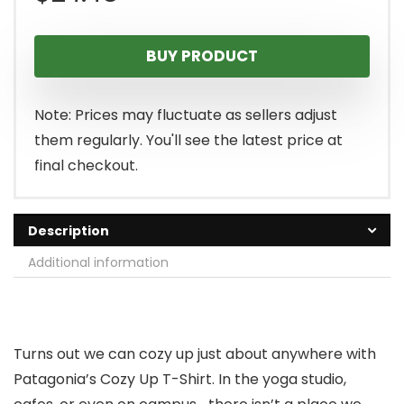
BUY PRODUCT
Note: Prices may fluctuate as sellers adjust
them regularly. You'll see the latest price at
final checkout.
Description
Additional information
Turns out we can cozy up just about anywhere with
Patagonia’s Cozy Up T-Shirt. In the yoga studio,