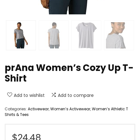
prAna Women’s Cozy Up T-
Shirt
Add to wishlist
Add to compare
Categories:
Activewear
,
Women’s Activewear
,
Women’s Athletic T
Shirts & Tees
$
24.48