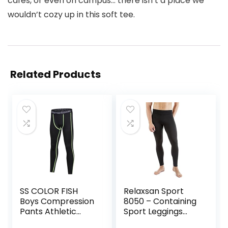
cafes, or even on campus… there isn’t a place we
wouldn’t cozy up in this soft tee.
Related Products
SS COLOR FISH
Relaxsan Sport
Boys Compression
8050 – Containing
Pants Athletic
Sport Leggings
Baselayer Youth
Unisex Men