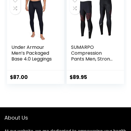
Under Armour
SUMARPO
Men’s Packaged
Compression
Base 4.0 Leggings
Pants Men, Strong
Power Recovery
Compression
Tights, Quick Dry
$
87.00
$
89.95
Endurance
Athletic Leggings
for Knee Support,
Running Marathon
Triathlon
About Us