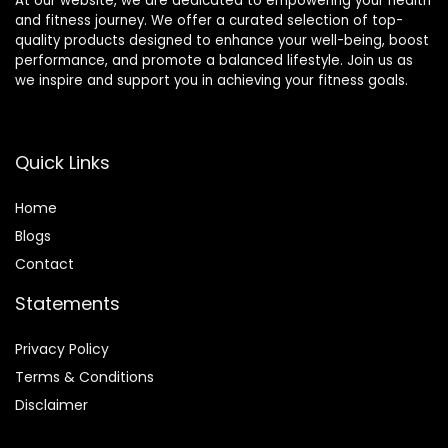
At our website, we are dedicated to empowering your health
and fitness journey. We offer a curated selection of top-
quality products designed to enhance your well-being, boost
performance, and promote a balanced lifestyle. Join us as
we inspire and support you in achieving your fitness goals.
Quick Links
Home
Blog
s
Contact
Statements
Privacy Policy
Terms & Conditions
Disclaimer