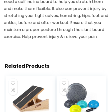
need a calf incline board to help you stretch them
and make them flexible. It also can prevent injury by
stretching your tight calves, hamstring, hips, foot and
ankles, before and after workout. Ensure that you
maintain a proper posture through the slant board
exercise. Help prevent injury & relieve your pain.
Related Products