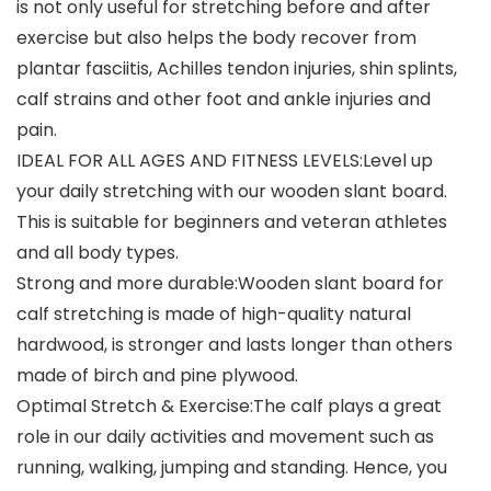
is not only useful for stretching before and after
exercise but also helps the body recover from
plantar fasciitis, Achilles tendon injuries, shin splints,
calf strains and other foot and ankle injuries and
pain.
IDEAL FOR ALL AGES AND FITNESS LEVELS:Level up
your daily stretching with our wooden slant board.
This is suitable for beginners and veteran athletes
and all body types.
Strong and more durable:Wooden slant board for
calf stretching is made of high-quality natural
hardwood, is stronger and lasts longer than others
made of birch and pine plywood.
Optimal Stretch & Exercise:The calf plays a great
role in our daily activities and movement such as
running, walking, jumping and standing. Hence, you