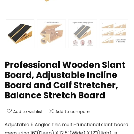
Professional Wooden Slant
Board, Adjustable Incline
Board and Calf Stretcher,
Balance Stretch Board
Add to wishlist
Add to compare
Adjustable 5 Angles:This multi-functional slant board
measuring 16″(Deep) X 12.5″(Wide) X 12″(High), is