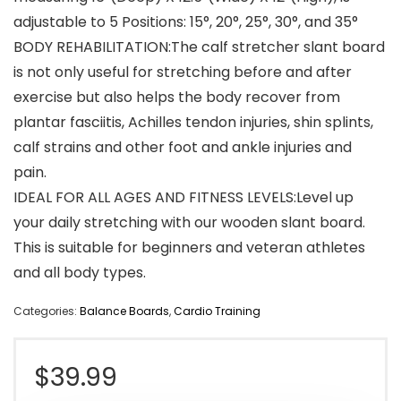
adjustable to 5 Positions: 15°, 20°, 25°, 30°, and 35°
BODY REHABILITATION:The calf stretcher slant board
is not only useful for stretching before and after
exercise but also helps the body recover from
plantar fasciitis, Achilles tendon injuries, shin splints,
calf strains and other foot and ankle injuries and
pain.
IDEAL FOR ALL AGES AND FITNESS LEVELS:Level up
your daily stretching with our wooden slant board.
This is suitable for beginners and veteran athletes
and all body types.
Categories:
Balance Boards
,
Cardio Training
$
39.99