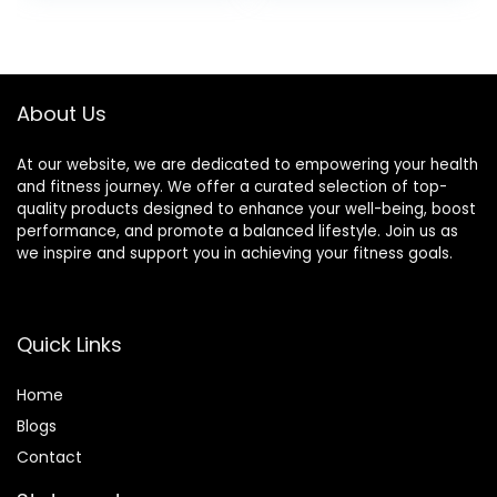
Board Toy for
was:
is:
Toddler and Teens
$33.59.
$31.99.
– Physical Exercise
for All Ages
About Us
At our website, we are dedicated to empowering your health
and fitness journey. We offer a curated selection of top-
quality products designed to enhance your well-being, boost
performance, and promote a balanced lifestyle. Join us as
we inspire and support you in achieving your fitness goals.
Quick Links
Home
Blog
s
Contact