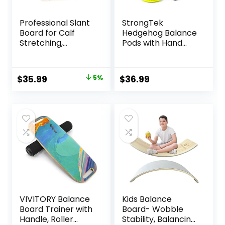
Professional Slant
StrongTek
Board for Calf
Hedgehog Balance
Stretching,
Pods with Hand
Adjustable
Pump, Stability
Wooden Calf
Balance Trainer
Stretcher Incline
Dots Plus Large
Original
Current
$
35.99
5%
$
36.99
Board, Calf Stretch
Balance Pad, Core
price
price
Board for Squats
Body Balancing,
Leg Knees Heel
Inflatable
was:
is:
Ankle Stretching
Stepping Pads,
$37.99.
$35.99.
Sensory Wiggle
Seats for Kids (Set
of 5)
VIVITORY Balance
Kids Balance
Board Trainer with
Board- Wobble
Handle, Roller
Stability, Balancing