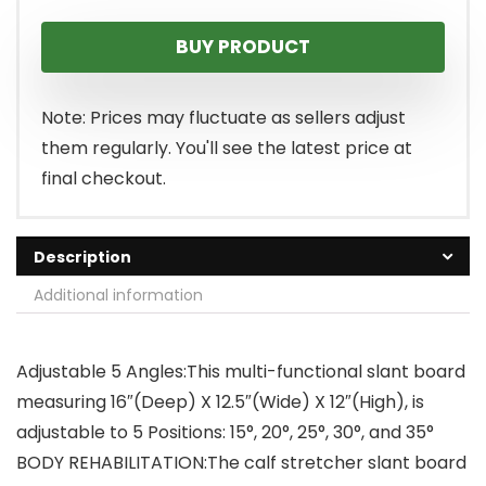
BUY PRODUCT
Note: Prices may fluctuate as sellers adjust
them regularly. You'll see the latest price at
final checkout.
Description
Additional information
Adjustable 5 Angles:This multi-functional slant board
measuring 16″(Deep) X 12.5″(Wide) X 12″(High), is
adjustable to 5 Positions: 15°, 20°, 25°, 30°, and 35°
BODY REHABILITATION:The calf stretcher slant board