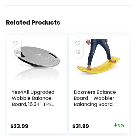
Related Products
Yes4All Upgraded
Dazmers Balance
Wobble Balance
Board – Wobbler
Board, 16.34″ TPE
Balancing Board
Non-slip, Stability
for Kids – Balance
Board for Home
Board Toddler
Gym, Standing
Wood – Rocker
Original
Current
$
23.99
$
31.99
5%
Desk & Physical
Wood Practice
price
price
Therapy
Balance – Trainer