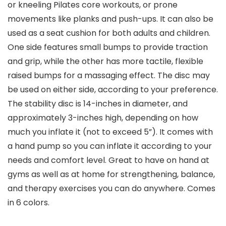
or kneeling Pilates core workouts, or prone
movements like planks and push-ups. It can also be
used as a seat cushion for both adults and children.
One side features small bumps to provide traction
and grip, while the other has more tactile, flexible
raised bumps for a massaging effect. The disc may
be used on either side, according to your preference.
The stability disc is 14-inches in diameter, and
approximately 3-inches high, depending on how
much you inflate it (not to exceed 5”). It comes with
a hand pump so you can inflate it according to your
needs and comfort level. Great to have on hand at
gyms as well as at home for strengthening, balance,
and therapy exercises you can do anywhere. Comes
in 6 colors.