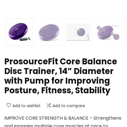
ProsourceFit Core Balance
Disc Trainer, 14” Diameter
with Pump for Improving
Posture, Fitness, Stability
Add to wishlist
Add to compare
IMPROVE CORE STRENGTH & BALANCE – Strengthens
and engages multiple core muscles at once to