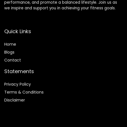
performance, and promote a balanced lifestyle. Join us as
we inspire and support you in achieving your fitness goals.
Quick Links
Home
Blog
s
Contact
Statements
Privacy Policy
Terms & Conditions
Disclaimer