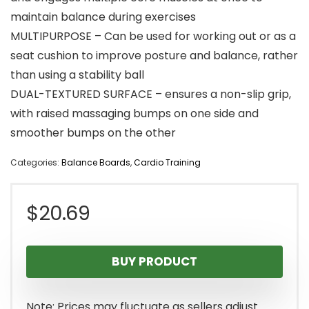
maintain balance during exercises
MULTIPURPOSE – Can be used for working out or as a
seat cushion to improve posture and balance, rather
than using a stability ball
DUAL-TEXTURED SURFACE – ensures a non-slip grip,
with raised massaging bumps on one side and
smoother bumps on the other
Categories:
Balance Boards
,
Cardio Training
$
20.69
BUY PRODUCT
Note: Prices may fluctuate as sellers adjust