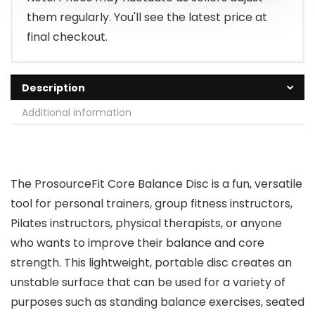
them regularly. You'll see the latest price at
final checkout.
Description
Additional information
The ProsourceFit Core Balance Disc is a fun, versatile
tool for personal trainers, group fitness instructors,
Pilates instructors, physical therapists, or anyone
who wants to improve their balance and core
strength. This lightweight, portable disc creates an
unstable surface that can be used for a variety of
purposes such as standing balance exercises, seated