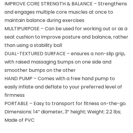
IMPROVE CORE STRENGTH & BALANCE – Strengthens
and engages multiple core muscles at once to
maintain balance during exercises
MULTIPURPOSE – Can be used for working out or as a
seat cushion to improve posture and balance, rather
than using a stability ball
DUAL-TEXTURED SURFACE – ensures a non-slip grip,
with raised massaging bumps on one side and
smoother bumps on the other
HAND PUMP – Comes with a free hand pump to
easily inflate and deflate to your preferred level of
firmness
PORTABLE – Easy to transport for fitness on-the-go.
Dimensions: 14” diameter, 3” height; Weight: 2.2 lbs;
Made of PVC