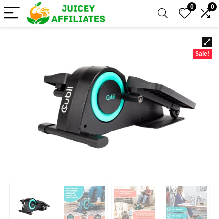
0
0
Sale!