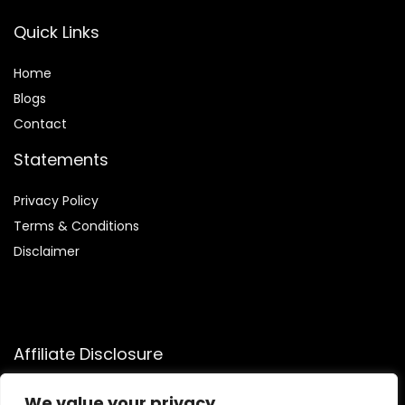
Quick Links
Home
Blog
s
Contact
Statements
Privacy Policy
Terms & Conditions
Disclaimer
Affiliate Disclosure
Disclosure:
We participate in the Amazon Services LLC
We value your privacy