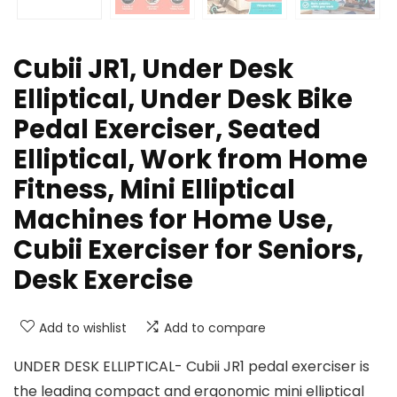
Cubii JR1, Under Desk
Elliptical, Under Desk Bike
Pedal Exerciser, Seated
Elliptical, Work from Home
Fitness, Mini Elliptical
Machines for Home Use,
Cubii Exerciser for Seniors,
Desk Exercise
Add to wishlist
Add to compare
UNDER DESK ELLIPTICAL- Cubii JR1 pedal exerciser is
the leading compact and ergonomic mini elliptical