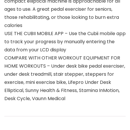
compact elliptical machine is approachable for all
ages to use. A great pedal exerciser for seniors,
those rehabilitating, or those looking to burn extra
calories
USE THE CUBII MOBILE APP – Use the Cubii mobile app
to track your progress by manually entering the
data from your LCD display
COMPARE WITH OTHER WORKOUT EQUIPMENT FOR
HOME WORKOUTS – Under desk bike pedal exerciser,
under desk treadmill, stair stepper, steppers for
exercise, mini exercise bike, Lifepro Under Desk
Elliptical, Sunny Health & Fitness, Stamina InMotion,
Desk Cycle, Vaunn Medical