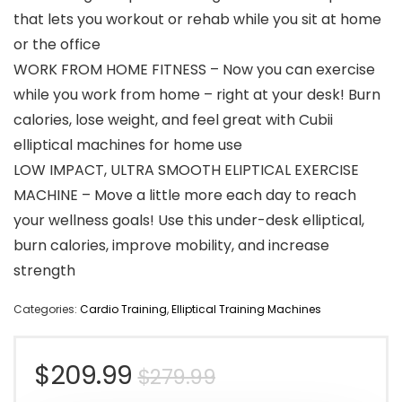
that lets you workout or rehab while you sit at home
or the office
WORK FROM HOME FITNESS – Now you can exercise
while you work from home – right at your desk! Burn
calories, lose weight, and feel great with Cubii
elliptical machines for home use
LOW IMPACT, ULTRA SMOOTH ELIPTICAL EXERCISE
MACHINE – Move a little more each day to reach
your wellness goals! Use this under-desk elliptical,
burn calories, improve mobility, and increase
strength
Categories:
Cardio Training
,
Elliptical Training Machines
Original
Current
$
209.99
$
279.99