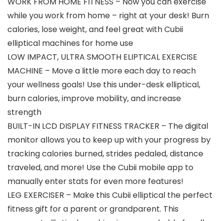
WORK FROM HOME FITNESS – Now you can exercise
while you work from home – right at your desk! Burn
calories, lose weight, and feel great with Cubii
elliptical machines for home use
LOW IMPACT, ULTRA SMOOTH ELIPTICAL EXERCISE
MACHINE – Move a little more each day to reach
your wellness goals! Use this under-desk elliptical,
burn calories, improve mobility, and increase
strength
BUILT-IN LCD DISPLAY FITNESS TRACKER – The digital
monitor allows you to keep up with your progress by
tracking calories burned, strides pedaled, distance
traveled, and more! Use the Cubii mobile app to
manually enter stats for even more features!
LEG EXERCISER – Make this Cubii elliptical the perfect
fitness gift for a parent or grandparent. This