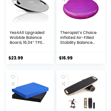
Fitness
Yes4All Upgraded
Therapist’s Choice
Wobble Balance
Inflated Air-Filled
Board, 16.34″ TPE
Stability Balance
Non-slip, Stability
Disc-PURPLE
Board for Home
Gym, Standing
$
23.99
$
16.99
Desk & Physical
Therapy