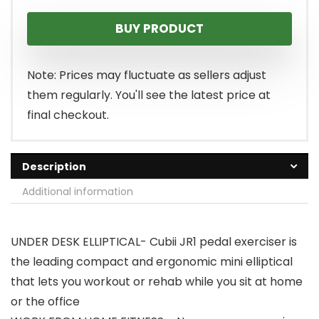
price
price
BUY PRODUCT
was:
is:
$279.99.
$209.99.
Note: Prices may fluctuate as sellers adjust
them regularly. You'll see the latest price at
final checkout.
Description
Additional information
UNDER DESK ELLIPTICAL- Cubii JR1 pedal exerciser is
the leading compact and ergonomic mini elliptical
that lets you workout or rehab while you sit at home
or the office