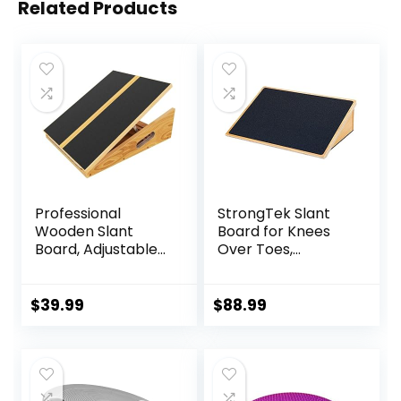
Related Products
Professional
StrongTek Slant
Wooden Slant
Board for Knees
Board, Adjustable
Over Toes,
Incline Board and
Training Incline
Calf Stretcher,
Board for Squats,
Balance Stretch
1000 Lbs Weight
$
39.99
$
88.99
Board
Capacity, Wooden
Incline Boards with
Non-Slip Surface
for Calf Stretch,
Weightlifting,