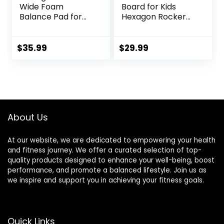
Wide Foam
Board for Kids
Balance Pad for
Hexagon Rocker
Physical Therapy,
Maze Board with
19″ X 15.8″ X 2.4″,
Stepping Stones
High-Density TPE
Load 110Lbs, Active
$
35.99
$
29.99
Foam Pad for
Play and Exercise
Exercise,
for Toddler (Blue)
Enhanced Stability,
Core Strength,
Non-Slip & Water-
Resistant, for
About Us
Fitness, Yoga
At our website, we are dedicated to empowering your health
and fitness journey. We offer a curated selection of top-
quality products designed to enhance your well-being, boost
performance, and promote a balanced lifestyle. Join us as
we inspire and support you in achieving your fitness goals.
Quick Links