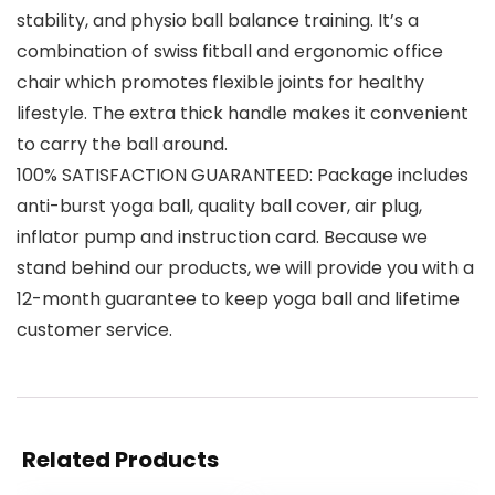
stability, and physio ball balance training. It’s a
combination of swiss fitball and ergonomic office
chair which promotes flexible joints for healthy
lifestyle. The extra thick handle makes it convenient
to carry the ball around.
100% SATISFACTION GUARANTEED: Package includes
anti-burst yoga ball, quality ball cover, air plug,
inflator pump and instruction card. Because we
stand behind our products, we will provide you with a
12-month guarantee to keep yoga ball and lifetime
customer service.
Related Products