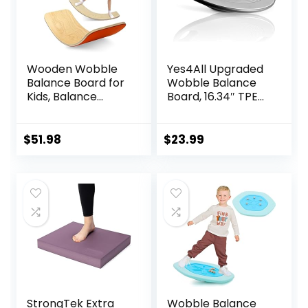
Wooden Wobble
Yes4All Upgraded
Balance Board for
Wobble Balance
Kids, Balance
Board, 16.34″ TPE
Beam Rocker
Non-slip, Stability
Board for Toddlers
Board for Home
Adults, Montessori
Gym, Standing
$
51.98
$
23.99
Waldorf Learning
Desk & Physical
Toys for Yoga
Therapy
Exercise
StrongTek Extra
Wobble Balance