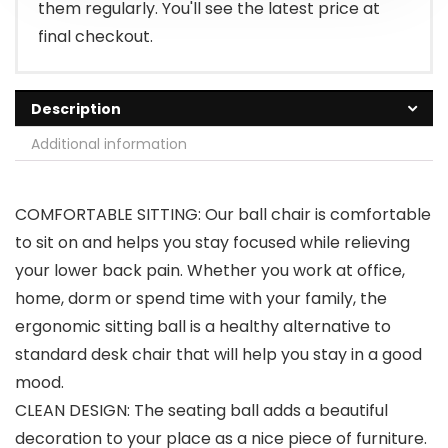
them regularly. You'll see the latest price at
final checkout.
Description
Additional information
COMFORTABLE SITTING: Our ball chair is comfortable
to sit on and helps you stay focused while relieving
your lower back pain. Whether you work at office,
home, dorm or spend time with your family, the
ergonomic sitting ball is a healthy alternative to
standard desk chair that will help you stay in a good
mood.
CLEAN DESIGN: The seating ball adds a beautiful
decoration to your place as a nice piece of furniture.