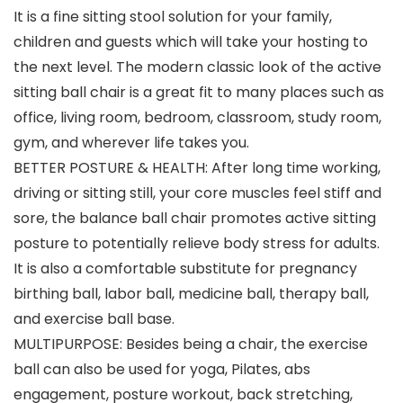
It is a fine sitting stool solution for your family,
children and guests which will take your hosting to
the next level. The modern classic look of the active
sitting ball chair is a great fit to many places such as
office, living room, bedroom, classroom, study room,
gym, and wherever life takes you.
BETTER POSTURE & HEALTH: After long time working,
driving or sitting still, your core muscles feel stiff and
sore, the balance ball chair promotes active sitting
posture to potentially relieve body stress for adults.
It is also a comfortable substitute for pregnancy
birthing ball, labor ball, medicine ball, therapy ball,
and exercise ball base.
MULTIPURPOSE: Besides being a chair, the exercise
ball can also be used for yoga, Pilates, abs
engagement, posture workout, back stretching,