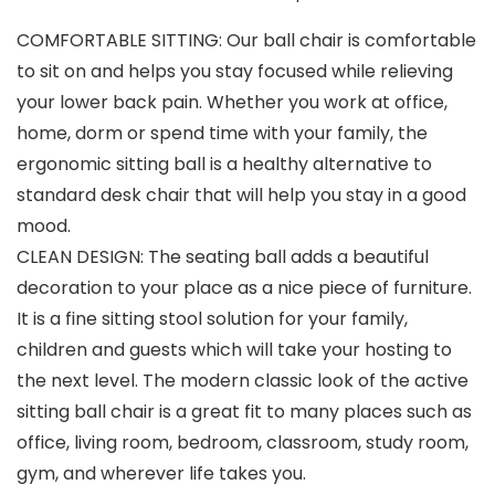
COMFORTABLE SITTING: Our ball chair is comfortable
to sit on and helps you stay focused while relieving
your lower back pain. Whether you work at office,
home, dorm or spend time with your family, the
ergonomic sitting ball is a healthy alternative to
standard desk chair that will help you stay in a good
mood.
CLEAN DESIGN: The seating ball adds a beautiful
decoration to your place as a nice piece of furniture.
It is a fine sitting stool solution for your family,
children and guests which will take your hosting to
the next level. The modern classic look of the active
sitting ball chair is a great fit to many places such as
office, living room, bedroom, classroom, study room,
gym, and wherever life takes you.