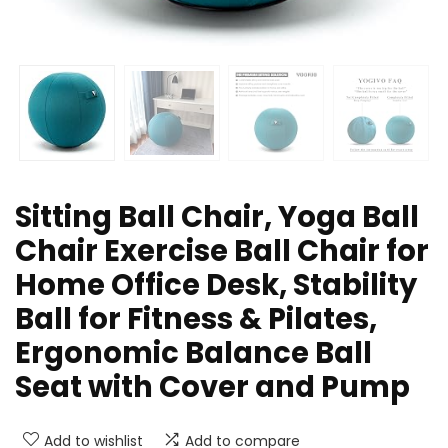
Sitting Ball Chair, Yoga Ball
Chair Exercise Ball Chair for
Home Office Desk, Stability
Ball for Fitness & Pilates,
Ergonomic Balance Ball
Seat with Cover and Pump
Add to wishlist
Add to compare