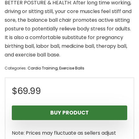
BETTER POSTURE & HEALTH: After long time working,
driving or sitting still, your core muscles feel stiff and
sore, the balance ball chair promotes active sitting
posture to potentially relieve body stress for adults.
It is also a comfortable substitute for pregnancy
birthing ball, labor ball, medicine ball, therapy ball,
and exercise ball base.
Categories:
Cardio Training
,
Exercise Balls
$
69.99
BUY PRODUCT
Note: Prices may fluctuate as sellers adjust