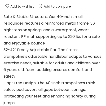
Add to wishlist
Add to compare
Safe & Stable Structure: Our 40-inch small
rebounder features a reinforced metal frame, 36
high-tension springs, and a waterproof, wear-
resistant PP mat, supporting up to 220 lbs for a safe
and enjoyable bounce
32-42″ Freely Adjustable Bar: The fitness
trampoline’s adjustable handlebar adapts to various
exercise needs, suitable for adults and children over
6 years old; foam padding ensures comfort and
safety
Gap-Free Design: The 40-inch trampoline’s thick
safety pad covers all gaps between springs,
protecting your feet and enhancing safety during
jumps