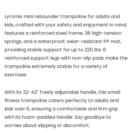
Lyromix mini rebounder trampoline for adults and
kids, crafted with your safety and enjoyment in mind,
features a reinforced steel frame, 36 high-tension
springs, and a waterproof, wear-resistant PP mat,
providing stable support for up to 220 lbs. 6
reinforced support legs with non-slip pads make the
trampoline extremely stable for a variety of
exercises.
With its 32-42″ freely adjustable handle, this small
fitness trampoline caters perfectly to adults and
kids over 6, ensuring a comfortable and firm grip
with its foam-padded handle. Say goodbye to
worries about slipping or discomfort.