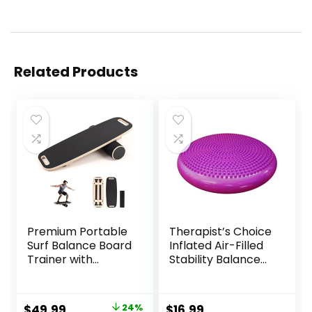
Related Products
Premium Portable
Therapist’s Choice
Surf Balance Board
Inflated Air-Filled
Trainer with
Stability Balance
Adjustable
Disc-PURPLE
Stoppers – 3
Different Distance
Original
Current
$
49.99
24%
$
16.99