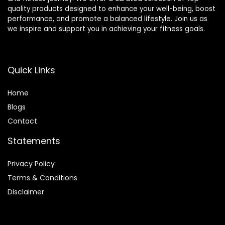
quality products designed to enhance your well-being, boost
performance, and promote a balanced lifestyle. Join us as
we inspire and support you in achieving your fitness goals.
Quick Links
Home
Blog
s
Contact
Statements
Privacy Policy
Terms & Conditions
Disclaimer