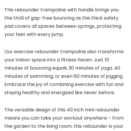
This rebounder trampoline with handle brings you
the thrill of gap-free bouncing as the thick safety
pad covers all spaces between springs, protecting
your feet with every jump.
Our exercise rebounder trampoline also transforms
your indoor space into a fitness haven. Just 10
minutes of bouncing equals 30 minutes of yoga, 40
minutes of swimming, or even 60 minutes of jogging.
Embrace the joy of combining exercise with fun and
staying healthy and energized like never before.
The versatile design of this 40 inch mini rebounder
means you can take your workout anywhere – from
the garden to the living room, this rebounder is your