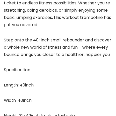
ticket to endless fitness possibilities. Whether you’re
stretching, doing aerobics, or simply enjoying some
basic jumping exercises, this workout trampoline has
got you covered.
Step onto the 40-inch small rebounder and discover
a whole new world of fitness and fun – where every
bounce brings you closer to a healthier, happier you.
Specification
Length:
40inch
Width:
40inch
Height:
32-42inch freely adjustable