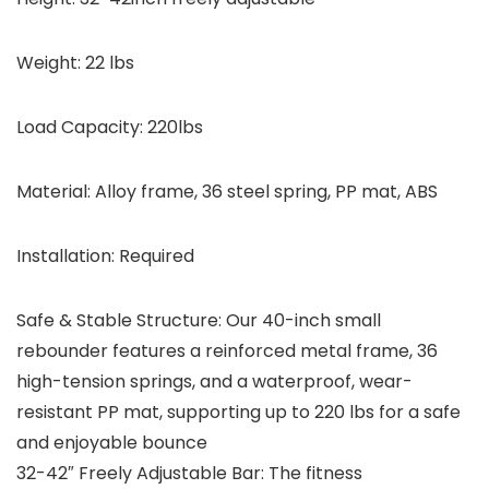
Weight:
22 lbs
Load Capacity:
220lbs
Material:
Alloy frame, 36 steel spring, PP mat, ABS
Installation:
Required
Safe & Stable Structure: Our 40-inch small
rebounder features a reinforced metal frame, 36
high-tension springs, and a waterproof, wear-
resistant PP mat, supporting up to 220 lbs for a safe
and enjoyable bounce
32-42″ Freely Adjustable Bar: The fitness