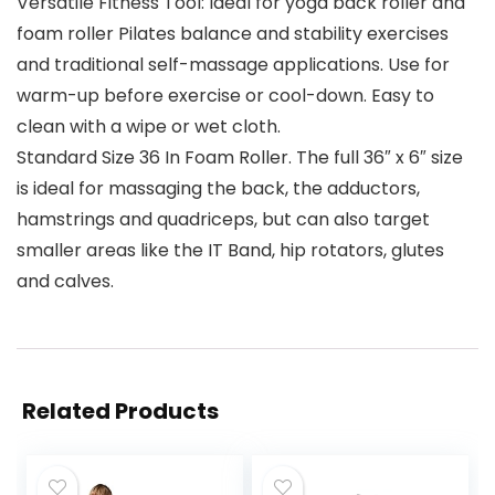
Versatile Fitness Tool: Ideal for yoga back roller and
foam roller Pilates balance and stability exercises
and traditional self-massage applications. Use for
warm-up before exercise or cool-down. Easy to
clean with a wipe or wet cloth.
Standard Size 36 In Foam Roller. The full 36″ x 6″ size
is ideal for massaging the back, the adductors,
hamstrings and quadriceps, but can also target
smaller areas like the IT Band, hip rotators, glutes
and calves.
Related Products