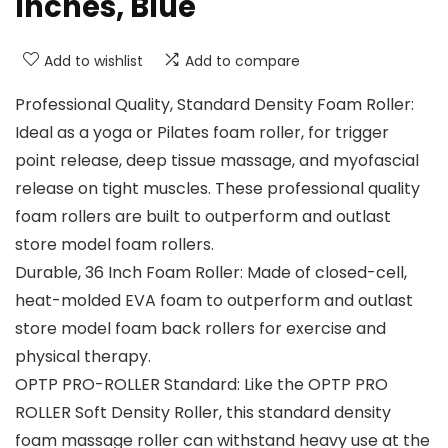
Inches, Blue
Add to wishlist
Add to compare
Professional Quality, Standard Density Foam Roller:
Ideal as a yoga or Pilates foam roller, for trigger
point release, deep tissue massage, and myofascial
release on tight muscles. These professional quality
foam rollers are built to outperform and outlast
store model foam rollers.
Durable, 36 Inch Foam Roller: Made of closed-cell,
heat-molded EVA foam to outperform and outlast
store model foam back rollers for exercise and
physical therapy.
OPTP PRO-ROLLER Standard: Like the OPTP PRO
ROLLER Soft Density Roller, this standard density
foam massage roller can withstand heavy use at the