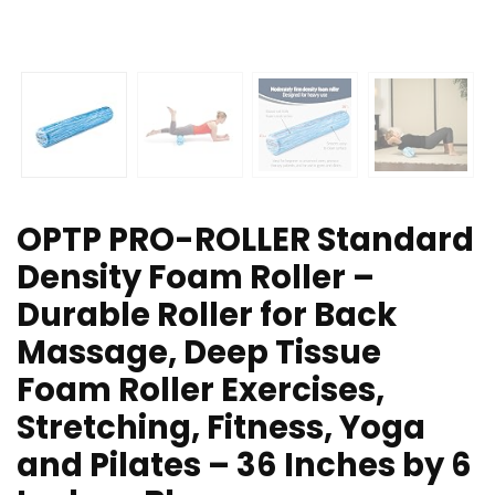
OPTP PRO-ROLLER Standard
Density Foam Roller –
Durable Roller for Back
Massage, Deep Tissue
Foam Roller Exercises,
Stretching, Fitness, Yoga
and Pilates – 36 Inches by 6