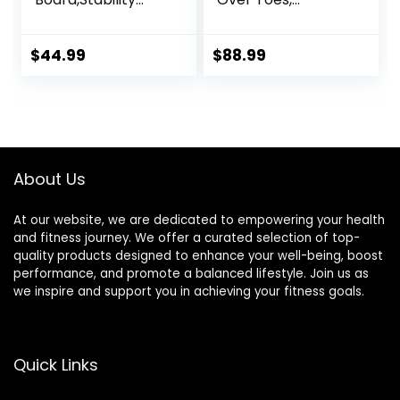
Board,Non-Slip
Training Incline
Exercise Balance
Board for Squats,
Stability Trainer
1000 Lbs Weight
$
44.99
$
88.99
Portable Balance
Capacity, Wooden
Board with Handle
Incline Boards with
for Standing Desk,
Non-Slip Surface
Core
for Calf Stretch,
Training,Physical
Weightlifting,
Therapy Adults
Fitness
About Us
Kids
At our website, we are dedicated to empowering your health
and fitness journey. We offer a curated selection of top-
quality products designed to enhance your well-being, boost
performance, and promote a balanced lifestyle. Join us as
we inspire and support you in achieving your fitness goals.
Quick Links