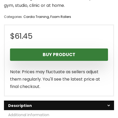
gym, studio, clinic or at home.
Categories:
Cardio Training
,
Foam Rollers
$
61.45
BUY PRODUCT
Note: Prices may fluctuate as sellers adjust
them regularly. You'll see the latest price at
final checkout.
Description
Additional information