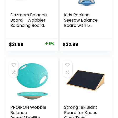
Dazmers Balance
Kids Rocking
Board – Wobbler
Seesaw Balance
Balancing Board
Board with 5
for Kids – Balance
Wooden Balls
Board Toddler
Sensory Training
Wood – Rocker
Rocking Board
Original
Current
$
31.99
5%
$
32.99
Wood Practice
Balance Training
price
price
Balance – Trainer
Equipment
Board Toy for
Children Indoor
was:
is:
Toddler and Teens
Outdoor Activity
$33.59.
$31.99.
– Physical Exercise
Toy (Blue)
for All Ages
PROIRON Wobble
StrongTek Slant
Balance
Board for Knees
Board,Stability
Over Toes,