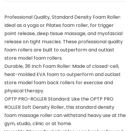
Professional Quality, Standard Density Foam Roller:
Ideal as a yoga or Pilates foam roller, for trigger
point release, deep tissue massage, and myofascial
release on tight muscles. These professional quality
foam rollers are built to outperform and outlast
store model foam rollers.
Durable, 36 Inch Foam Roller: Made of closed-cell,
heat-molded EVA foam to outperform and outlast
store model foam back rollers for exercise and
physical therapy.
OPTP PRO-ROLLER Standard: Like the OPTP PRO
ROLLER Soft Density Roller, this standard density
foam massage roller can withstand heavy use at the
gym, studio, clinic or at home.