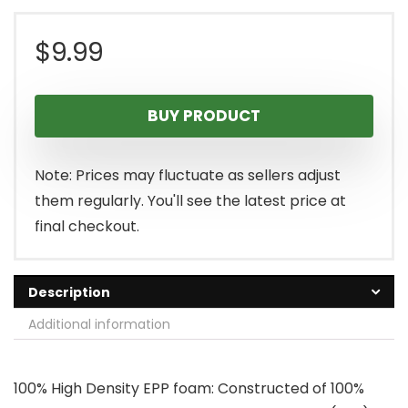
$
9.99
BUY PRODUCT
Note: Prices may fluctuate as sellers adjust
them regularly. You'll see the latest price at
final checkout.
Description
Additional information
100% High Density EPP foam: Constructed of 100%