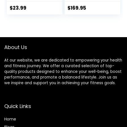
Board for Home
Gym, Standing
$
23.99
$
169.95
Desk & Physical
Therapy
About Us
At our website, we are dedicated to empowering your health
and fitness journey. We offer a curated selection of top-
quality products designed to enhance your well-being, boost
performance, and promote a balanced lifestyle. Join us as
we inspire and support you in achieving your fitness goals.
Quick Links
Home