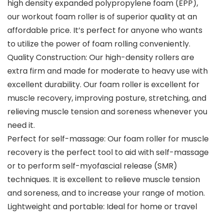
high density expanded polypropylene foam (EPP),
our workout foam roller is of superior quality at an
affordable price. It’s perfect for anyone who wants
to utilize the power of foam rolling conveniently.
Quality Construction: Our high-density rollers are
extra firm and made for moderate to heavy use with
excellent durability. Our foam roller is excellent for
muscle recovery, improving posture, stretching, and
relieving muscle tension and soreness whenever you
need it.
Perfect for self-massage: Our foam roller for muscle
recovery is the perfect tool to aid with self-massage
or to perform self-myofascial release (SMR)
techniques. It is excellent to relieve muscle tension
and soreness, and to increase your range of motion.
Lightweight and portable: Ideal for home or travel