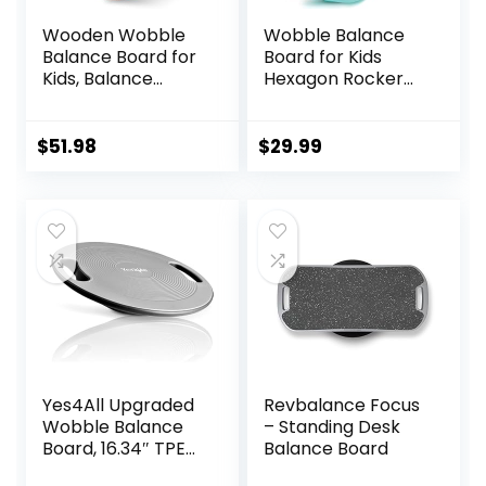
Wooden Wobble
Wobble Balance
Balance Board for
Board for Kids
Kids, Balance
Hexagon Rocker
Beam Rocker
Maze Board with
Board for Toddlers
Stepping Stones
Adults, Montessori
Load 110Lbs, Active
$
51.98
$
29.99
Waldorf Learning
Play and Exercise
Toys for Yoga
for Toddler (Blue)
Exercise
Yes4All Upgraded
Revbalance Focus
Wobble Balance
– Standing Desk
Board, 16.34″ TPE
Balance Board
Non-slip, Stability