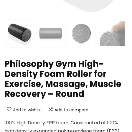
Philosophy Gym High-
Density Foam Roller for
Exercise, Massage, Muscle
Recovery – Round
Add to wishlist
Add to compare
100% High Density EPP foam: Constructed of 100%
high density expanded polypropylene foam (EPP),