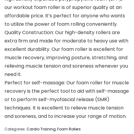
our workout foam roller is of superior quality at an
affordable price. It’s perfect for anyone who wants
to utilize the power of foam rolling conveniently.
Quality Construction: Our high-density rollers are
extra firm and made for moderate to heavy use with
excellent durability. Our foam roller is excellent for
muscle recovery, improving posture, stretching, and
relieving muscle tension and soreness whenever you
need it.
Perfect for self-massage: Our foam roller for muscle
recovery is the perfect tool to aid with self-massage
or to perform self-myofascial release (SMR)
techniques. It is excellent to relieve muscle tension
and soreness, and to increase your range of motion.
Categories:
Cardio Training
,
Foam Rollers