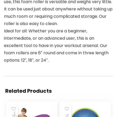
use, this foam roller is versatile and weighs very little.
It can be used just about anywhere without taking up
much room or requiring complicated storage. Our
roller is also easy to clean.
Ideal for all: Whether you are a beginner,
intermediate, or an advanced user, this is an
excellent tool to have in your workout arsenal. Our
foam rollers are 6″ round and come in three length
options: 12″, 18″, or 24″.
Related Products