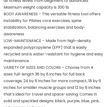
all fitness levels from beginners to advanced.
Maximum weight capacity is 300 lb
BODY AWARENESS – This versatile fitness tool offers
instability for Pilates core exercises, spine
stabilization, balancing exercises and body-
awareness
LOW-MAINTENANCE – Made from high-density
expanded polypropylene (EPP) that is easily
recycled and is water-resistant for hygiene and easy
maintenance.
VARIETY OF SIZES AND COLORS – Choose from 4
sizes: full-length 36 by 6 inches for full back
coverage, 24 by 6 inches for more compact, 18 by 6
inches for smaller muscle groups and 12 by 6 inches
that’s ideal for travel and space-saving. Comes in
solid and speckled designs: black, purple, blue, pink,