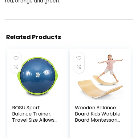
red, orange and green.
Related Products
BOSU Sport
Wooden Balance
Balance Trainer,
Board Kids Wobble
Travel Size Allows
Board Montessori
for Easy
Rocker Yoga Curvy
Transportation
Board Open Ended