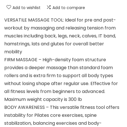
Add to wishlist
Add to compare
VERSATILE MASSAGE TOOL: Ideal for pre and post-
workout by massaging and releasing tension from
muscles including back, legs, neck, calves, IT band,
hamstrings, lats and glutes for overall better
mobility
FIRM MASSAGE – High-density foam structure
provides a deeper massage than standard foam
rollers and is extra firm to support all body types
without losing shape after regular use. Effective for
all fitness levels from beginners to advanced.
Maximum weight capacity is 300 lb
BODY AWARENESS – This versatile fitness tool offers
instability for Pilates core exercises, spine
stabilization, balancing exercises and body-