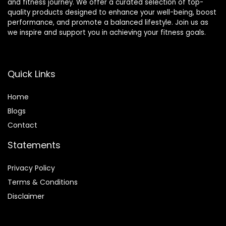
and fitness journey. We offer a curated selection of top-
quality products designed to enhance your well-being, boost
performance, and promote a balanced lifestyle. Join us as
we inspire and support you in achieving your fitness goals.
Quick Links
Home
Blog
s
Contact
Statements
Privacy Policy
Terms & Conditions
Disclaimer