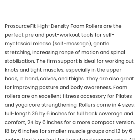
ProsourceFit High-Density Foam Rollers are the
perfect pre and post-workout tools for self-
myofascial release (self-massage), gentle
stretching, increasing range of motion and spinal
stabilization. The firm support is ideal for working out
knots and tight muscles, especially in the upper
back, IT band, calves, and thighs. They are also great
for improving posture and body awareness. Foam
rollers are an excellent fitness accessory for Pilates
and yoga core strengthening. Rollers come in 4 sizes:
full-length 36 by 6 inches for full back coverage and
comfort, 24 by 6 inches for a more compact version,
18 by 6 inches for smaller muscle groups and 12 by 6
inches that’s perfect for travel and space-saving. All