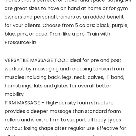
are great sizes to have on hand at home or for gym
owners and personal trainers as an added benefit
for your clients. Choose from 5 colors: black, purple,
blue, pink, or aqua. Train like a pro, Train with
ProsourceFit!
VERSATILE MASSAGE TOOL: Ideal for pre and post-
workout by massaging and releasing tension from
muscles including back, legs, neck, calves, IT band,
hamstrings, lats and glutes for overall better
mobility
FIRM MASSAGE – High-density foam structure
provides a deeper massage than standard foam
rollers and is extra firm to support all body types
without losing shape after regular use. Effective for