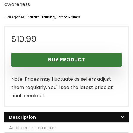
awareness
Categories:
Cardio Training
,
Foam Rollers
$
10.99
BUY PRODUCT
Note: Prices may fluctuate as sellers adjust
them regularly. You'll see the latest price at
final checkout.
Description
Additional information