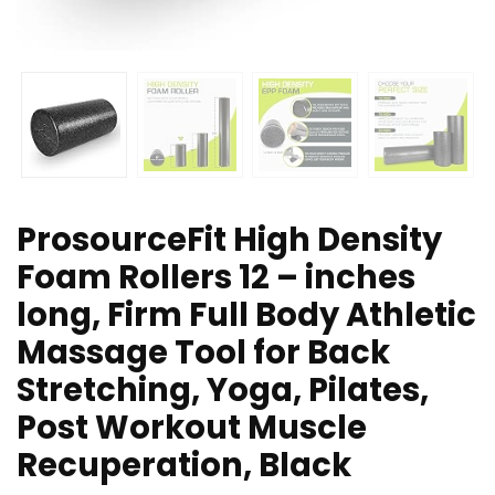
ProsourceFit High Density
Foam Rollers 12 – inches
long, Firm Full Body Athletic
Massage Tool for Back
Stretching, Yoga, Pilates,
Post Workout Muscle
Recuperation, Black