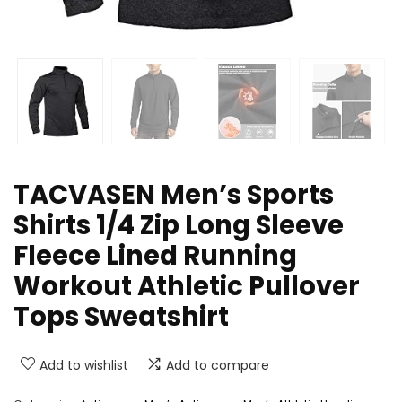
TACVASEN Men’s Sports
Shirts 1/4 Zip Long Sleeve
Fleece Lined Running
Workout Athletic Pullover
Tops Sweatshirt
Add to wishlist
Add to compare