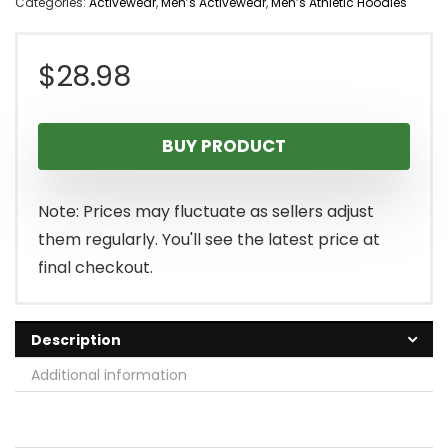
Categories:
Activewear
,
Men’s Activewear
,
Men’s Athletic Hoodies
$
28.98
BUY PRODUCT
Note: Prices may fluctuate as sellers adjust
them regularly. You'll see the latest price at
final checkout.
Description
Additional information