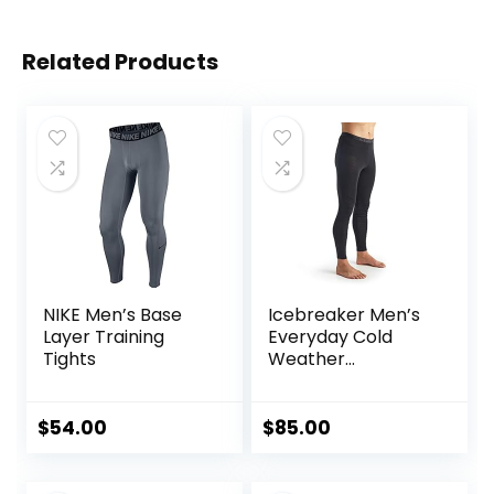
Related Products
NIKE Men’s Base
Icebreaker Men’s
Layer Training
Everyday Cold
Tights
Weather
Leggings-Wool
Base Layer
Thermal Pants
$
54.00
$
85.00