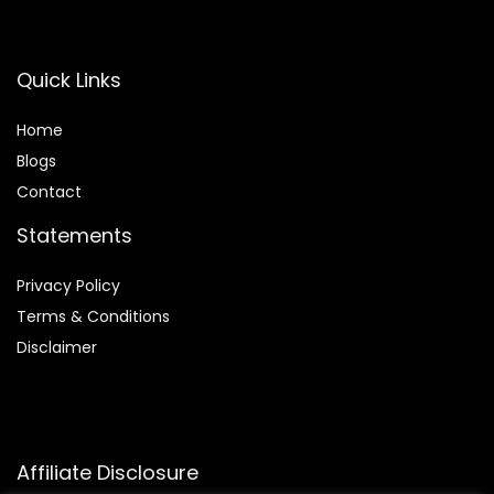
Quick Links
Home
Blog
s
Contact
Statements
Privacy Policy
Terms & Conditions
Disclaimer
Affiliate Disclosure