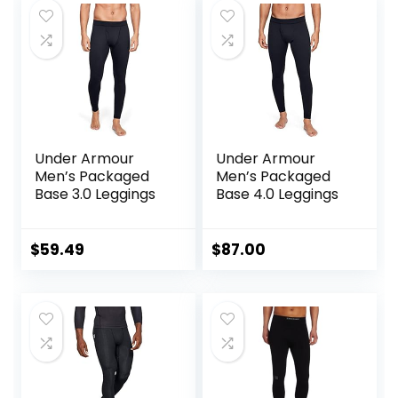
Under Armour
Under Armour
Men’s Packaged
Men’s Packaged
Base 3.0 Leggings
Base 4.0 Leggings
$
59.49
$
87.00